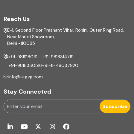
FAR
Reach Us
Finance
E-1, Second Floor Prashant Vihar, Rohini, Outer Ring Road,
Financial reporting
Near Maruti Showroom,
Delhi -110085
Fixed Asset
+91-9811118031
+91-9818314719
Fixed Assets Management
+91-9818330516
+91-11-49037920
Foreign exchange management
info@akgvg.com
Forensic
Stay Connected
Forensic & Fraud Investigations
Subscribe
Fraud
Global Business Services