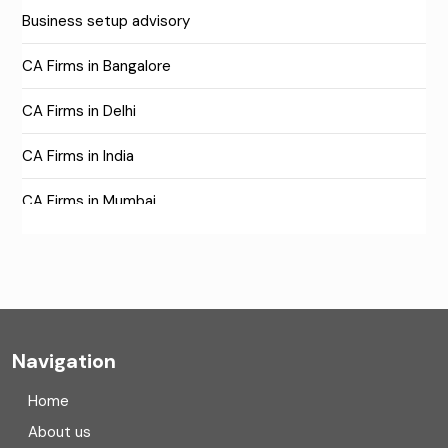
Business setup advisory
CA Firms in Bangalore
CA Firms in Delhi
CA Firms in India
CA Firms in Mumbai
CA Firms Near Me
Company formation consultants
Company registration
Navigation
Company registration in India
Home
Compliance
About us