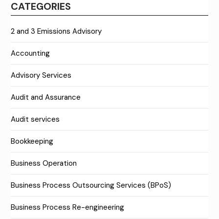
CATEGORIES
2 and 3 Emissions Advisory
Accounting
Advisory Services
Audit and Assurance
Audit services
Bookkeeping
Business Operation
Business Process Outsourcing Services (BPoS)
Business Process Re-engineering