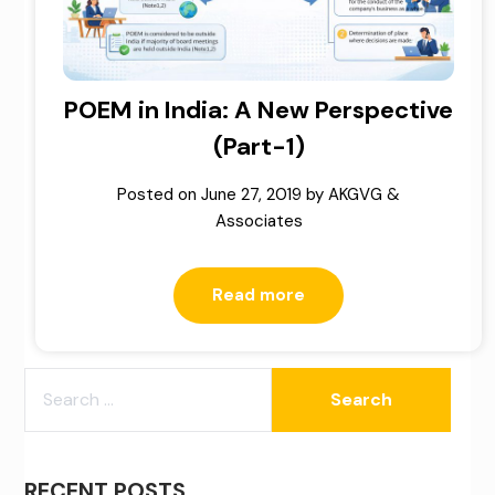
POEM in India: A New Perspective
(Part-1)
Posted on
June 27, 2019
by
AKGVG &
Associates
Read more
SEARCH
FOR:
RECENT POSTS