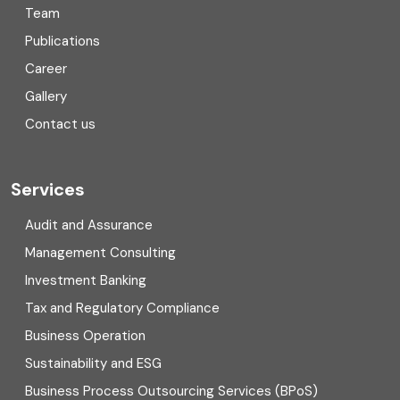
Team
Consulting
Publications
Corporate Finance
Career
Gallery
COVID
Contact us
Cryptocurrency
Cyber security
Services
Digital Transformation
Audit and Assurance
Management Consulting
Direct tax
Investment Banking
Enterprise Risk Management (ERM)
Tax and Regulatory Compliance
Business Operation
Equity Capital Market
Sustainability and ESG
External audit
Business Process Outsourcing Services (BPoS)