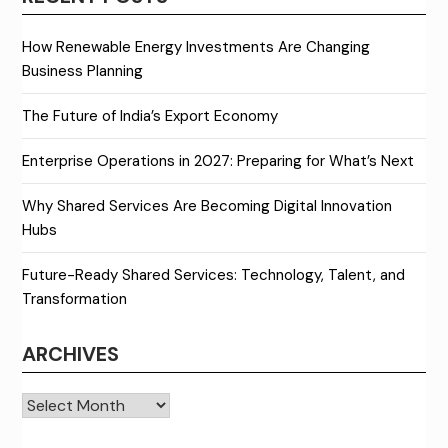
How Renewable Energy Investments Are Changing
Business Planning
The Future of India’s Export Economy
Enterprise Operations in 2027: Preparing for What’s Next
Why Shared Services Are Becoming Digital Innovation
Hubs
Future-Ready Shared Services: Technology, Talent, and
Transformation
ARCHIVES
Archives