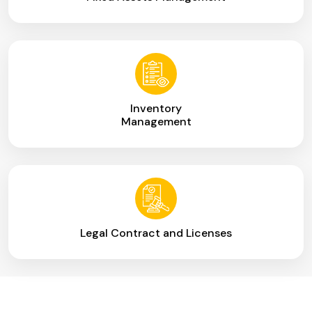
Inventory
Management
Legal Contract and Licenses