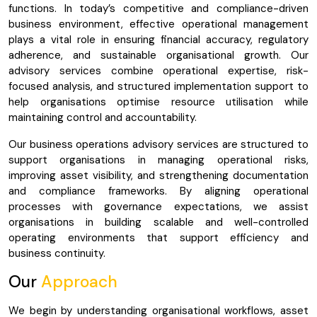
functions. In today’s competitive and compliance-driven
business environment, effective operational management
plays a vital role in ensuring financial accuracy, regulatory
adherence, and sustainable organisational growth. Our
advisory services combine operational expertise, risk-
focused analysis, and structured implementation support to
help organisations optimise resource utilisation while
maintaining control and accountability.
Our business operations advisory services are structured to
support organisations in managing operational risks,
improving asset visibility, and strengthening documentation
and compliance frameworks. By aligning operational
processes with governance expectations, we assist
organisations in building scalable and well-controlled
operating environments that support efficiency and
business continuity.
Our
Approach
We begin by understanding organisational workflows, asset