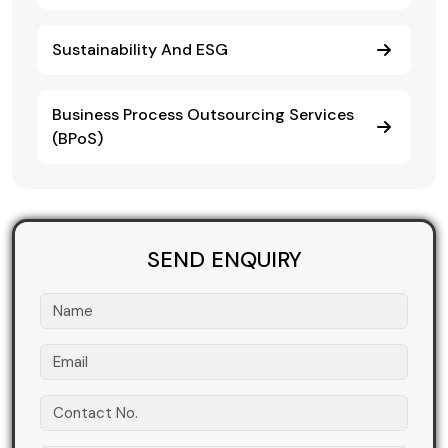
Sustainability And ESG
Business Process Outsourcing Services
(BPoS)
SEND ENQUIRY