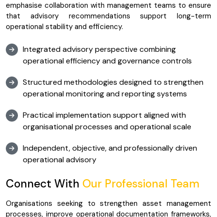
emphasise collaboration with management teams to ensure
that advisory recommendations support long-term
operational stability and efficiency.
Integrated advisory perspective combining
operational efficiency and governance controls
Structured methodologies designed to strengthen
operational monitoring and reporting systems
Practical implementation support aligned with
organisational processes and operational scale
Independent, objective, and professionally driven
operational advisory
Connect With
Our Professional Team
Organisations seeking to strengthen asset management
processes, improve operational documentation frameworks,