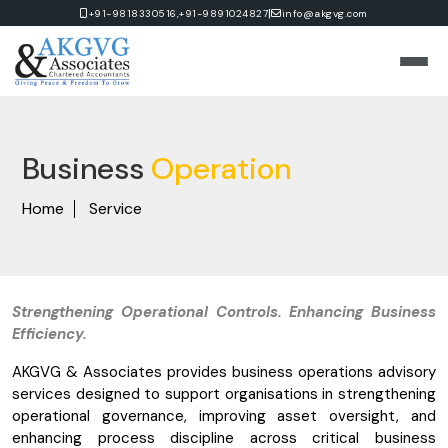
|
+91-9818330516,
+91-9891024827
info@akgvg.com
Business
Operation
Home
Service
Strengthening Operational Controls. Enhancing Business
Efficiency.
AKGVG & Associates provides business operations advisory
services designed to support organisations in strengthening
operational governance, improving asset oversight, and
enhancing process discipline across critical business