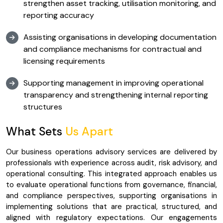
strengthen asset tracking, utilisation monitoring, and
reporting accuracy
Assisting organisations in developing documentation
and compliance mechanisms for contractual and
licensing requirements
Supporting management in improving operational
transparency and strengthening internal reporting
structures
What Sets
Us Apart
Our business operations advisory services are delivered by
professionals with experience across audit, risk advisory, and
operational consulting. This integrated approach enables us
to evaluate operational functions from governance, financial,
and compliance perspectives, supporting organisations in
implementing solutions that are practical, structured, and
aligned with regulatory expectations. Our engagements