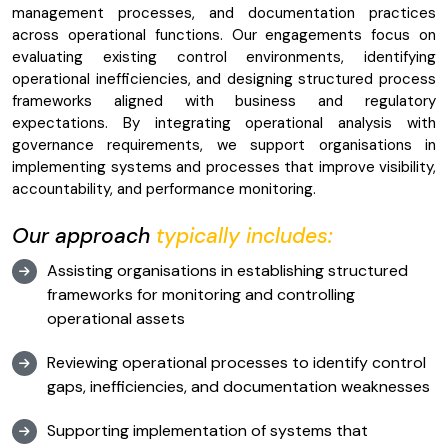
management processes, and documentation practices
across operational functions. Our engagements focus on
evaluating existing control environments, identifying
operational inefficiencies, and designing structured process
frameworks aligned with business and regulatory
expectations. By integrating operational analysis with
governance requirements, we support organisations in
implementing systems and processes that improve visibility,
accountability, and performance monitoring.
Our approach
typically includes:
Assisting organisations in establishing structured
frameworks for monitoring and controlling
operational assets
Reviewing operational processes to identify control
gaps, inefficiencies, and documentation weaknesses
Supporting implementation of systems that