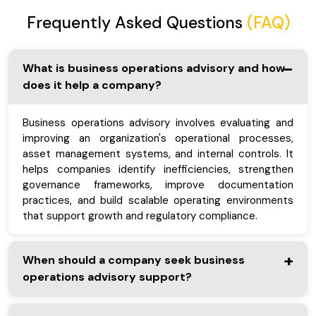
Frequently Asked Questions
(FAQ)
What is business operations advisory and how
does it help a company?
Business operations advisory involves evaluating and
improving an organization's operational processes,
asset management systems, and internal controls. It
helps companies identify inefficiencies, strengthen
governance frameworks, improve documentation
practices, and build scalable operating environments
that support growth and regulatory compliance.
When should a company seek business
operations advisory support?
A company should consider business operations