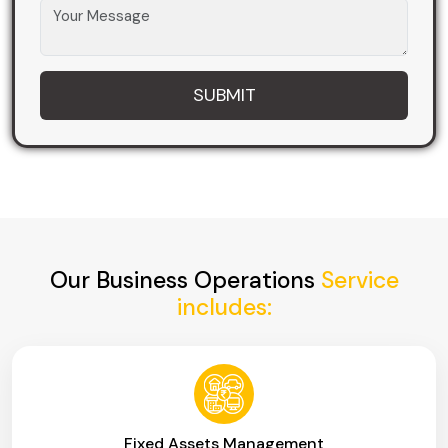
Our Business Operations
Service
includes:
Fixed Assets Management