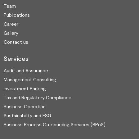
Team
Publications
Career
Gallery
Contact us
Services
Audit and Assurance
Management Consulting
Investment Banking
Tax and Regulatory Compliance
Business Operation
Sustainability and ESG
Business Process Outsourcing Services (BPoS)