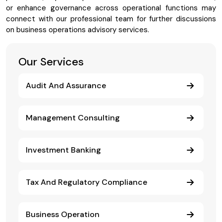
or enhance governance across operational functions may
connect with our professional team for further discussions
on business operations advisory services.
Our Services
Audit And Assurance
Management Consulting
Investment Banking
Tax And Regulatory Compliance
Business Operation