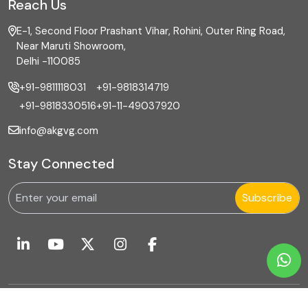
Reach Us
E-1, Second Floor Prashant Vihar, Rohini, Outer Ring Road,
Near Maruti Showroom,
Delhi -110085
+91-9811118031
+91-9818314719
+91-9818330516
+91-11-49037920
info@akgvg.com
Stay Connected
Subscribe