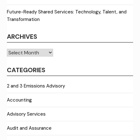
Future-Ready Shared Services: Technology, Talent, and
Transformation
ARCHIVES
Archives
CATEGORIES
2 and 3 Emissions Advisory
Accounting
Advisory Services
Audit and Assurance