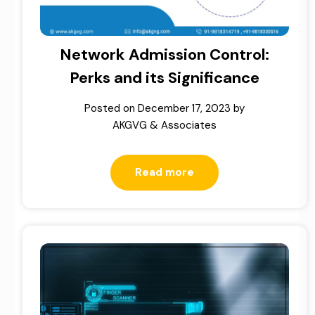
Network Admission Control:
Perks and its Significance
Posted on
December 17, 2023
by
AKGVG & Associates
Read more