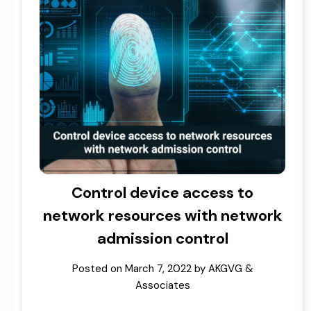
Control device access to
network resources with network
admission control
Posted on
March 7, 2022
by
AKGVG &
Associates