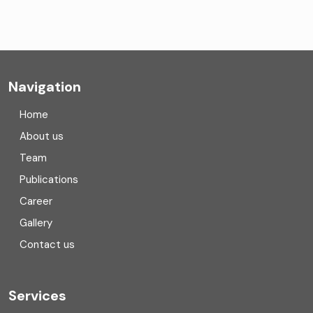
CA Firms Near Me
Company formation consultants
Company registration
Navigation
Company registration in India
Home
Compliance
About us
Team
Consulting
Publications
Corporate Finance
Career
Gallery
COVID
Contact us
Cryptocurrency
Cyber security
Services