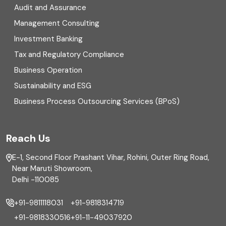
Digital Transformation
Audit and Assurance
Management Consulting
Direct tax
Investment Banking
Enterprise Risk Management (ERM)
Tax and Regulatory Compliance
Business Operation
Equity Capital Market
Sustainability and ESG
External audit
Business Process Outsourcing Services (BPoS)
FAR
Reach Us
Finance
E-1, Second Floor Prashant Vihar, Rohini, Outer Ring Road,
Financial reporting
Near Maruti Showroom,
Delhi -110085
Fixed Asset
+91-9811118031
+91-9818314719
Fixed Assets Management
+91-9818330516
+91-11-49037920