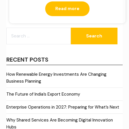
Read more
SEARCH
FOR:
RECENT POSTS
How Renewable Energy Investments Are Changing
Business Planning
The Future of India’s Export Economy
Enterprise Operations in 2027: Preparing for What’s Next
Why Shared Services Are Becoming Digital Innovation
Hubs