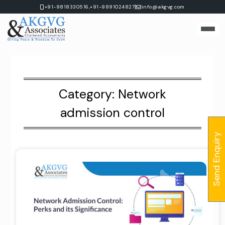
Skip
|
+91-9818330516,
+91-9891024827
info@akgvg.com
to
content
Category:
Network
admission control
Send Enquiry