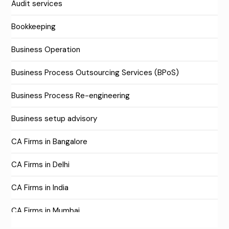
Audit services
Bookkeeping
Business Operation
Business Process Outsourcing Services (BPoS)
Business Process Re-engineering
Business setup advisory
CA Firms in Bangalore
CA Firms in Delhi
CA Firms in India
CA Firms in Mumbai