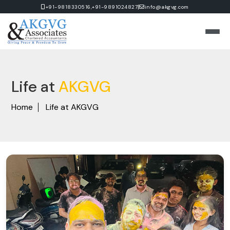
|
+91-9818330516,
+91-9891024827
info@akgvg.com
Life at
AKGVG
Home
Life at AKGVG