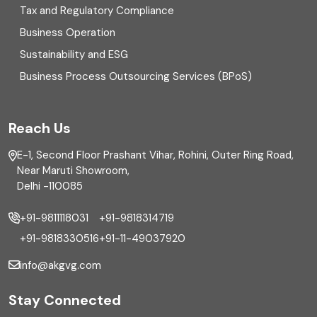
Enterprise Risk Management (ERM)
Tax and Regulatory Compliance
Business Operation
Equity Capital Market
Sustainability and ESG
External audit
Business Process Outsourcing Services (BPoS)
FAR
Reach Us
Finance
E-1, Second Floor Prashant Vihar, Rohini, Outer Ring Road,
Financial reporting
Near Maruti Showroom,
Delhi -110085
Fixed Asset
+91-9811118031
+91-9818314719
Fixed Assets Management
+91-9818330516
+91-11-49037920
Foreign exchange management
info@akgvg.com
Forensic
Stay Connected