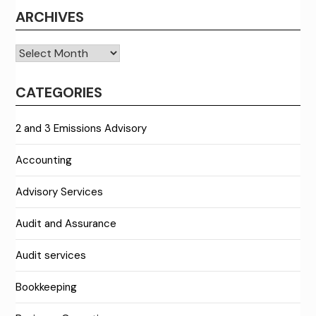
ARCHIVES
Archives
CATEGORIES
2 and 3 Emissions Advisory
Accounting
Advisory Services
Audit and Assurance
Audit services
Bookkeeping