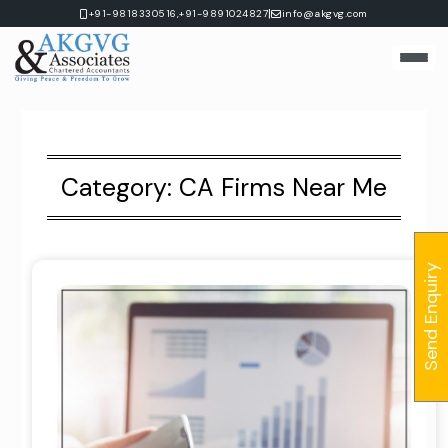
Skip
|
+91-9818330516,
+91-9891024827
info@akgvg.com
to
content
Category:
CA Firms Near Me
Send Enquiry