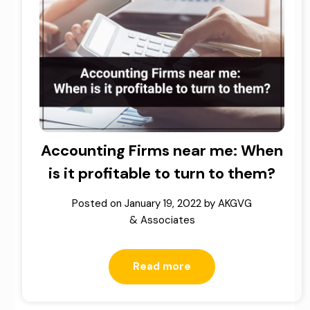
Accounting Firms near me: When
is it profitable to turn to them?
Posted on
January 19, 2022
by
AKGVG
& Associates
Read more