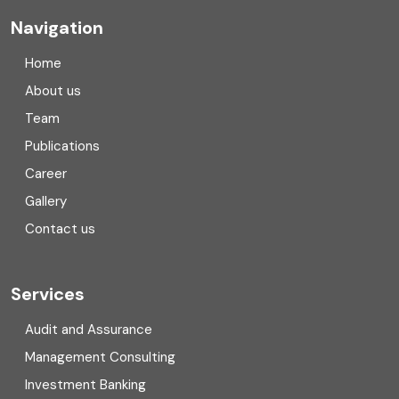
Company registration
Navigation
Company registration in India
Home
Compliance
About us
Team
Consulting
Publications
Corporate Finance
Career
Gallery
COVID
Contact us
Cryptocurrency
Cyber security
Services
Digital Transformation
Audit and Assurance
Management Consulting
Direct tax
Investment Banking