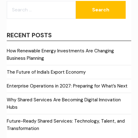
SEARCH
FOR:
RECENT POSTS
How Renewable Energy Investments Are Changing
Business Planning
The Future of India’s Export Economy
Enterprise Operations in 2027: Preparing for What’s Next
Why Shared Services Are Becoming Digital Innovation
Hubs
Future-Ready Shared Services: Technology, Talent, and
Transformation