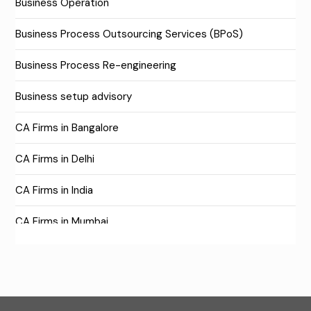
Business Operation
Business Process Outsourcing Services (BPoS)
Business Process Re-engineering
Business setup advisory
CA Firms in Bangalore
CA Firms in Delhi
CA Firms in India
CA Firms in Mumbai
CA Firms Near Me
Company formation consultants