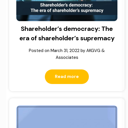
Shareholder’s democracy: The
era of shareholder’s supremacy
Posted on
March 31, 2022
by
AKGVG &
Associates
Read more