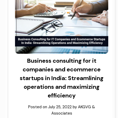
Business consulting for it
companies and ecommerce
startups in India: Streamlining
operations and maximizing
efficiency
Posted on
July 25, 2022
by
AKGVG &
Associates