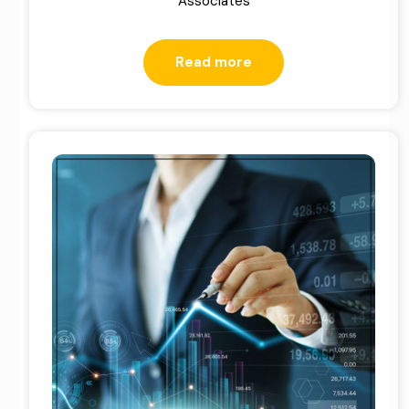
Associates
Read more