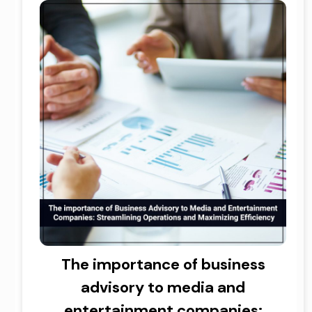
The importance of business
advisory to media and
entertainment companies: