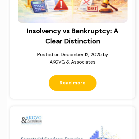
Insolvency vs Bankruptcy: A
Clear Distinction
Posted on
December 12, 2025
by
AKGVG & Associates
Read more