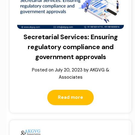
Secretarial Services: Ensuring
regulatory compliance and
government approvals
Posted on
July 20, 2023
by
AKGVG &
Associates
Read more