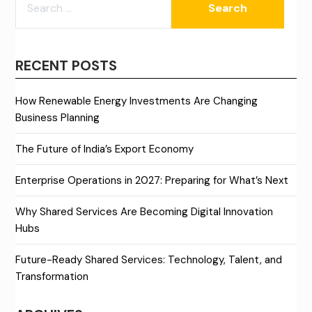
FOR:
RECENT POSTS
How Renewable Energy Investments Are Changing
Business Planning
The Future of India’s Export Economy
Enterprise Operations in 2027: Preparing for What’s Next
Why Shared Services Are Becoming Digital Innovation
Hubs
Future-Ready Shared Services: Technology, Talent, and
Transformation