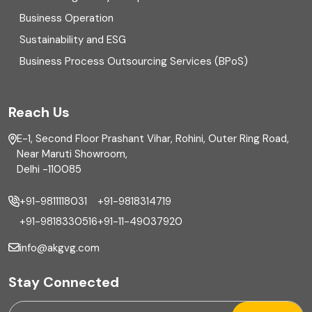
Business Operation
Equity Capital Market
Sustainability and ESG
External audit
Business Process Outsourcing Services (BPoS)
FAR
Reach Us
Finance
E-1, Second Floor Prashant Vihar, Rohini, Outer Ring Road,
Financial reporting
Near Maruti Showroom,
Delhi -110085
Fixed Asset
+91-9811118031
+91-9818314719
Fixed Assets Management
+91-9818330516
+91-11-49037920
Foreign exchange management
info@akgvg.com
Forensic
Stay Connected
Forensic & Fraud Investigations