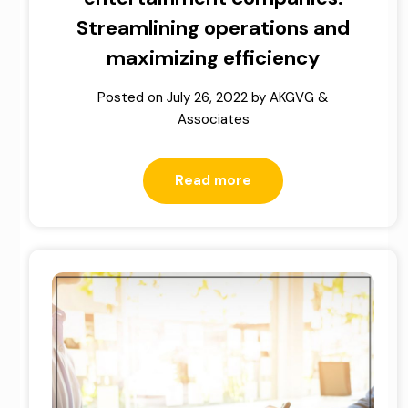
Streamlining operations and
maximizing efficiency
Posted on
July 26, 2022
by
AKGVG &
Associates
Read more