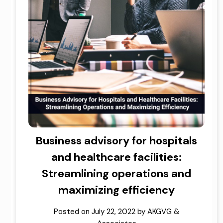
Business advisory for hospitals
and healthcare facilities:
Streamlining operations and
maximizing efficiency
Posted on
July 22, 2022
by
AKGVG &