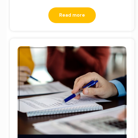
Read more