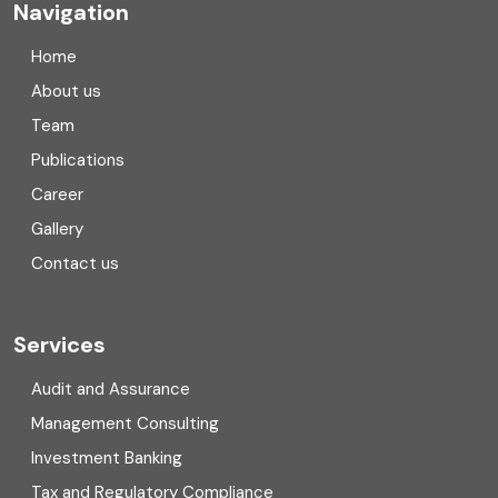
Navigation
Company registration in India
Home
Compliance
About us
Team
Consulting
Publications
Corporate Finance
Career
Gallery
COVID
Contact us
Cryptocurrency
Cyber security
Services
Digital Transformation
Audit and Assurance
Management Consulting
Direct tax
Investment Banking
Enterprise Risk Management (ERM)
Tax and Regulatory Compliance