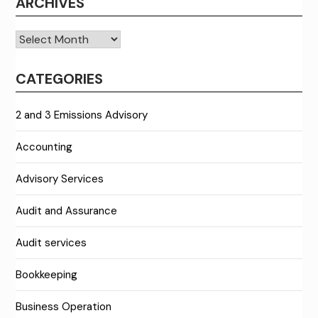
ARCHIVES
Archives
CATEGORIES
2 and 3 Emissions Advisory
Accounting
Advisory Services
Audit and Assurance
Audit services
Bookkeeping
Business Operation