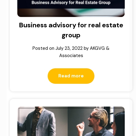
Business advisory for real estate
group
Posted on
July 23, 2022
by
AKGVG &
Associates
Read more