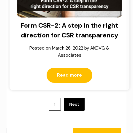
Form CSR-2: A step in the right
direction for CSR transparency
Posted on
March 26, 2022
by
AKGVG &
Associates
Read more
Posts
pagination
1
Next
SEARCH