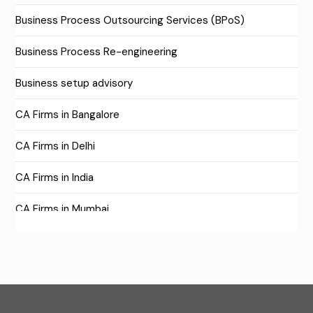
Business Process Outsourcing Services (BPoS)
Business Process Re-engineering
Business setup advisory
CA Firms in Bangalore
CA Firms in Delhi
CA Firms in India
CA Firms in Mumbai
CA Firms Near Me
Company formation consultants
Company registration