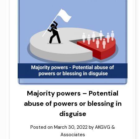
Majority powers – Potential
abuse of powers or blessing in
disguise
Posted on
March 30, 2022
by
AKGVG &
Associates