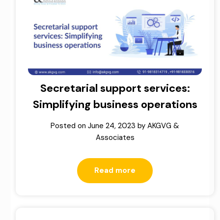
Secretarial support services:
Simplifying business operations
Posted on
June 24, 2023
by
AKGVG &
Associates
Read more