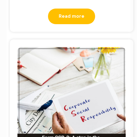
Read more