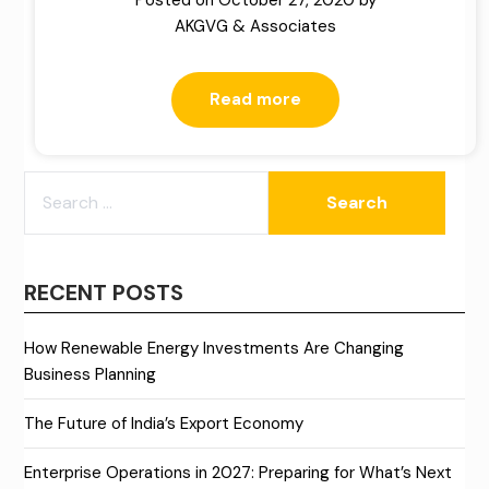
Posted on
October 27, 2020
by
AKGVG & Associates
Read more
SEARCH
FOR:
RECENT POSTS
How Renewable Energy Investments Are Changing
Business Planning
The Future of India’s Export Economy
Enterprise Operations in 2027: Preparing for What’s Next