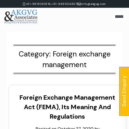
Skip
|
+91-9818330516,
+91-9891024827
info@akgvg.com
to
content
Category:
Foreign exchange
management
Send Enquiry
Foreign Exchange Management
Act (FEMA), Its Meaning And
Regulations