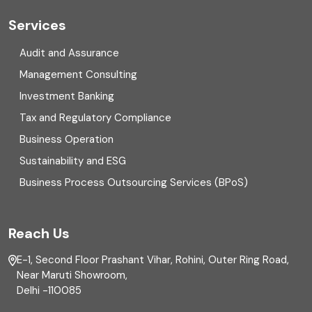
Cyber security
Services
Digital Transformation
Audit and Assurance
Management Consulting
Direct tax
Investment Banking
Enterprise Risk Management (ERM)
Tax and Regulatory Compliance
Business Operation
Equity Capital Market
Sustainability and ESG
External audit
Business Process Outsourcing Services (BPoS)
FAR
Reach Us
Finance
E-1, Second Floor Prashant Vihar, Rohini, Outer Ring Road,
Financial reporting
Near Maruti Showroom,
Delhi -110085
Fixed Asset