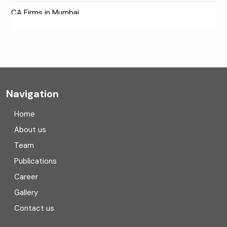
CA Firms in Mumbai
CA Firms Near Me
Company formation consultants
Company registration
Navigation
Company registration in India
Home
Compliance
About us
Team
Consulting
Publications
Corporate Finance
Career
Gallery
COVID
Contact us
Cryptocurrency