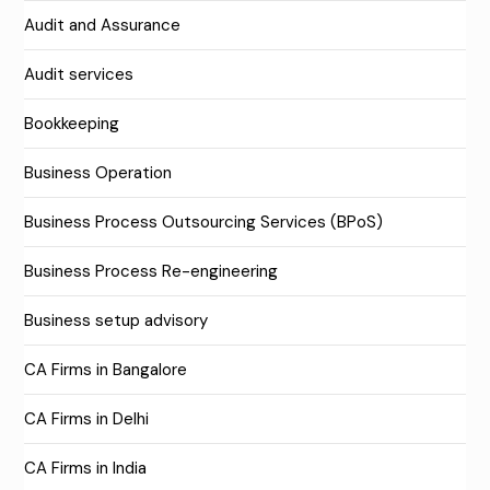
Audit and Assurance
Audit services
Bookkeeping
Business Operation
Business Process Outsourcing Services (BPoS)
Business Process Re-engineering
Business setup advisory
CA Firms in Bangalore
CA Firms in Delhi
CA Firms in India