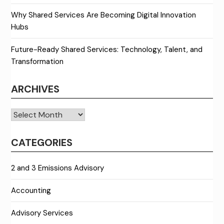
Why Shared Services Are Becoming Digital Innovation
Hubs
Future-Ready Shared Services: Technology, Talent, and
Transformation
ARCHIVES
Archives
CATEGORIES
2 and 3 Emissions Advisory
Accounting
Advisory Services