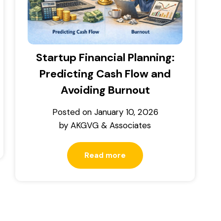
Startup Financial Planning:
Predicting Cash Flow and
Avoiding Burnout
Posted on
January 10, 2026
by
AKGVG & Associates
Read more