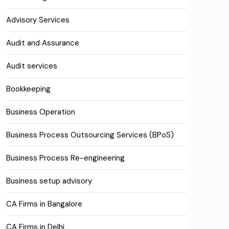
Advisory Services
Audit and Assurance
Audit services
Bookkeeping
Business Operation
Business Process Outsourcing Services (BPoS)
Business Process Re-engineering
Business setup advisory
CA Firms in Bangalore
CA Firms in Delhi