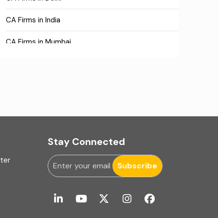
CA Firms in India
CA Firms in Mumbai
CA Firms Near Me
Company formation consultants
Company registration
Company registration in India
Stay Connected
Compliance
uter
Subscribe
Consulting
Corporate Finance
COVID