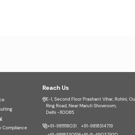
Reach Us
E-1, Second Floor Prashant Vihar, Rohini, O
ce
Ring Road, Near Maruti Showroom,
ulting
Delhi -110085
ng
+91-9811118031
+91-9818314719
y Compliance
+91-9818330516
+91-11-49037920