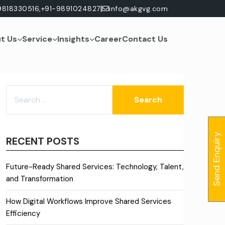
|
9818330516,
+91-9891024827
info@akgvg.com
t Us
Service
Insights
Career
Contact Us
SEARCH
FOR:
Send Enquiry
RECENT POSTS
Future-Ready Shared Services: Technology, Talent,
and Transformation
How Digital Workflows Improve Shared Services
Efficiency