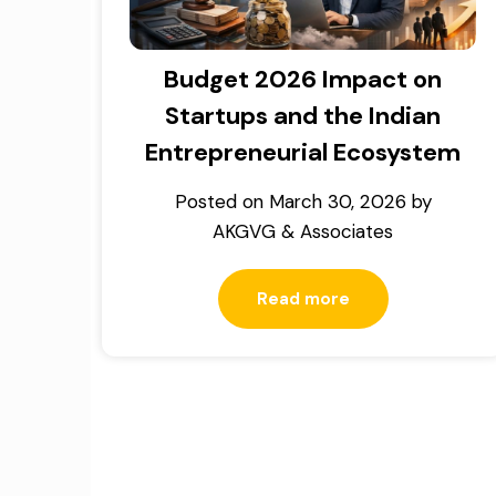
Budget 2026 Impact on
Startups and the Indian
Entrepreneurial Ecosystem
Posted on
March 30, 2026
by
AKGVG & Associates
Read more