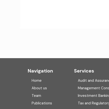
Navigation
Services
Home
Audit and Assuran
About us
Management Cons
Team
Investment Banki
Publications
Tax and Regulator