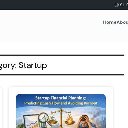
+91-
Home
Abou
gory:
Startup