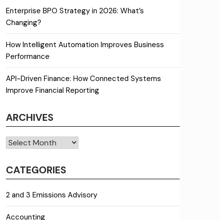
Enterprise BPO Strategy in 2026: What’s
Changing?
How Intelligent Automation Improves Business
Performance
API-Driven Finance: How Connected Systems
Improve Financial Reporting
ARCHIVES
Archives
CATEGORIES
2 and 3 Emissions Advisory
Accounting