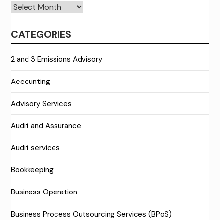
Archives
CATEGORIES
2 and 3 Emissions Advisory
Accounting
Advisory Services
Audit and Assurance
Audit services
Bookkeeping
Business Operation
Business Process Outsourcing Services (BPoS)