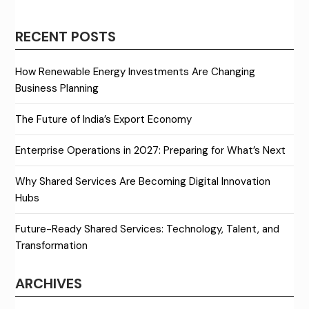
RECENT POSTS
How Renewable Energy Investments Are Changing
Business Planning
The Future of India’s Export Economy
Enterprise Operations in 2027: Preparing for What’s Next
Why Shared Services Are Becoming Digital Innovation
Hubs
Future-Ready Shared Services: Technology, Talent, and
Transformation
ARCHIVES