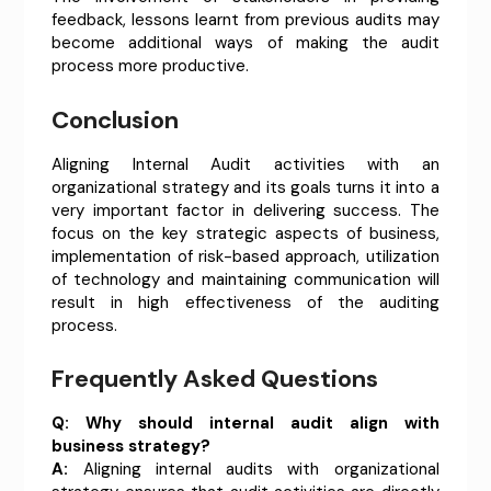
feedback, lessons learnt from previous audits may
become additional ways of making the audit
process more productive.
Conclusion
Aligning Internal Audit activities with an
organizational strategy and its goals turns it into a
very important factor in delivering success. The
focus on the key strategic aspects of business,
implementation of risk-based approach, utilization
of technology and maintaining communication will
result in high effectiveness of the auditing
process.
Frequently Asked Questions
Q:
Why should internal audit align with
business strategy?
A:
Aligning internal audits with organizational