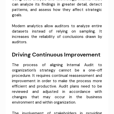
can analyze its findings in greater detail, detect
patterns, and assess how they affect strategic
goals.
Modern analytics allow auditors to analyze entire
datasets instead of relying on sampling. It
increases the reliability of conclusions drawn by
auditors.
Driving Continuous Improvement
The process of aligning Internal Audit to
organization’s strategy cannot be a one-off
procedure. It requires continual reassessment and
improvement in order to make the process more
efficient and productive. Audit plans need to be
reviewed and adjusted in accordance with
changes that may occur in the business
environment and within organization.
The involvement of stakeholders in providing