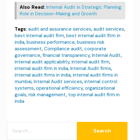
Also Read:
Internal Audit in Strategic Planning:
Role in Decision-Making and Growth
Tags:
audit and assurance services
,
audit services
,
best internal audit firm
,
best internal audit firm in
india
,
business performance
,
business risk
assessment
,
Compliance audit
,
corporate
governance
,
financial transparency
,
Internal Audit
,
internal audit applicability
,
internal audit firm
,
internal audit firm in india
,
Internal Audit firms
,
internal audit firms in india
,
internal audit firms in
mumbai
,
Internal Audit services
,
internal control
systems
,
operational efficiency
,
organizational
goals
,
risk management
,
top internal audit firm in
india
SEARCH
FOR: