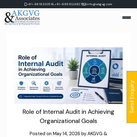
Skip
|
+91-9818330516,
+91-9891024827
info@akgvg.com
to
content
Send Enquiry
Role of Internal Audit in Achieving
Organizational Goals
Posted on
May 14, 2026
by
AKGVG &