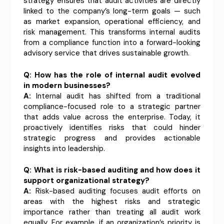
strategy ensures that audit activities are directly
linked to the company’s long-term goals — such
as market expansion, operational efficiency, and
risk management. This transforms internal audits
from a compliance function into a forward-looking
advisory service that drives sustainable growth.
Q: How has the role of internal audit evolved
in modern businesses?
A:
Internal audit has shifted from a traditional
compliance-focused role to a strategic partner
that adds value across the enterprise. Today, it
proactively identifies risks that could hinder
strategic progress and provides actionable
insights into leadership.
Q: What is risk-based auditing and how does it
support organizational strategy?
A:
Risk-based auditing focuses audit efforts on
areas with the highest risks and strategic
importance rather than treating all audit work
equally. For example, if an organization’s priority is