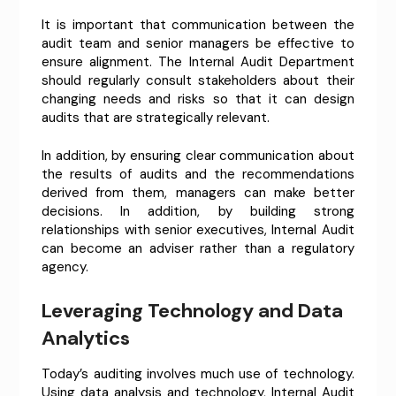
It is important that communication between the
audit team and senior managers be effective to
ensure alignment. The Internal Audit Department
should regularly consult stakeholders about their
changing needs and risks so that it can design
audits that are strategically relevant.
In addition, by ensuring clear communication about
the results of audits and the recommendations
derived from them, managers can make better
decisions. In addition, by building strong
relationships with senior executives, Internal Audit
can become an adviser rather than a regulatory
agency.
Leveraging Technology and Data
Analytics
Today’s auditing involves much use of technology.
Using data analysis and technology, Internal Audit