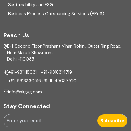
Sustainability and ESG
External audit
Business Process Outsourcing Services (BPoS)
FAR
Reach Us
Finance
E-1, Second Floor Prashant Vihar, Rohini, Outer Ring Road,
Financial reporting
Near Maruti Showroom,
Delhi -110085
Fixed Asset
+91-9811118031
+91-9818314719
Fixed Assets Management
+91-9818330516
+91-11-49037920
Foreign exchange management
info@akgvg.com
Forensic
Stay Connected
Forensic & Fraud Investigations
Subscribe
Fraud