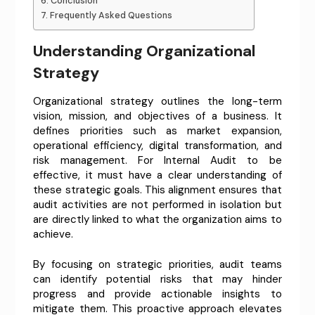
Conclusion
Frequently Asked Questions
Understanding Organizational
Strategy
Organizational strategy outlines the long-term
vision, mission, and objectives of a business. It
defines priorities such as market expansion,
operational efficiency, digital transformation, and
risk management. For Internal Audit to be
effective, it must have a clear understanding of
these strategic goals. This alignment ensures that
audit activities are not performed in isolation but
are directly linked to what the organization aims to
achieve.
By focusing on strategic priorities, audit teams
can identify potential risks that may hinder
progress and provide actionable insights to
mitigate them. This proactive approach elevates