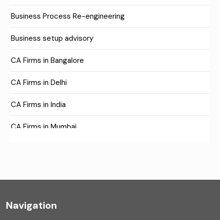
Business Process Re-engineering
Business setup advisory
CA Firms in Bangalore
CA Firms in Delhi
CA Firms in India
CA Firms in Mumbai
CA Firms Near Me
Company formation consultants
Company registration
Navigation
Company registration in India