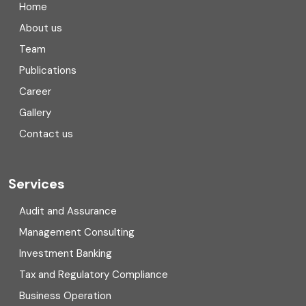
Home
Compliance
About us
Team
Consulting
Publications
Corporate Finance
Career
Gallery
COVID
Contact us
Cryptocurrency
Cyber security
Services
Digital Transformation
Audit and Assurance
Management Consulting
Direct tax
Investment Banking
Enterprise Risk Management (ERM)
Tax and Regulatory Compliance
Business Operation
Equity Capital Market