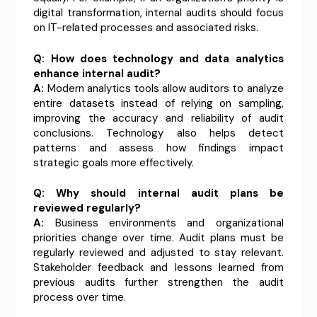
digital transformation, internal audits should focus
on IT-related processes and associated risks.
Q: How does technology and data analytics
enhance internal audit?
A:
Modern analytics tools allow auditors to analyze
entire datasets instead of relying on sampling,
improving the accuracy and reliability of audit
conclusions. Technology also helps detect
patterns and assess how findings impact
strategic goals more effectively.
Q: Why should internal audit plans be
reviewed regularly?
A:
Business environments and organizational
priorities change over time. Audit plans must be
regularly reviewed and adjusted to stay relevant.
Stakeholder feedback and lessons learned from
previous audits further strengthen the audit
process over time.