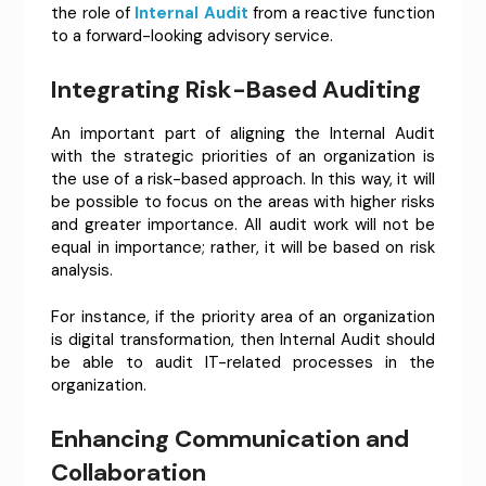
the role of
Internal Audit
from a reactive function
to a forward-looking advisory service.
Integrating Risk-Based Auditing
An important part of aligning the Internal Audit
with the strategic priorities of an organization is
the use of a risk-based approach. In this way, it will
be possible to focus on the areas with higher risks
and greater importance. All audit work will not be
equal in importance; rather, it will be based on risk
analysis.
For instance, if the priority area of an organization
is digital transformation, then Internal Audit should
be able to audit IT-related processes in the
organization.
Enhancing Communication and
Collaboration