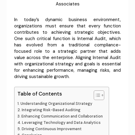
Associates
In today’s dynamic business environment,
organizations must ensure that every function
contributes to achieving strategic objectives.
One such critical function is Internal Audit, which
has evolved from a traditional compliance-
focused role to a strategic partner that adds
value across the enterprise. Aligning Internal Audit
with organizational strategy and goals is essential
for enhancing performance, managing risks, and
driving sustainable growth.
Table of Contents
Understanding Organizational Strategy
Integrating Risk-Based Auditing
Enhancing Communication and Collaboration
Leveraging Technology and Data Analytics
Driving Continuous Improvement