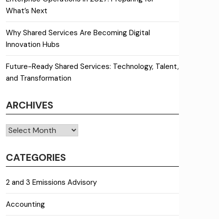
What’s Next
Why Shared Services Are Becoming Digital
Innovation Hubs
Future-Ready Shared Services: Technology, Talent,
and Transformation
ARCHIVES
Archives
CATEGORIES
2 and 3 Emissions Advisory
Accounting