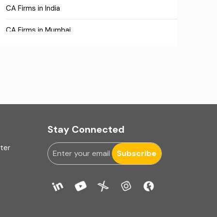
CA Firms in India
CA Firms in Mumbai
CA Firms Near Me
Company formation consultants
Company registration
Company registration in India
Stay Connected
Compliance
uter
Subscribe
Consulting
Corporate Finance
COVID