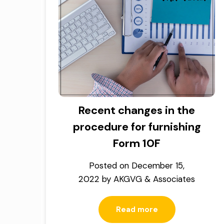
Recent changes in the
procedure for furnishing
Form 10F
Posted on
December 15,
2022
by
AKGVG & Associates
Read more