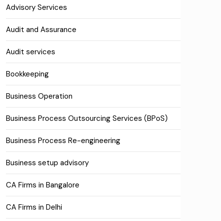
Advisory Services
Audit and Assurance
Audit services
Bookkeeping
Business Operation
Business Process Outsourcing Services (BPoS)
Business Process Re-engineering
Business setup advisory
CA Firms in Bangalore
CA Firms in Delhi