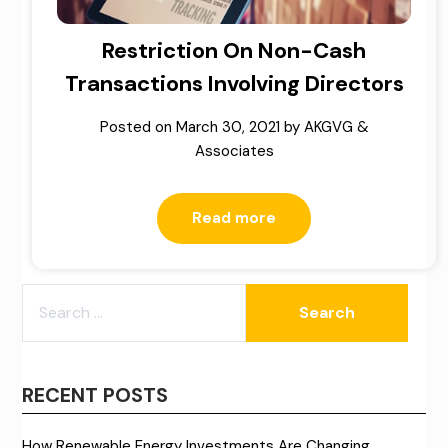
Restriction On Non-Cash
Transactions Involving Directors
Posted on
March 30, 2021
by
AKGVG &
Associates
Read more
SEARCH
FOR:
RECENT POSTS
How Renewable Energy Investments Are Changing