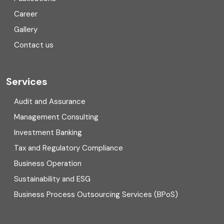
Corporate Finance
Career
Gallery
COVID
Contact us
Cryptocurrency
Cyber security
Services
Digital Transformation
Audit and Assurance
Management Consulting
Direct tax
Investment Banking
Enterprise Risk Management (ERM)
Tax and Regulatory Compliance
Business Operation
Equity Capital Market
Sustainability and ESG
External audit
Business Process Outsourcing Services (BPoS)
FAR