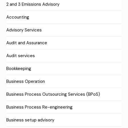
2 and 3 Emissions Advisory
Accounting
Advisory Services
Audit and Assurance
Audit services
Bookkeeping
Business Operation
Business Process Outsourcing Services (BPoS)
Business Process Re-engineering
Business setup advisory