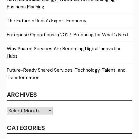
Business Planning
The Future of India’s Export Economy
Enterprise Operations in 2027: Preparing for What’s Next
Why Shared Services Are Becoming Digital Innovation
Hubs
Future-Ready Shared Services: Technology, Talent, and
Transformation
ARCHIVES
Archives
CATEGORIES