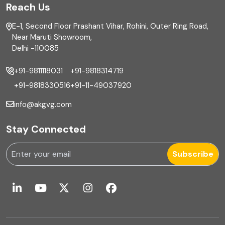
Reach Us
Finance
E-1, Second Floor Prashant Vihar, Rohini, Outer Ring Road,
Financial reporting
Near Maruti Showroom,
Delhi -110085
Fixed Asset
+91-9811118031
+91-9818314719
Fixed Assets Management
+91-9818330516
+91-11-49037920
Foreign exchange management
info@akgvg.com
Forensic
Stay Connected
Forensic & Fraud Investigations
Subscribe
Fraud
Global Business Services
Global Shared Services