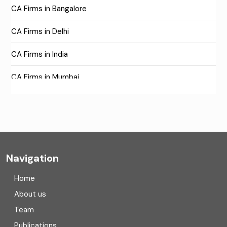
CA Firms in Bangalore
CA Firms in Delhi
CA Firms in India
CA Firms in Mumbai
CA Firms Near Me
Company formation consultants
Company registration
Navigation
Company registration in India
Home
Compliance
About us
Team
Consulting
Publications