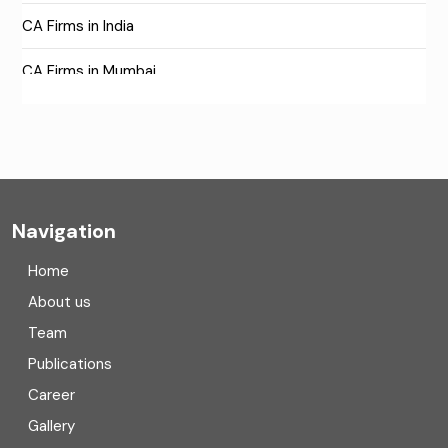
CA Firms in India
CA Firms in Mumbai
CA Firms Near Me
Company formation consultants
Company registration
Navigation
Company registration in India
Home
Compliance
About us
Team
Consulting
Publications
Corporate Finance
Career
Gallery
COVID