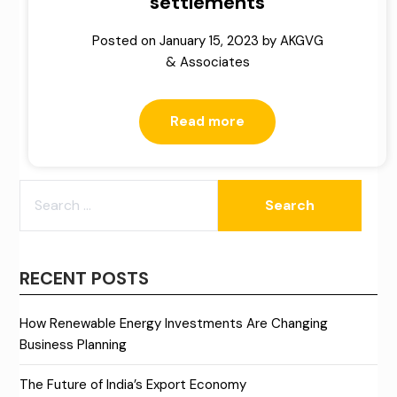
settlements
Posted on
January 15, 2023
by
AKGVG
& Associates
Read more
SEARCH
FOR:
RECENT POSTS
How Renewable Energy Investments Are Changing
Business Planning
The Future of India’s Export Economy