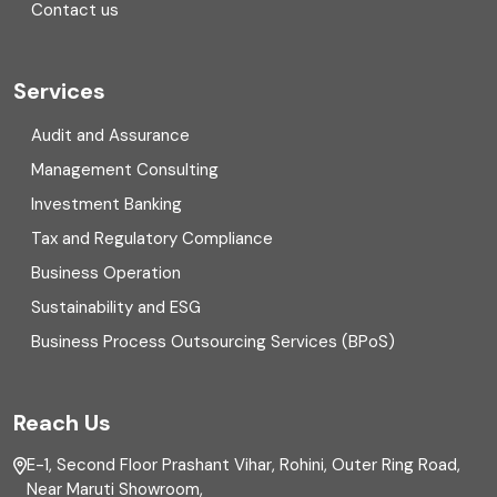
Contact us
Cryptocurrency
Cyber security
Services
Digital Transformation
Audit and Assurance
Management Consulting
Direct tax
Investment Banking
Enterprise Risk Management (ERM)
Tax and Regulatory Compliance
Business Operation
Equity Capital Market
Sustainability and ESG
External audit
Business Process Outsourcing Services (BPoS)
FAR
Reach Us
Finance
E-1, Second Floor Prashant Vihar, Rohini, Outer Ring Road,
Financial reporting
Near Maruti Showroom,