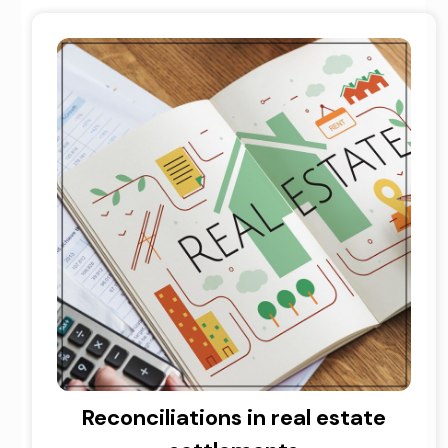
Reconciliations in real estate