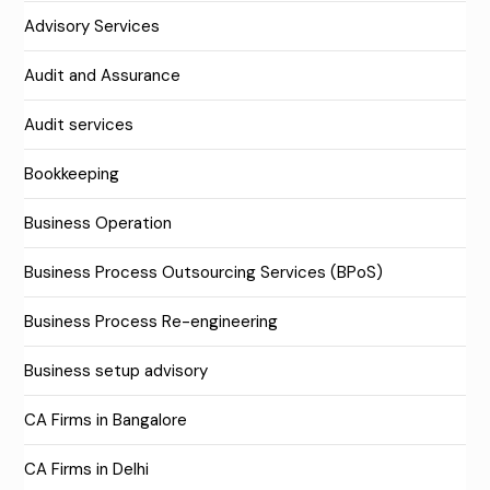
Advisory Services
Audit and Assurance
Audit services
Bookkeeping
Business Operation
Business Process Outsourcing Services (BPoS)
Business Process Re-engineering
Business setup advisory
CA Firms in Bangalore
CA Firms in Delhi