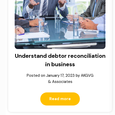
Understand debtor reconciliation
in business
Posted on
January 17, 2023
by
AKGVG
& Associates
Read more