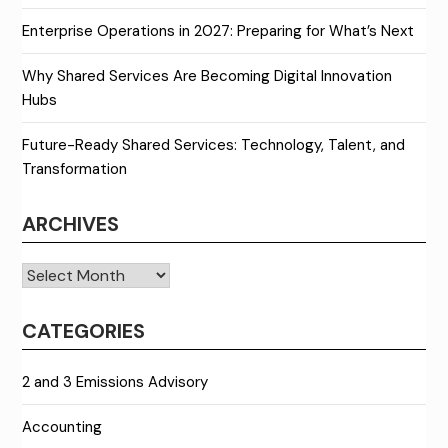
Enterprise Operations in 2027: Preparing for What’s Next
Why Shared Services Are Becoming Digital Innovation
Hubs
Future-Ready Shared Services: Technology, Talent, and
Transformation
ARCHIVES
Archives
CATEGORIES
2 and 3 Emissions Advisory
Accounting