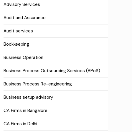
Advisory Services
Audit and Assurance
Audit services
Bookkeeping
Business Operation
Business Process Outsourcing Services (BPoS)
Business Process Re-engineering
Business setup advisory
CA Firms in Bangalore
CA Firms in Delhi