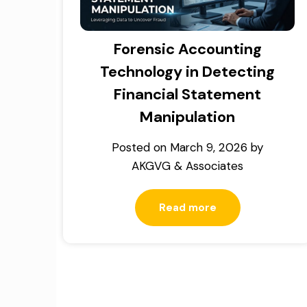
Forensic Accounting
Technology in Detecting
Financial Statement
Manipulation
Posted on
March 9, 2026
by
AKGVG & Associates
Read more