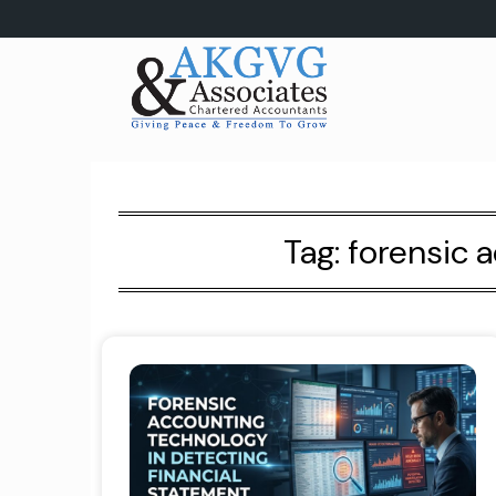
Skip
to
content
Tag:
forensic 