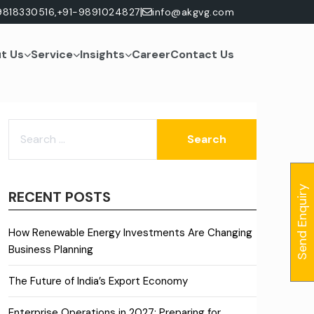
|
9818330516,
+91-9891024827
info@akgvg.com
t Us
Service
Insights
Career
Contact Us
SEARCH
FOR:
Send Enquiry
RECENT POSTS
How Renewable Energy Investments Are Changing
Business Planning
The Future of India’s Export Economy
Enterprise Operations in 2027: Preparing for