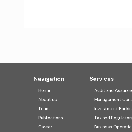
Navigation
Services
Home
Audit and Assuran
About us
Management Cons
Team
Investment Banki
Publications
Tax and Regulator
Career
Business Operatio