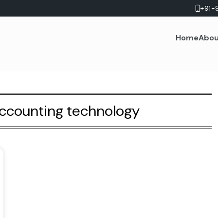
+91-
Home
Abou
accounting technology