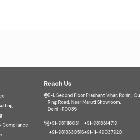
Reach Us
E-1, Second Floor Prashant Vihar, Rohini, O
ce
Ring Road, Near Maruti Showroom,
ulting
Delhi -110085
ng
+91-9811118031
+91-9818314719
y Compliance
+91-9818330516
+91-11-49037920
n