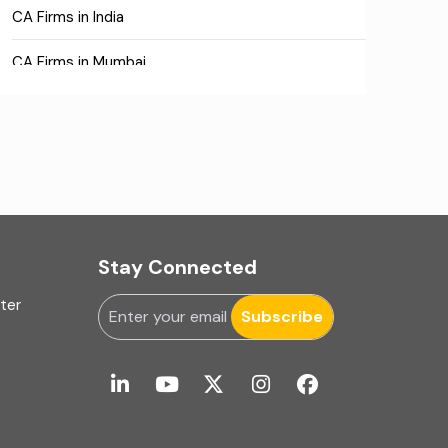
CA Firms in India
CA Firms in Mumbai
CA Firms Near Me
Company formation consultants
Company registration
Company registration in India
Stay Connected
Compliance
uter
Subscribe
Consulting
Corporate Finance
COVID