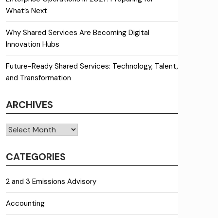
What’s Next
Why Shared Services Are Becoming Digital
Innovation Hubs
Future-Ready Shared Services: Technology, Talent,
and Transformation
ARCHIVES
Archives
CATEGORIES
2 and 3 Emissions Advisory
Accounting