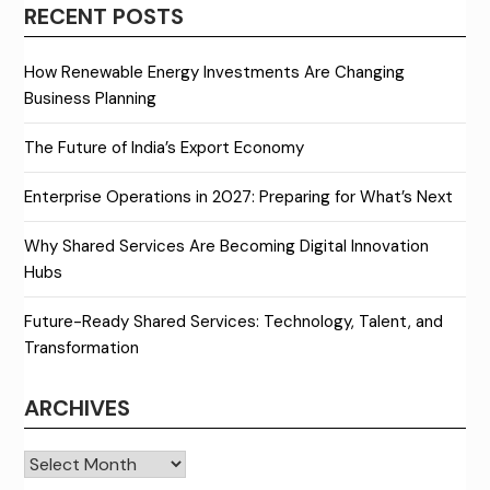
RECENT POSTS
How Renewable Energy Investments Are Changing
Business Planning
The Future of India’s Export Economy
Enterprise Operations in 2027: Preparing for What’s Next
Why Shared Services Are Becoming Digital Innovation
Hubs
Future-Ready Shared Services: Technology, Talent, and
Transformation
ARCHIVES
Archives