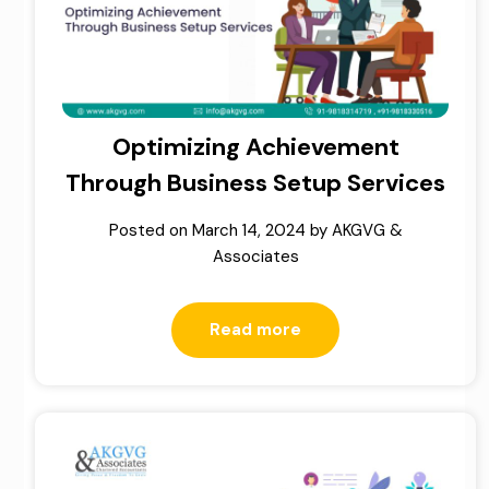
Optimizing Achievement
Through Business Setup Services
Posted on
March 14, 2024
by
AKGVG &
Associates
Read more