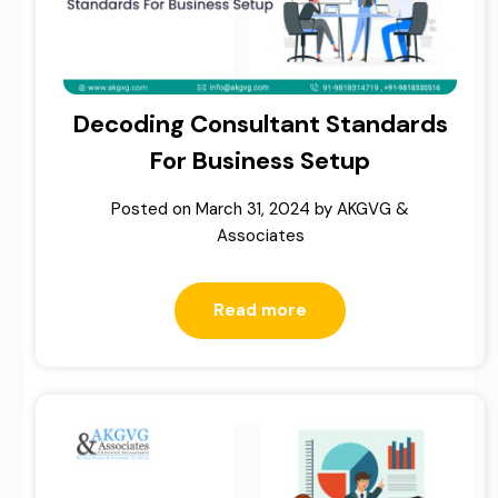
Decoding Consultant Standards
For Business Setup
Posted on
March 31, 2024
by
AKGVG &
Associates
Read more