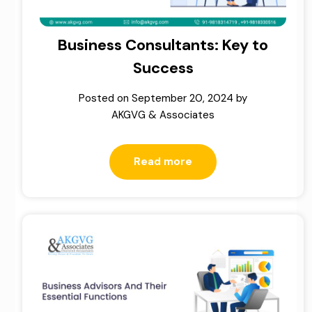
Business Consultants: Key to
Success
Posted on
September 20, 2024
by
AKGVG & Associates
Read more