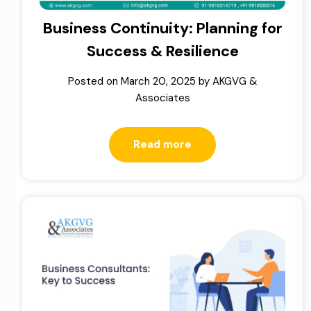
Business Continuity: Planning for
Success & Resilience
Posted on
March 20, 2025
by
AKGVG &
Associates
Read more