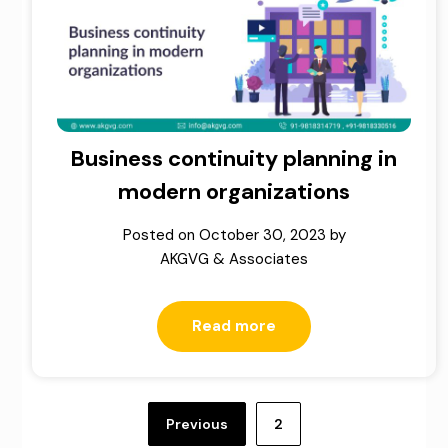
Business continuity planning in
modern organizations
Posted on
October 30, 2023
by
AKGVG & Associates
Read more
Posts
pagination
Previous
2