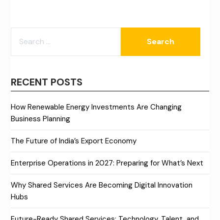
SEARCH
FOR:
RECENT POSTS
How Renewable Energy Investments Are Changing
Business Planning
The Future of India’s Export Economy
Enterprise Operations in 2027: Preparing for What’s Next
Why Shared Services Are Becoming Digital Innovation
Hubs
Future-Ready Shared Services: Technology, Talent, and