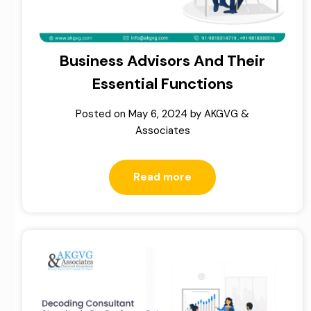
Business Advisors And Their
Essential Functions
Posted on
May 6, 2024
by
AKGVG &
Associates
Read more