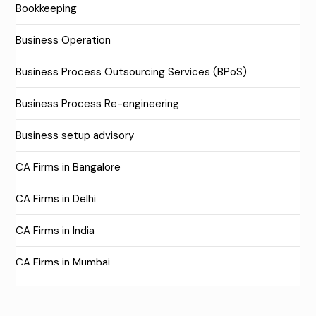
Bookkeeping
Business Operation
Business Process Outsourcing Services (BPoS)
Business Process Re-engineering
Business setup advisory
CA Firms in Bangalore
CA Firms in Delhi
CA Firms in India
CA Firms in Mumbai
CA Firms Near Me