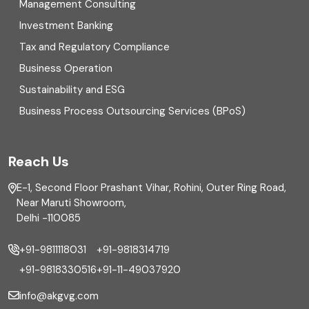
Management Consulting
Direct tax
Investment Banking
Enterprise Risk Management (ERM)
Tax and Regulatory Compliance
Business Operation
Equity Capital Market
Sustainability and ESG
External audit
Business Process Outsourcing Services (BPoS)
FAR
Reach Us
Finance
E-1, Second Floor Prashant Vihar, Rohini, Outer Ring Road,
Financial reporting
Near Maruti Showroom,
Delhi -110085
Fixed Asset
+91-9811118031
+91-9818314719
Fixed Assets Management
+91-9818330516
+91-11-49037920
Foreign exchange management
info@akgvg.com