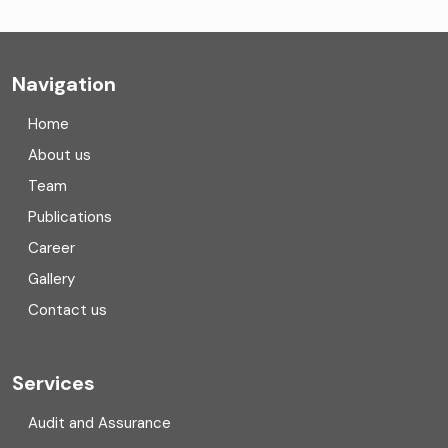
Company formation consultants
Company registration
Navigation
Company registration in India
Home
Compliance
About us
Team
Consulting
Publications
Corporate Finance
Career
Gallery
COVID
Contact us
Cryptocurrency
Cyber security
Services
Digital Transformation
Audit and Assurance