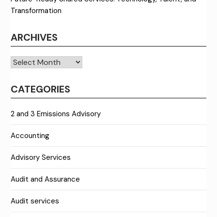
Transformation
ARCHIVES
Archives
CATEGORIES
2 and 3 Emissions Advisory
Accounting
Advisory Services
Audit and Assurance
Audit services