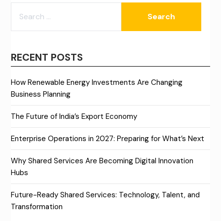
SEARCH
FOR:
RECENT POSTS
How Renewable Energy Investments Are Changing
Business Planning
The Future of India’s Export Economy
Enterprise Operations in 2027: Preparing for What’s Next
Why Shared Services Are Becoming Digital Innovation
Hubs
Future-Ready Shared Services: Technology, Talent, and
Transformation