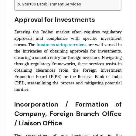
Startup Establishment Services
Approval for Investments
Entering the Indian market often requires regulatory
approvals and compliance with specific investment
norms. The
business setup services
are well-versed in
the intricacies of obtaining approvals for investments,
ensuring a smooth entry for foreign investors. Navigating
through regulatory frameworks, these services assist in
obtaining clearances from the Foreign Investment
Promotion Board (FIPB) or the Reserve Bank of India
(RBI), streamlining the process and mitigating potential
hurdles.
Incorporation / Formation of
Company, Foreign Branch Office
/ Liaison Office
The cornerstone of any business setup is the