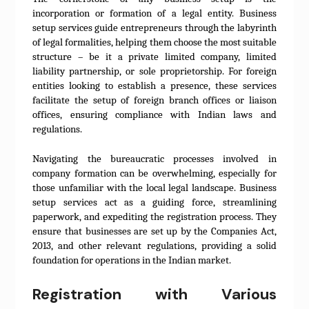
incorporation or formation of a legal entity. Business
setup services guide entrepreneurs through the labyrinth
of legal formalities, helping them choose the most suitable
structure – be it a private limited company, limited
liability partnership, or sole proprietorship. For foreign
entities looking to establish a presence, these services
facilitate the setup of foreign branch offices or liaison
offices, ensuring compliance with Indian laws and
regulations.
Navigating the bureaucratic processes involved in
company formation can be overwhelming, especially for
those unfamiliar with the local legal landscape. Business
setup services act as a guiding force, streamlining
paperwork, and expediting the registration process. They
ensure that businesses are set up by the Companies Act,
2013, and other relevant regulations, providing a solid
foundation for operations in the Indian market.
Registration with Various