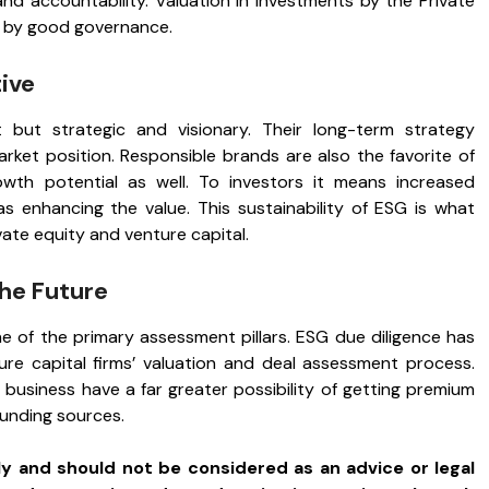
and accountability. Valuation in investments by the Private
d by good governance.
ive
 but strategic and visionary. Their long-term strategy
market position. Responsible brands are also the favorite of
th potential as well. To investors it means increased
 as enhancing the value. This sustainability of ESG is what
ivate equity and venture capital.
he Future
ne of the primary assessment pillars. ESG due diligence has
re capital firms’ valuation and deal assessment process.
r business have a far greater possibility of getting premium
funding sources.
ly and should not be considered as an advice or legal