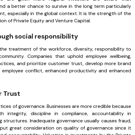
nd a better chance to survive in the long term particularly
, especially in the global context. It is the strength of the
ion of Private Equity and Venture Capital.
ough social responsibility
 treatment of the workforce, diversity, responsibility to
community. Companies that uphold employee wellbeing,
ctices, and prioritize customer trust, develop more brand
s of employee conflict, enhanced productivity and enhanced
 Trust
ctices of governance. Businesses are more credible because
h integrity, discipline in compliance, accountability in
 structures. Inadequate governance usually causes fraud,
 put great consideration on quality of governance since it