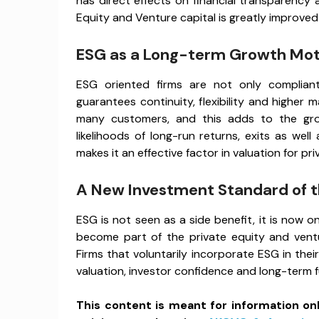
has direct effects on financial transparency 
Equity and Venture capital is greatly improve
ESG as a Long-term Growth Mot
ESG oriented firms are not only compliant
guarantees continuity, flexibility and higher 
many customers, and this adds to the grow
likelihoods of long-run returns, exits as well
makes it an effective factor in valuation for pr
A New Investment Standard of t
ESG is not seen as a side benefit, it is now o
become part of the private equity and ventu
Firms that voluntarily incorporate ESG in thei
valuation, investor confidence and long-term 
This content is meant for information on