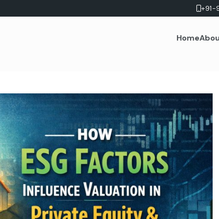
+91-
Home
Abou