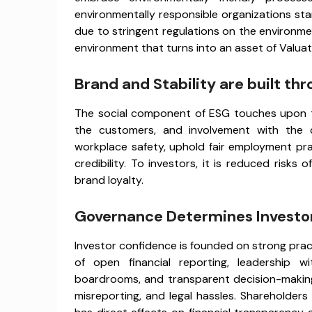
environmentally responsible organizations sta
due to stringent regulations on the environment
environment that turns into an asset of Valuat
Brand and Stability are built thr
The social component of ESG touches upon the
the customers, and involvement with the 
workplace safety, uphold fair employment pra
credibility. To investors, it is reduced risk
brand loyalty.
Governance Determines Investor
Investor confidence is founded on strong pra
of open financial reporting, leadership wit
boardrooms, and transparent decision-making
misreporting, and legal hassles. Shareholders