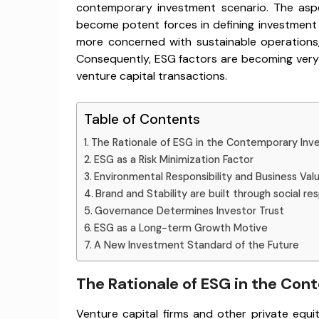
contemporary investment scenario. The asp
become potent forces in defining investment
more concerned with sustainable operations,
Consequently, ESG factors are becoming very in
venture capital transactions.
Table of Contents
The Rationale of ESG in the Contemporary Inv
ESG as a Risk Minimization Factor
Environmental Responsibility and Business Val
Brand and Stability are built through social res
Governance Determines Investor Trust
ESG as a Long-term Growth Motive
A New Investment Standard of the Future
The Rationale of ESG in the Co
Venture capital firms and other private equ