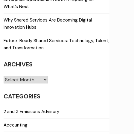
What’s Next
Why Shared Services Are Becoming Digital
Innovation Hubs
Future-Ready Shared Services: Technology, Talent,
and Transformation
ARCHIVES
Archives
CATEGORIES
2 and 3 Emissions Advisory
Accounting