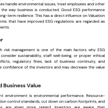
es handle environmental issues, treat employees and other
in the way business is conducted. Good ESG performance
long-term resilience. This has a direct influence on Valuation
 firms that have improved ESG regulations are regarded as
ments.
or
ith risk management is one of the main factors why ESG
onsider sustainability, staff well-being, or proper ethical
cts, regulatory fines, lack of business continuity, and
e confidence of the investors and may decrease the value
d Business Value
ent environment is environmental performance. Resource-
ution control standards, cut down on carbon footprints, and
ses are given more regard. Investors are aware that