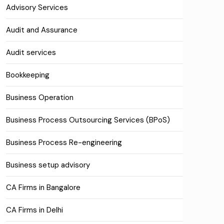
Advisory Services
Audit and Assurance
Audit services
Bookkeeping
Business Operation
Business Process Outsourcing Services (BPoS)
Business Process Re-engineering
Business setup advisory
CA Firms in Bangalore
CA Firms in Delhi