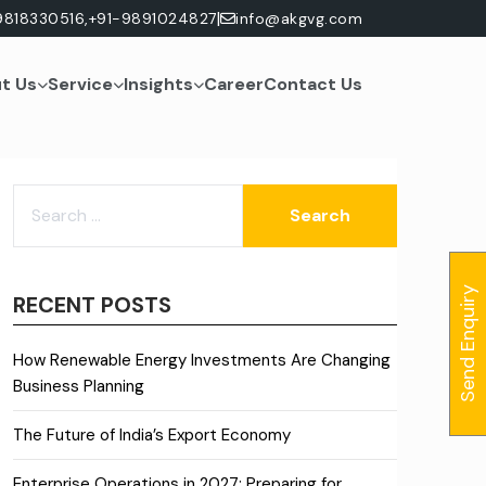
|
9818330516,
+91-9891024827
info@akgvg.com
t Us
Service
Insights
Career
Contact Us
SEARCH
FOR:
Send Enquiry
RECENT POSTS
How Renewable Energy Investments Are Changing
Business Planning
The Future of India’s Export Economy
Enterprise Operations in 2027: Preparing for