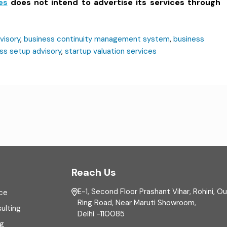
es
does not intend to advertise its services through
visory
,
business continuity management system
,
business
ss setup advisory
,
startup valuation services
Reach Us
E-1, Second Floor Prashant Vihar, Rohini, O
ce
Ring Road, Near Maruti Showroom,
ulting
Delhi -110085
ng