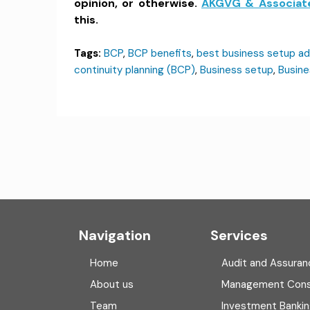
opinion, or otherwise.
AKGVG & Associat
this.
Tags:
BCP
,
BCP benefits
,
best business setup ad
continuity planning (BCP)
,
Business setup
,
Busine
Navigation
Services
Home
Audit and Assuran
About us
Management Cons
Team
Investment Banki