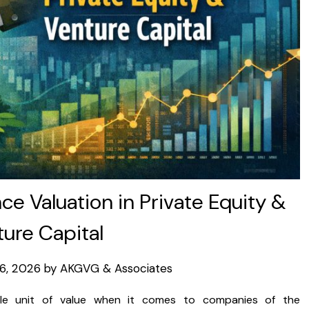
ce Valuation in Private Equity &
ure Capital
16, 2026
by
AKGVG & Associates
sole unit of value when it comes to companies of the