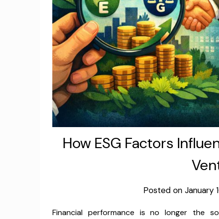
How ESG Factors Influen
Vent
Posted on
January 
Financial performance is no longer the 