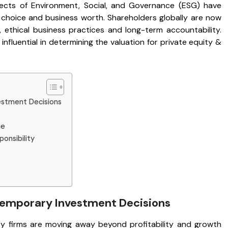
ects of Environment, Social, and Governance (ESG) have
 choice and business worth. Shareholders globally are now
 ethical business practices and long-term accountability.
fluential in determining the valuation for private equity &
estment Decisions
ue
ponsibility
ntemporary Investment Decisions
ity firms are moving away beyond profitability and growth