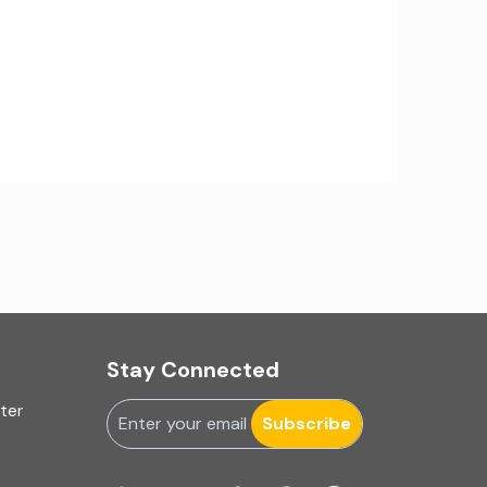
IA Firms in Ahmedabad
IA Firms in Chennai
IA Firms in Gurugram
IFRS & US GAAP Audits
INC-9
Ind AS applicability
Ind-AS
Stay Connected
Internal Accounting
uter
Internal audit
Subscribe
Internal Audit Firms in India