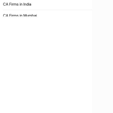
CA Firms in India
CA Firms in Mumbai
CA Firms Near Me
Company formation consultants
Company registration
Company registration in India
Compliance
Consulting
Corporate Finance
COVID