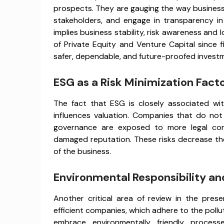
prospects. They are gauging the way business
stakeholders, and engage in transparency 
implies business stability, risk awareness and 
of Private Equity and Venture Capital since
safer, dependable, and future-proofed invest
ESG as a Risk Minimization Fact
The fact that ESG is closely associated w
influences valuation. Companies that do not c
governance are exposed to more legal confli
damaged reputation. These risks decrease th
of the business.
Environmental Responsibility an
Another critical area of review in the pres
efficient companies, which adhere to the poll
embrace environmentally friendly proces