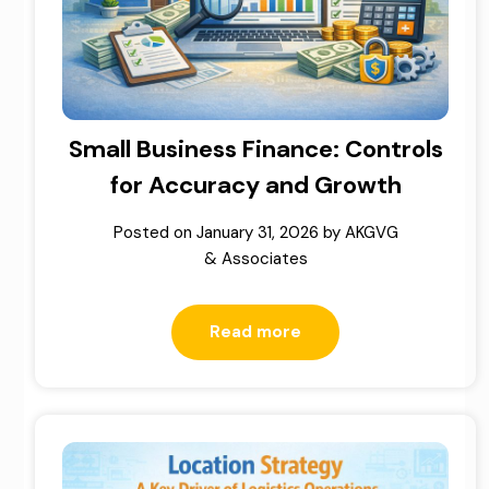
Small Business Finance: Controls
for Accuracy and Growth
Posted on
January 31, 2026
by
AKGVG
& Associates
Read more