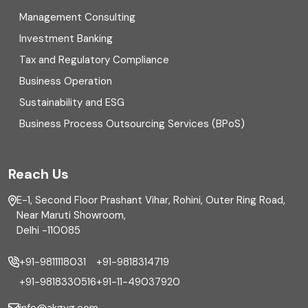
Management Consulting
Direct tax
Investment Banking
Enterprise Risk Management (ERM)
Tax and Regulatory Compliance
Business Operation
Equity Capital Market
Sustainability and ESG
External audit
Business Process Outsourcing Services (BPoS)
FAR
Reach Us
Finance
E-1, Second Floor Prashant Vihar, Rohini, Outer Ring Road,
Financial reporting
Near Maruti Showroom,
Delhi -110085
Fixed Asset
+91-9811118031
+91-9818314719
Fixed Assets Management
+91-9818330516
+91-11-49037920
Foreign exchange management
info@akgvg.com