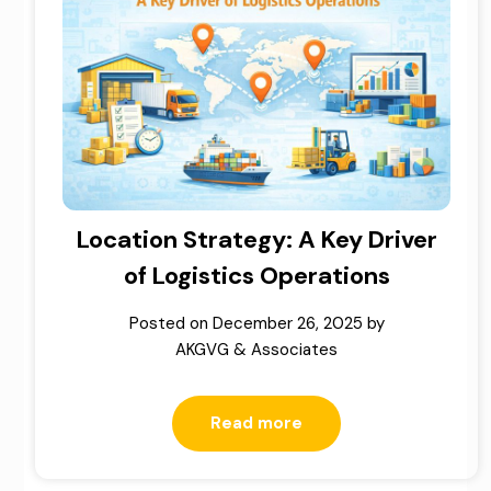
Location Strategy: A Key Driver
of Logistics Operations
Posted on
December 26, 2025
by
AKGVG & Associates
Read more