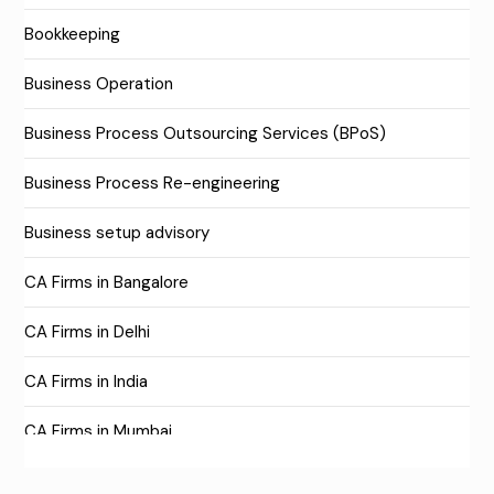
Bookkeeping
Business Operation
Business Process Outsourcing Services (BPoS)
Business Process Re-engineering
Business setup advisory
CA Firms in Bangalore
CA Firms in Delhi
CA Firms in India
CA Firms in Mumbai
CA Firms Near Me