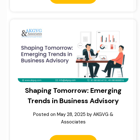
Shaping Tomorrow: Emerging
Trends in Business Advisory
Posted on
May 28, 2025
by
AKGVG &
Associates