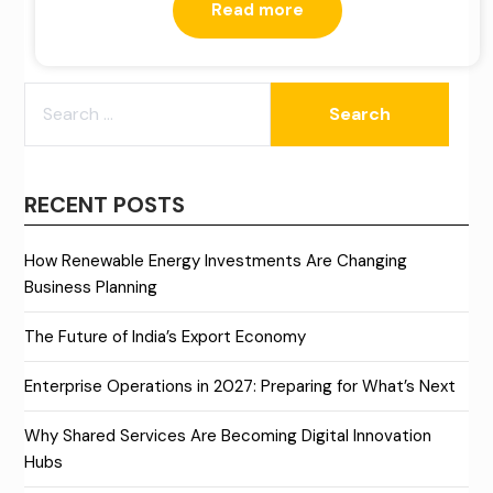
Read more
SEARCH
FOR:
RECENT POSTS
How Renewable Energy Investments Are Changing
Business Planning
The Future of India’s Export Economy
Enterprise Operations in 2027: Preparing for What’s Next
Why Shared Services Are Becoming Digital Innovation
Hubs