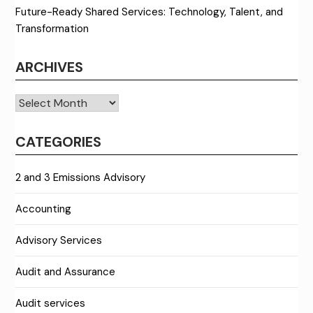
Future-Ready Shared Services: Technology, Talent, and
Transformation
ARCHIVES
Archives
CATEGORIES
2 and 3 Emissions Advisory
Accounting
Advisory Services
Audit and Assurance
Audit services