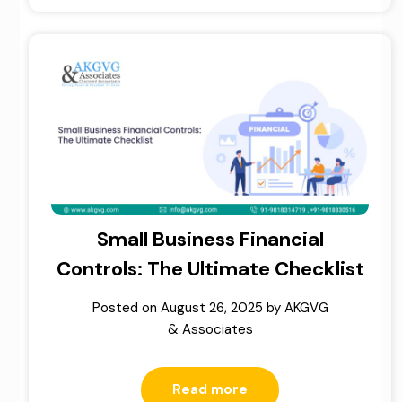
Small Business Financial
Controls: The Ultimate Checklist
Posted on
August 26, 2025
by
AKGVG
& Associates
Read more