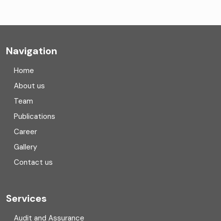
Company formation consultants
Company registration
Navigation
Company registration in India
Home
Compliance
About us
Team
Consulting
Publications
Corporate Finance
Career
Gallery
COVID
Contact us
Cryptocurrency
Cyber security
Services
Digital Transformation
Audit and Assurance