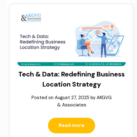
Tech & Data: Redefining Business
Location Strategy
Posted on
August 27, 2025
by
AKGVG
& Associates
Read more