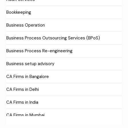
Bookkeeping
Business Operation
Business Process Outsourcing Services (BPoS)
Business Process Re-engineering
Business setup advisory
CA Firms in Bangalore
CA Firms in Delhi
CA Firms in India
CA Firms in Mumbai