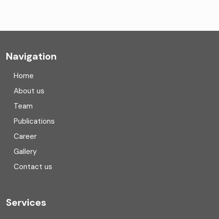
CA Firms Near Me
Company formation consultants
Company registration
Navigation
Company registration in India
Home
Compliance
About us
Team
Consulting
Publications
Corporate Finance
Career
Gallery
COVID
Contact us
Cryptocurrency
Cyber security
Services