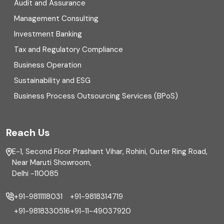
Digital Transformation
Audit and Assurance
Management Consulting
Direct tax
Investment Banking
Enterprise Risk Management (ERM)
Tax and Regulatory Compliance
Business Operation
Equity Capital Market
Sustainability and ESG
External audit
Business Process Outsourcing Services (BPoS)
FAR
Reach Us
Finance
E-1, Second Floor Prashant Vihar, Rohini, Outer Ring Road,
Financial reporting
Near Maruti Showroom,
Delhi -110085
Fixed Asset
+91-9811118031
+91-9818314719
Fixed Assets Management
+91-9818330516
+91-11-49037920