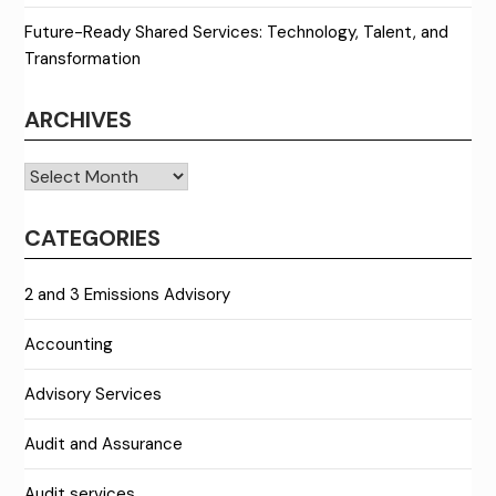
Future-Ready Shared Services: Technology, Talent, and
Transformation
ARCHIVES
Archives
CATEGORIES
2 and 3 Emissions Advisory
Accounting
Advisory Services
Audit and Assurance
Audit services