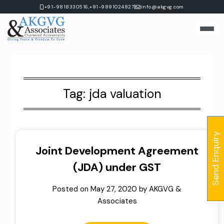
Skip
|
+91-9818330516,
+91-9891024827
info@akgvg.com
to
content
Tag:
jda valuation
Send Enquiry
Joint Development Agreement
(JDA) under GST
Posted on
May 27, 2020
by
AKGVG &
Associates