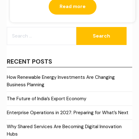
Read more
SEARCH
FOR:
RECENT POSTS
How Renewable Energy Investments Are Changing
Business Planning
The Future of India’s Export Economy
Enterprise Operations in 2027: Preparing for What’s Next
Why Shared Services Are Becoming Digital Innovation
Hubs