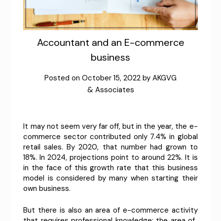
Accountant and an E-commerce
business
Posted on
October 15, 2022
by
AKGVG
& Associates
It may not seem very far off, but in the year, the e-
commerce sector contributed only 7.4% in global
retail sales. By 2020, that number had grown to
18%. In 2024, projections point to around 22%. It is
in the face of this growth rate that this business
model is considered by many when starting their
own business.
But there is also an area of ​​e-commerce activity
that requires professional knowledge: the area of ​​