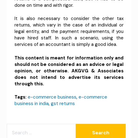
done on time and with rigor.
It is also necessary to consider the other tax
returns, which vary in the case of an individual or
legal entity, and the payment requirements, if you
have hired staff. In such a scenario, using the
services of an accountant is simply a good idea.
This content is meant for information only and
should not be considered as an advice or legal
opinion, or otherwise. AKGVG & Associates
does not intend to advertise its services
through this.
Tags:
e-commerce business
,
e-commerce
business in india
,
gst returns
SEARCH
FOR: