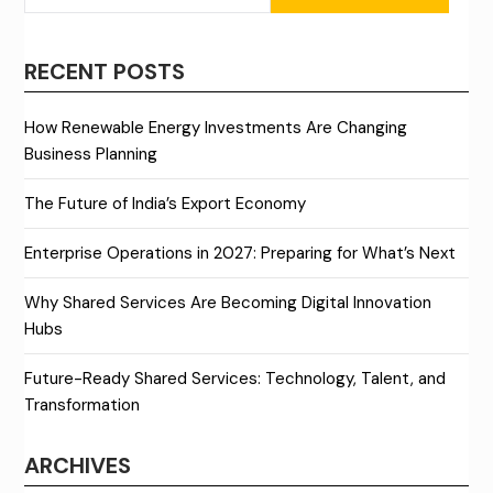
RECENT POSTS
How Renewable Energy Investments Are Changing
Business Planning
The Future of India’s Export Economy
Enterprise Operations in 2027: Preparing for What’s Next
Why Shared Services Are Becoming Digital Innovation
Hubs
Future-Ready Shared Services: Technology, Talent, and
Transformation
ARCHIVES