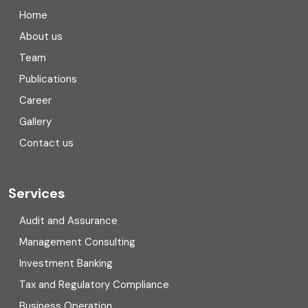
Company registration in India
Home
Compliance
About us
Team
Consulting
Publications
Corporate Finance
Career
Gallery
COVID
Contact us
Cryptocurrency
Cyber security
Services
Digital Transformation
Audit and Assurance
Management Consulting
Direct tax
Investment Banking
Enterprise Risk Management (ERM)
Tax and Regulatory Compliance
Business Operation