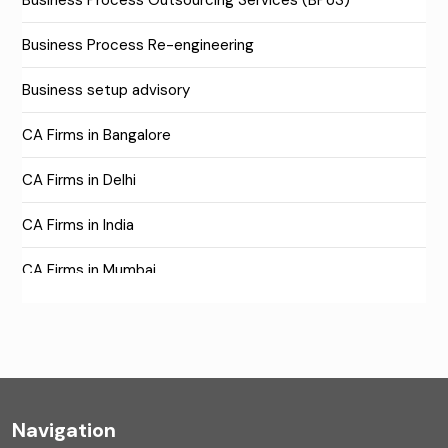
Business Process Outsourcing Services (BPoS)
Business Process Re-engineering
Business setup advisory
CA Firms in Bangalore
CA Firms in Delhi
CA Firms in India
CA Firms in Mumbai
CA Firms Near Me
Company formation consultants
Company registration
Navigation