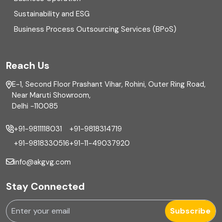
Equity Capital Market
Sustainability and ESG
External audit
Business Process Outsourcing Services (BPoS)
FAR
Reach Us
Finance
E-1, Second Floor Prashant Vihar, Rohini, Outer Ring Road,
Financial reporting
Near Maruti Showroom,
Delhi -110085
Fixed Asset
+91-9811118031
+91-9818314719
Fixed Assets Management
+91-9818330516
+91-11-49037920
Foreign exchange management
info@akgvg.com
Forensic
Stay Connected
Forensic & Fraud Investigations
Subscribe