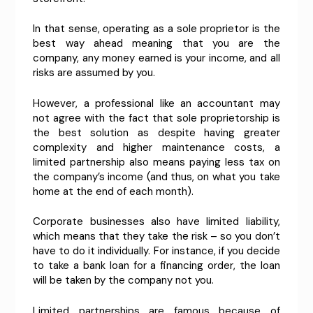
In that sense, operating as a sole proprietor is the
best way ahead meaning that you are the
company, any money earned is your income, and all
risks are assumed by you.
However, a professional like an accountant may
not agree with the fact that sole proprietorship is
the best solution as despite having greater
complexity and higher maintenance costs, a
limited partnership also means paying less tax on
the company’s income (and thus, on what you take
home at the end of each month).
Corporate businesses also have limited liability,
which means that they take the risk – so you don’t
have to do it individually. For instance, if you decide
to take a bank loan for a financing order, the loan
will be taken by the company not you.
Limited partnerships are famous because of