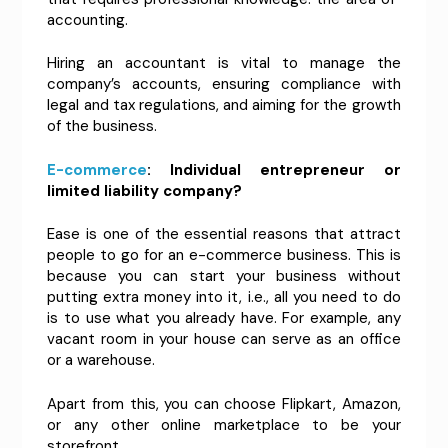
accounting.
Hiring an accountant is vital to manage the
company’s accounts, ensuring compliance with
legal and tax regulations, and aiming for the growth
of the business.
E-commerce
: Individual entrepreneur or
limited liability company?
Ease is one of the essential reasons that attract
people to go for an e-commerce business. This is
because you can start your business without
putting extra money into it, i.e., all you need to do
is to use what you already have. For example, any
vacant room in your house can serve as an office
or a warehouse.
Apart from this, you can choose Flipkart, Amazon,
or any other online marketplace to be your
storefront.