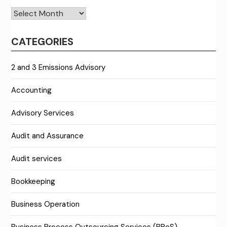
Archives
CATEGORIES
2 and 3 Emissions Advisory
Accounting
Advisory Services
Audit and Assurance
Audit services
Bookkeeping
Business Operation