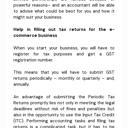
powerful reasons– and an accountant will be able
to advise what could be best for you and how it
might suit your business.
Help in filling out tax returns for the e-
commerce business
When you start your business, you will have to
register for tax purposes and get a GST
registration number.
This means that you will have to submit GST
returns periodically – monthly or quarterly – and,
annually.
An advantage of submitting the Periodic Tax
Returns promptly lies not only in meeting the legal
deadlines without risk of fines and penalties but
also in the opportunity to use the Input Tax Credit
(ITC). Performing accounting tasks and filing tax
returns is a complicated task, but it has to be