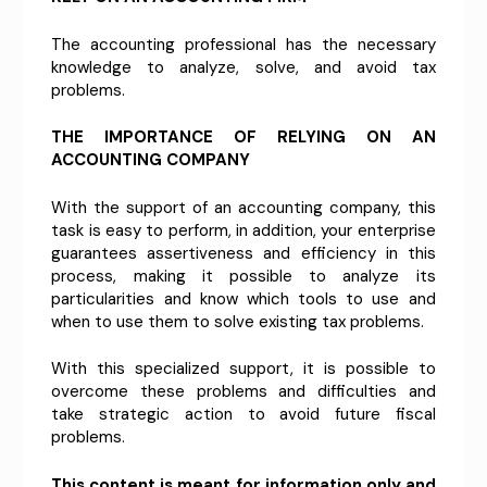
The accounting professional has the necessary
knowledge to analyze, solve, and avoid tax
problems.
THE IMPORTANCE OF RELYING ON AN
ACCOUNTING COMPANY
With the support of an accounting company, this
task is easy to perform, in addition, your enterprise
guarantees assertiveness and efficiency in this
process, making it possible to analyze its
particularities and know which tools to use and
when to use them to solve existing tax problems.
With this specialized support, it is possible to
overcome these problems and difficulties and
take strategic action to avoid future fiscal
problems.
This content is meant for information only and