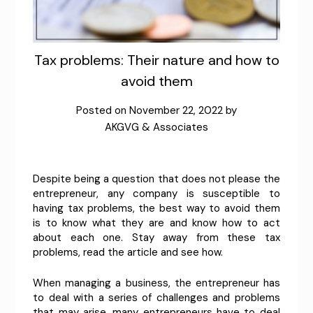
Tax problems: Their nature and how to
avoid them
Posted on
November 22, 2022
by
AKGVG & Associates
Despite being a question that does not please the
entrepreneur, any company is susceptible to
having tax problems, the best way to avoid them
is to know what they are and know how to act
about each one. Stay away from these tax
problems, read the article and see how.
When managing a business, the entrepreneur has
to deal with a series of challenges and problems
that may arise, many entrepreneurs have to deal