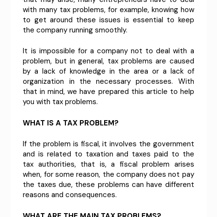
with many tax problems, for example, knowing how
to get around these issues is essential to keep
the company running smoothly.
It is impossible for a company not to deal with a
problem, but in general, tax problems are caused
by a lack of knowledge in the area or a lack of
organization in the necessary processes. With
that in mind, we have prepared this article to help
you with tax problems.
WHAT IS A TAX PROBLEM?
If the problem is fiscal, it involves the government
and is related to taxation and taxes paid to the
tax authorities, that is, a fiscal problem arises
when, for some reason, the company does not pay
the taxes due, these problems can have different
reasons and consequences.
WHAT ARE THE MAIN TAX PROBLEMS?