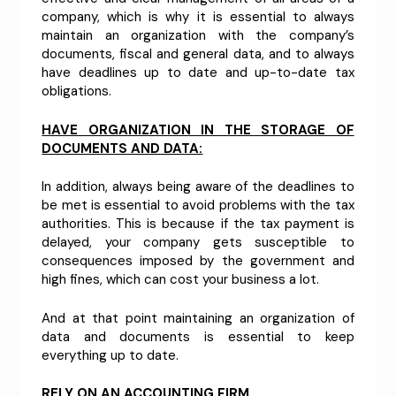
company, which is why it is essential to always
maintain an organization with the company’s
documents, fiscal and general data, and to always
have deadlines up to date and up-to-date tax
obligations.
HAVE ORGANIZATION IN THE STORAGE OF
DOCUMENTS AND DATA:
In addition, always being aware of the deadlines to
be met is essential to avoid problems with the tax
authorities. This is because if the tax payment is
delayed, your company gets susceptible to
consequences imposed by the government and
high fines, which can cost your business a lot.
And at that point maintaining an organization of
data and documents is essential to keep
everything up to date.
RELY ON AN ACCOUNTING FIRM