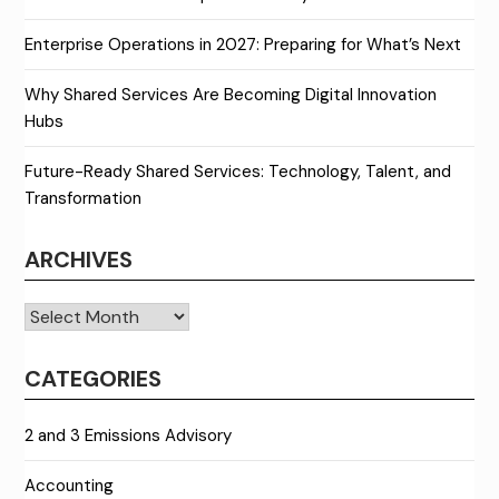
Enterprise Operations in 2027: Preparing for What’s Next
Why Shared Services Are Becoming Digital Innovation
Hubs
Future-Ready Shared Services: Technology, Talent, and
Transformation
ARCHIVES
Archives
CATEGORIES
2 and 3 Emissions Advisory
Accounting