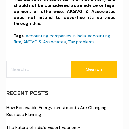
should not be considered as an advice or legal
opinion, or otherwise. AKGVG & Associates
does not intend to advertise its services
through this.
Tags:
accounting companies in India
,
accounting
firm
,
AKGVG & Associates
,
Tax problems
SEARCH
FOR:
RECENT POSTS
How Renewable Energy Investments Are Changing
Business Planning
The Future of India’s Export Economy