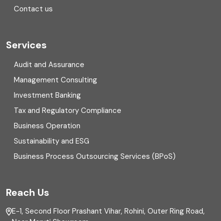
Contact us
Cryptocurrency
Cyber security
Services
Digital Transformation
Audit and Assurance
Management Consulting
Direct tax
Investment Banking
Enterprise Risk Management (ERM)
Tax and Regulatory Compliance
Business Operation
Equity Capital Market
Sustainability and ESG
External audit
Business Process Outsourcing Services (BPoS)
FAR
Reach Us
Finance
E-1, Second Floor Prashant Vihar, Rohini, Outer Ring Road,
Financial reporting