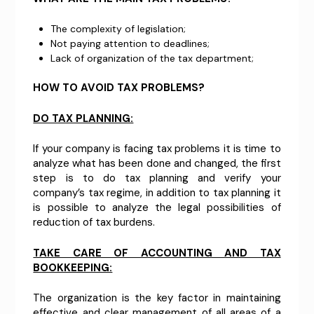
The complexity of legislation;
Not paying attention to deadlines;
Lack of organization of the tax department;
HOW TO AVOID TAX PROBLEMS?
DO TAX PLANNING:
If your company is facing tax problems it is time to
analyze what has been done and changed, the first
step is to do tax planning and verify your
company’s tax regime, in addition to tax planning it
is possible to analyze the legal possibilities of
reduction of tax burdens.
TAKE CARE OF ACCOUNTING AND TAX
BOOKKEEPING:
The organization is the key factor in maintaining
effective and clear management of all areas of a