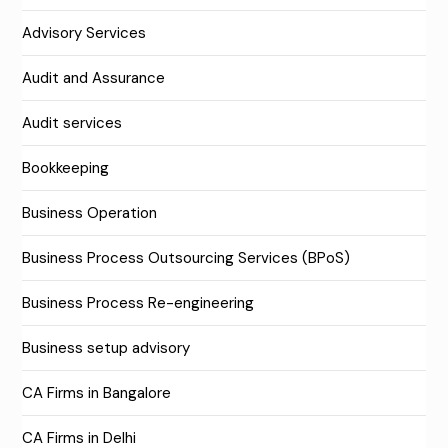
Advisory Services
Audit and Assurance
Audit services
Bookkeeping
Business Operation
Business Process Outsourcing Services (BPoS)
Business Process Re-engineering
Business setup advisory
CA Firms in Bangalore
CA Firms in Delhi