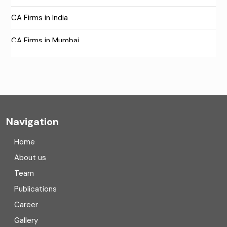
CA Firms in India
CA Firms in Mumbai
CA Firms Near Me
Company formation consultants
Company registration
Navigation
Company registration in India
Home
Compliance
About us
Team
Consulting
Publications
Corporate Finance
Career
Gallery
COVID