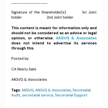
_______________
Signature of the Shareholder(s) 1st Joint
holder 2nd Joint holder
This content is meant for information only and
should not be considered as an advice or legal
opinion, or otherwise.
AKGVG & Associates
does not intend to advertise its services
through this.
Posted by:
CA Neetu Saini
AKGVG & Associates
Tags:
AKGVG
,
AKGVG & Associates
,
Secretarial
Audit
,
secretarial service
,
Secretarial Support