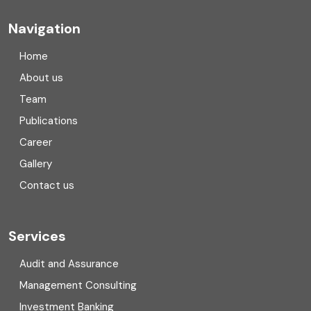
Company registration
Navigation
Company registration in India
Home
Compliance
About us
Team
Consulting
Publications
Corporate Finance
Career
Gallery
COVID
Contact us
Cryptocurrency
Cyber security
Services
Digital Transformation
Audit and Assurance
Management Consulting
Direct tax
Investment Banking