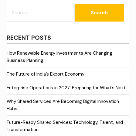
SEARCH
FOR:
RECENT POSTS
How Renewable Energy Investments Are Changing
Business Planning
The Future of India’s Export Economy
Enterprise Operations in 2027: Preparing for What’s Next
Why Shared Services Are Becoming Digital Innovation
Hubs
Future-Ready Shared Services: Technology, Talent, and
Transformation