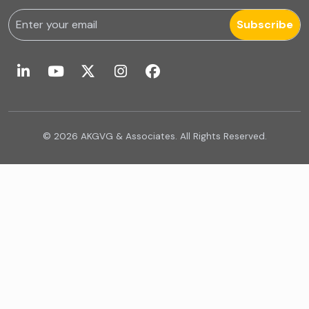
Forensic & Fraud Investigations
Subscribe
Fraud
Global Business Services
Global Shared Services
© 2026 AKGVG & Associates. All Rights Reserved.
GST Advisory and Compliance
GST related services
IA Firms in Ahmedabad
IA Firms in Chennai
IA Firms in Gurugram
IFRS & US GAAP Audits