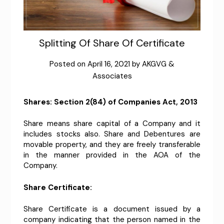
Splitting Of Share Of Certificate
Posted on
April 16, 2021
by
AKGVG &
Associates
Shares: Section 2(84) of Companies Act, 2013
Share means share capital of a Company and it
includes stocks also. Share and Debentures are
movable property, and they are freely transferable
in the manner provided in the AOA of the
Company.
Share Certificate:
Share Certificate is a document issued by a
company indicating that the person named in the