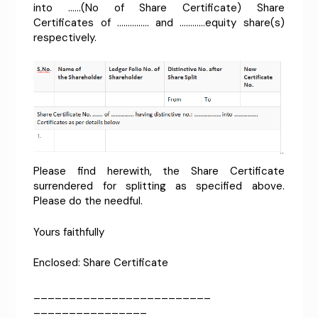
into ……(No of Share Certificate) Share
Certificates of …………… and …………equity share(s)
respectively.
Please find herewith, the Share Certificate
surrendered for splitting as specified above.
Please do the needful.
Yours faithfully
Enclosed: Share Certificate
_________________________
________________