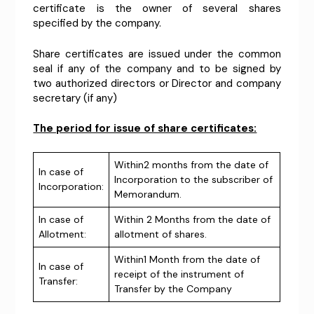
certificate is the owner of several shares
specified by the company.
Share certificates are issued under the common
seal if any of the company and to be signed by
two authorized directors or Director and company
secretary (if any)
The period for issue of share certificates:
Within2 months from the date of
In case of
Incorporation to the subscriber of
Incorporation:
Memorandum.
In case of
Within 2 Months from the date of
Allotment:
allotment of shares.
Within1 Month from the date of
In case of
receipt of the instrument of
Transfer:
Transfer by the Company