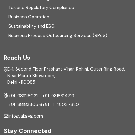
Enterprise Risk Management (ERM)
Tax and Regulatory Compliance
Business Operation
Equity Capital Market
Sustainability and ESG
External audit
Business Process Outsourcing Services (BPoS)
FAR
Reach Us
Finance
E-1, Second Floor Prashant Vihar, Rohini, Outer Ring Road,
Financial reporting
Near Maruti Showroom,
Delhi -110085
Fixed Asset
+91-9811118031
+91-9818314719
Fixed Assets Management
+91-9818330516
+91-11-49037920
Foreign exchange management
info@akgvg.com
Forensic
Stay Connected