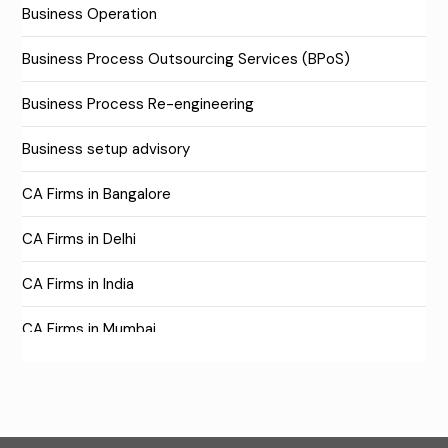
Business Operation
Business Process Outsourcing Services (BPoS)
Business Process Re-engineering
Business setup advisory
CA Firms in Bangalore
CA Firms in Delhi
CA Firms in India
CA Firms in Mumbai
CA Firms Near Me
Company formation consultants