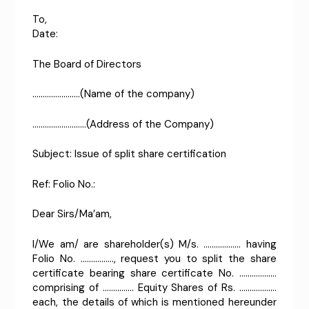
To
Date:
The Board of Directors
…………………..(Name of the company)
……………………..(Address of the Company)
Subject: Issue of split share certification
Ref: Folio No.:
Dear Sirs/Ma’am,
I/We am/ are shareholder(s) M/s. ……………… having
Folio No. ……………., request you to split the share
certificate bearing share certificate No. ………………
comprising of …………… Equity Shares of Rs. ………………
each, the details of which is mentioned hereunder