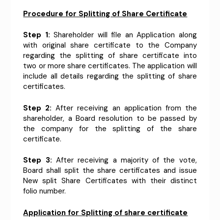
Procedure for Splitting of Share Certificate
Step 1:
Shareholder will file an Application along
with original share certificate to the Company
regarding the splitting of share certificate into
two or more share certificates. The application will
include all details regarding the splitting of share
certificates.
Step 2:
After receiving an application from the
shareholder, a Board resolution to be passed by
the company for the splitting of the share
certificate.
Step 3:
After receiving a majority of the vote,
Board shall split the share certificates and issue
New split Share Certificates with their distinct
folio number.
Application for Splitting of share certificate