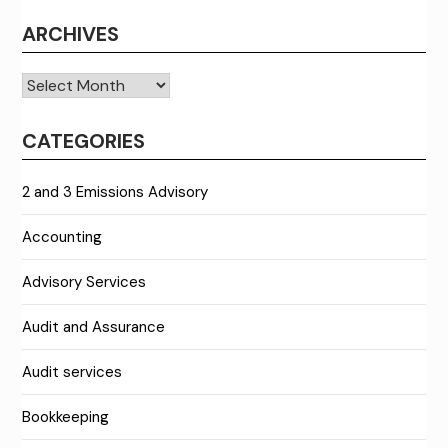
ARCHIVES
Archives
CATEGORIES
2 and 3 Emissions Advisory
Accounting
Advisory Services
Audit and Assurance
Audit services
Bookkeeping