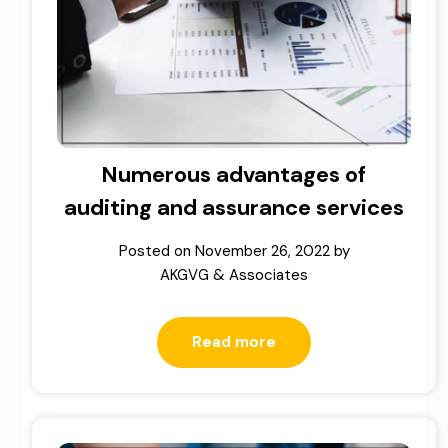
Numerous advantages of
auditing and assurance services
Posted on
November 26, 2022
by
AKGVG & Associates
Read more