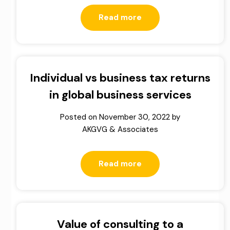
Read more
Individual vs business tax returns
in global business services
Posted on
November 30, 2022
by
AKGVG & Associates
Read more
Value of consulting to a