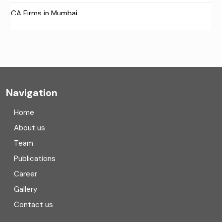
CA Firms in Mumbai
CA Firms Near Me
Company formation consultants
Company registration
Navigation
Company registration in India
Home
Compliance
About us
Team
Consulting
Publications
Corporate Finance
Career
Gallery
COVID
Contact us
Cryptocurrency