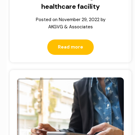
healthcare facility
Posted on
November 29, 2022
by
AKGVG & Associates
Read more