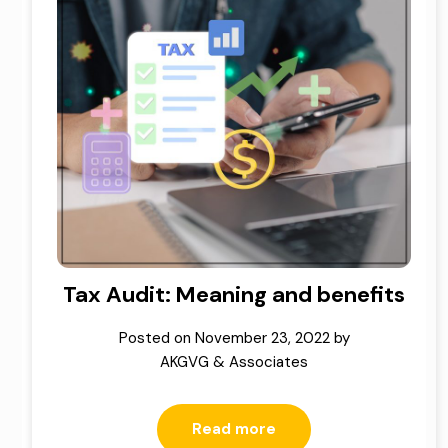
Tax Audit: Meaning and benefits
Posted on
November 23, 2022
by
AKGVG & Associates
Read more