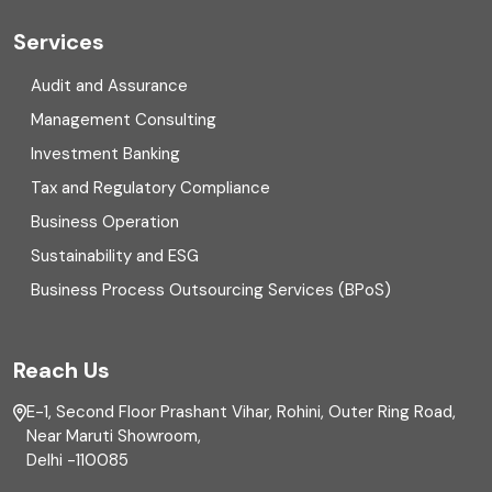
Cyber security
Services
Digital Transformation
Audit and Assurance
Management Consulting
Direct tax
Investment Banking
Enterprise Risk Management (ERM)
Tax and Regulatory Compliance
Business Operation
Equity Capital Market
Sustainability and ESG
External audit
Business Process Outsourcing Services (BPoS)
FAR
Reach Us
Finance
E-1, Second Floor Prashant Vihar, Rohini, Outer Ring Road,
Financial reporting
Near Maruti Showroom,
Delhi -110085
Fixed Asset