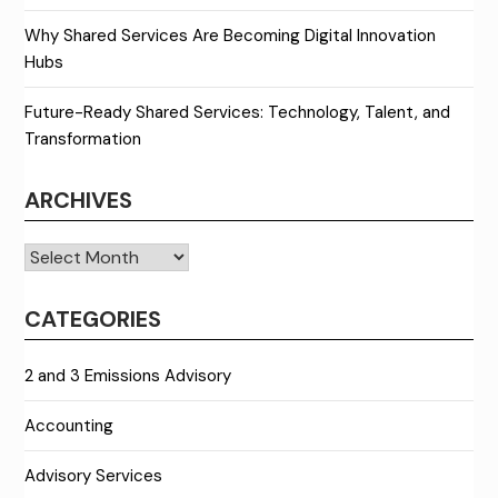
Why Shared Services Are Becoming Digital Innovation
Hubs
Future-Ready Shared Services: Technology, Talent, and
Transformation
ARCHIVES
Archives
CATEGORIES
2 and 3 Emissions Advisory
Accounting
Advisory Services