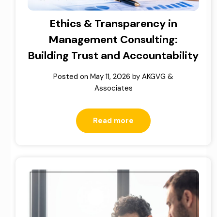
Ethics & Transparency in
Management Consulting:
Building Trust and Accountability
Posted on
May 11, 2026
by
AKGVG &
Associates
Read more