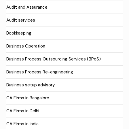
Audit and Assurance
Audit services
Bookkeeping
Business Operation
Business Process Outsourcing Services (BPoS)
Business Process Re-engineering
Business setup advisory
CA Firms in Bangalore
CA Firms in Delhi
CA Firms in India