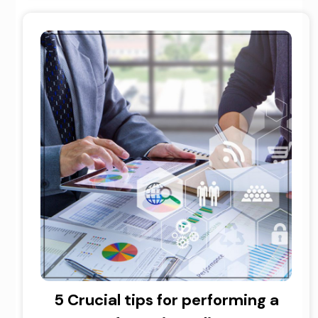
5 Crucial tips for performing a