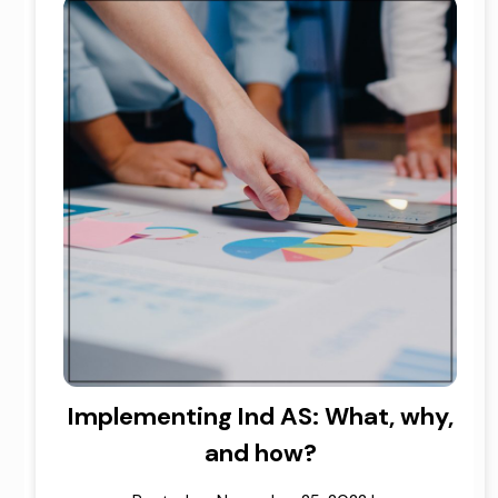
Implementing Ind AS: What, why,
and how?