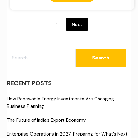
Posts
pagination
1
Next
SEARCH
FOR:
RECENT POSTS
How Renewable Energy Investments Are Changing
Business Planning
The Future of India’s Export Economy
Enterprise Operations in 2027: Preparing for What’s Next