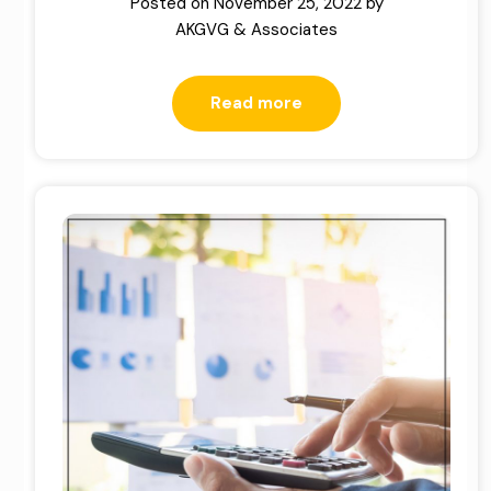
Posted on
November 25, 2022
by
AKGVG & Associates
Read more