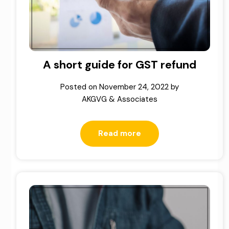
A short guide for GST refund
Posted on
November 24, 2022
by
AKGVG & Associates
Read more