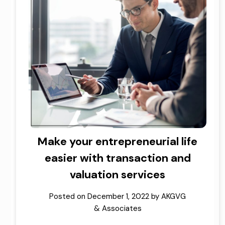
Make your entrepreneurial life
easier with transaction and
valuation services
Posted on
December 1, 2022
by
AKGVG
& Associates