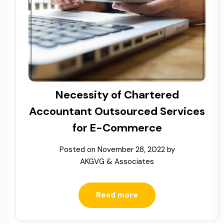
Necessity of Chartered
Accountant Outsourced Services
for E-Commerce
Posted on
November 28, 2022
by
AKGVG & Associates
Read more