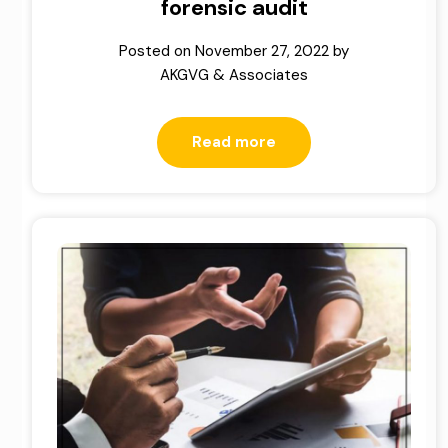
forensic audit
Posted on
November 27, 2022
by
AKGVG & Associates
Read more