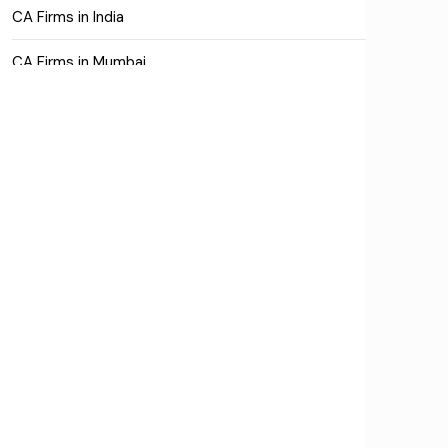
CA Firms in India
CA Firms in Mumbai
CA Firms Near Me
Company formation consultants
Company registration
Company registration in India
Compliance
Consulting
Corporate Finance
COVID