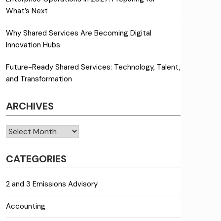
What’s Next
Why Shared Services Are Becoming Digital
Innovation Hubs
Future-Ready Shared Services: Technology, Talent,
and Transformation
ARCHIVES
Archives
CATEGORIES
2 and 3 Emissions Advisory
Accounting