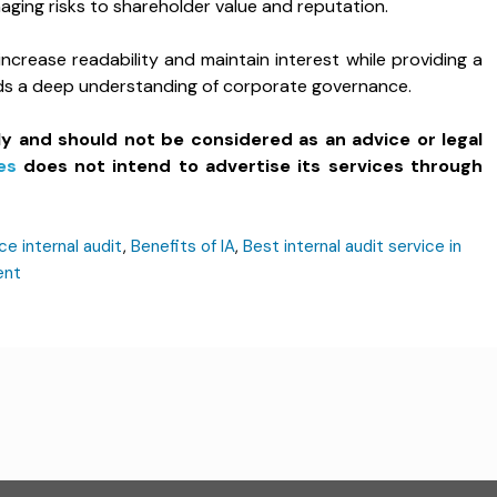
aging risks to shareholder value and reputation.
 increase readability and maintain interest while providing a
eds a deep understanding of corporate governance.
ly and should not be considered as an advice or legal
es
does not intend to advertise its services through
ce internal audit
,
Benefits of IA
,
Best internal audit service in
ent