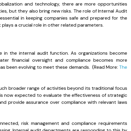
balization and technology, there are more opportunities
es, but they also bring new risks. The role of Internal Audit
e essential in keeping companies safe and prepared for the
 plays a crucial role in other related parameters.
e in the internal audit function. As organizations become
eater financial oversight and compliance becomes more
it has been evolving to meet these demands. (Read More:
The
uch broader range of activities beyond its traditional focus
t is now expected to evaluate the effectiveness of strategic
nd provide assurance over compliance with relevant laws
onnected, risk management and compliance requirements
ing. Internal audit departments are responding to this by