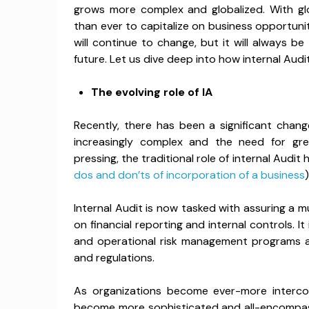
grows more complex and globalized. With glo
than ever to capitalize on business opportuniti
will continue to change, but it will always b
future. Let us dive deep into how internal Audit
The evolving role of IA
Recently, there has been a significant chang
increasingly complex and the need for gr
pressing, the traditional role of internal Aud
dos and don’ts of incorporation of a business
)
Internal Audit is now tasked with assuring a m
on financial reporting and internal controls. I
and operational risk management programs a
and regulations.
As organizations become ever-more interc
become more sophisticated and all-encompass