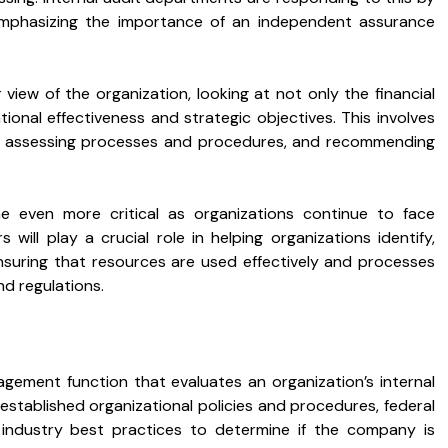
 emphasizing the importance of an independent assurance
view of the organization, looking at not only the financial
tional effectiveness and strategic objectives. This involves
sks, assessing processes and procedures, and recommending
e even more critical as organizations continue to face
 will play a crucial role in helping organizations identify,
ensuring that resources are used effectively and processes
d regulations.
agement function that evaluates an organization’s internal
tablished organizational policies and procedures, federal
 industry best practices to determine if the company is