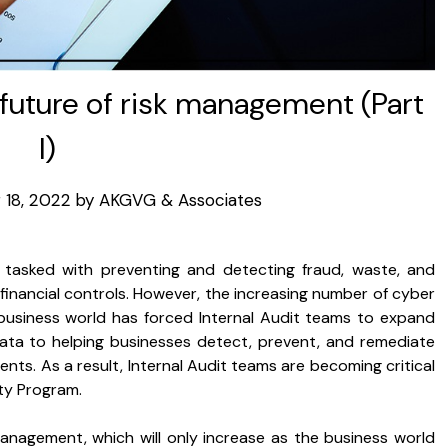
e future of risk management (Part
I)
18, 2022
by
AKGVG & Associates
n tasked with preventing and detecting fraud, waste, and
 financial controls. However, the increasing number of cyber
business world has forced Internal Audit teams to expand
 data to helping businesses detect, prevent, and remediate
nts. As a result, Internal Audit teams are becoming critical
ty Program.
management, which will only increase as the business world