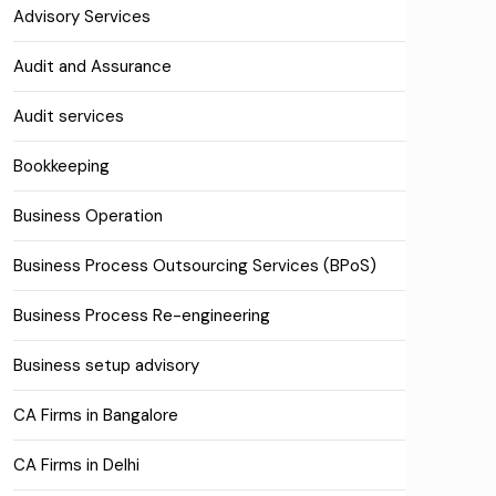
Advisory Services
Audit and Assurance
Audit services
Bookkeeping
Business Operation
Business Process Outsourcing Services (BPoS)
Business Process Re-engineering
Business setup advisory
CA Firms in Bangalore
CA Firms in Delhi