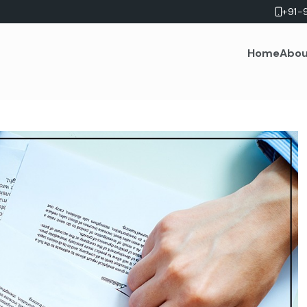
+91-
Home
Abou