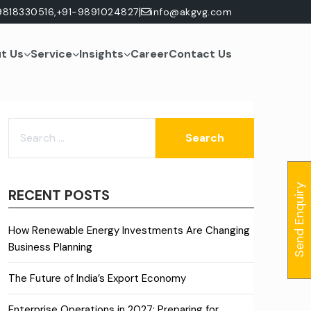
|
9818330516,
+91-9891024827
info@akgvg.com
t Us
Service
Insights
Career
Contact Us
SEARCH
FOR:
Send Enquiry
RECENT POSTS
How Renewable Energy Investments Are Changing
Business Planning
The Future of India’s Export Economy
Enterprise Operations in 2027: Preparing for