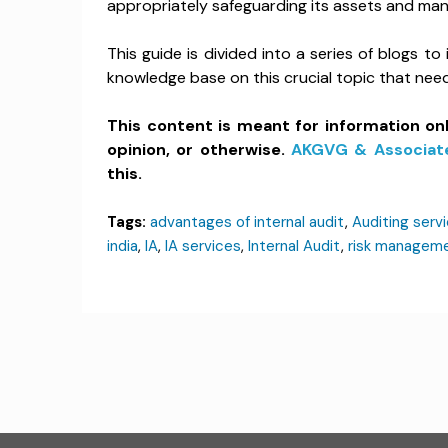
appropriately safeguarding its assets and man
This guide is divided into a series of blogs to
knowledge base on this crucial topic that ne
This content is meant for information on
opinion, or otherwise.
AKGVG & Associat
this.
Tags:
advantages of internal audit
,
Auditing servi
india
,
IA
,
IA services
,
Internal Audit
,
risk managem