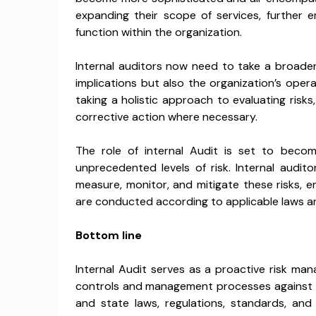
expanding their scope of services, further
function within the organization.
Internal auditors now need to take a broader 
implications but also the organization’s opera
taking a holistic approach to evaluating ri
corrective action where necessary.
The role of internal Audit is set to becom
unprecedented levels of risk. Internal auditors
measure, monitor, and mitigate these risks, 
are conducted according to applicable laws an
Bottom line
Internal Audit serves as a proactive risk man
controls and management processes against es
and state laws, regulations, standards, and