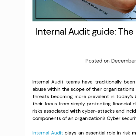
Internal Audit guide: Th
Posted on
December 
Internal Audit teams have traditionally bee
abuse within the scope of their organization’s
threats becoming more prevalent in today’s 
their focus from simply protecting financial
risks associated
with
cyber-attacks and incide
components of an organization’s Cyber securi
Internal Audit
plays an essential role in risk 