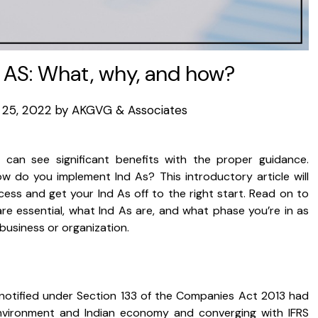
 AS: What, why, and how?
25, 2022
by
AKGVG & Associates
 can see significant benefits with the proper guidance.
w do you implement Ind As? This introductory article will
ss and get your Ind As off to the right start. Read on to
are essential, what Ind As are, and what phase you’re in as
business or organization.
 notified under Section 133 of the Companies Act 2013 had
environment and Indian economy and converging with IFRS