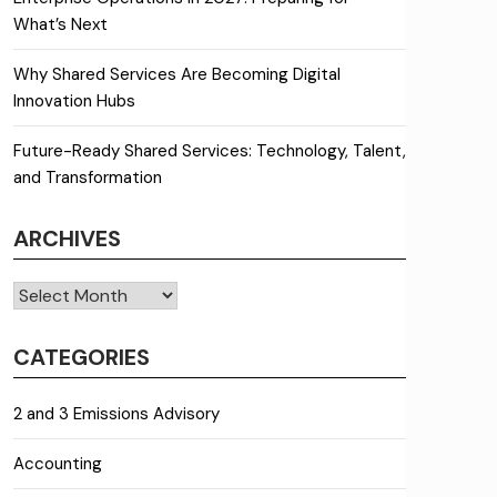
What’s Next
Why Shared Services Are Becoming Digital
Innovation Hubs
Future-Ready Shared Services: Technology, Talent,
and Transformation
ARCHIVES
Archives
CATEGORIES
2 and 3 Emissions Advisory
Accounting