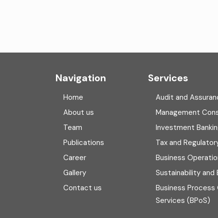
Navigation
Services
Home
Audit and Assuran
About us
Management Cons
Team
Investment Banki
Publications
Tax and Regulator
Career
Business Operatio
Gallery
Sustainability and
Contact us
Business Process
Services (BPoS)