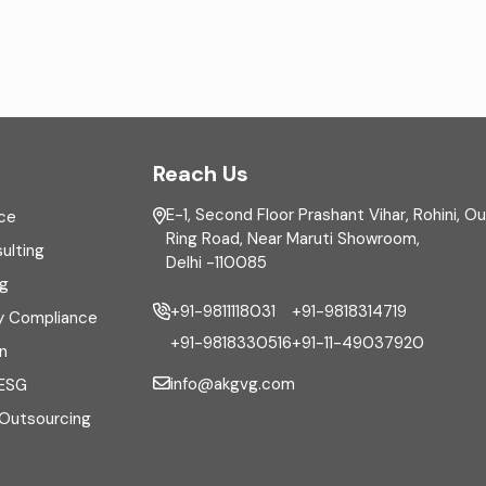
Reach Us
E-1, Second Floor Prashant Vihar, Rohini, O
ce
Ring Road, Near Maruti Showroom,
ulting
Delhi -110085
ng
+91-9811118031
+91-9818314719
y Compliance
+91-9818330516
+91-11-49037920
n
info@akgvg.com
 ESG
 Outsourcing