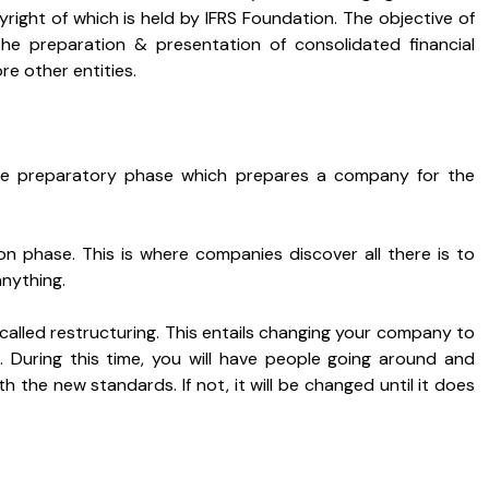
right of which is held by IFRS Foundation. The objective of
 the preparation & presentation of consolidated financial
e other entities.
the preparatory phase which prepares a company for the
on phase. This is where companies discover all there is to
nything.
 called restructuring. This entails changing your company to
S. During this time, you will have people going around and
th the new standards. If not, it will be changed until it does