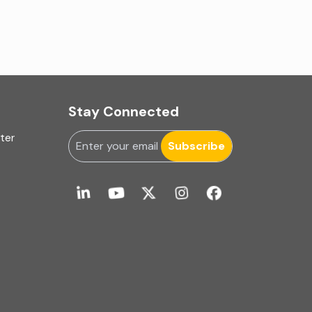
IA Firms in Ahmedabad
IA Firms in Chennai
IA Firms in Gurugram
Stay Connected
IFRS & US GAAP Audits
uter
INC-9
Subscribe
Ind AS applicability
Ind-AS
Internal Accounting
Internal audit
Internal Audit Firms in India