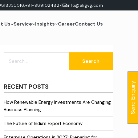
|
9818330516,
+91-9891024827
info@akgvg.com
t Us
Service
Insights
Career
Contact Us
SEARCH
FOR:
Send Enquiry
RECENT POSTS
How Renewable Energy Investments Are Changing
Business Planning
The Future of India’s Export Economy
Enterprise Operations in 2027: Preparing for