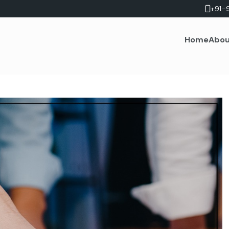
+91-
Home
Abou