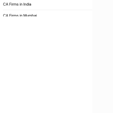
CA Firms in India
CA Firms in Mumbai
CA Firms Near Me
Company formation consultants
Company registration
Company registration in India
Compliance
Consulting
Corporate Finance
COVID