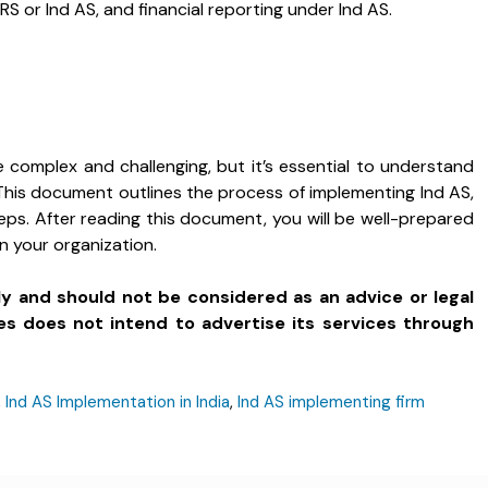
RS or Ind AS, and financial reporting under Ind AS.
 complex and challenging, but it’s essential to understand
. This document outlines the process of implementing Ind AS,
eps. After reading this document, you will be well-prepared
n your organization.
ly and should not be considered as an advice or legal
es does not intend to advertise its services through
,
Ind AS Implementation in India
,
Ind AS implementing firm