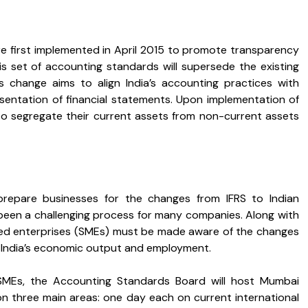
e first implemented in April 2015 to promote transparency
his set of accounting standards will supersede the existing
 change aims to align India’s accounting practices with
esentation of financial statements. Upon implementation of
to segregate their current assets from non-current assets
prepare businesses for the changes from IFRS to Indian
been a challenging process for many companies. Along with
zed enterprises (SMEs) must be made aware of the changes
 India’s economic output and employment.
MEs, the Accounting Standards Board will host Mumbai
 on three main areas: one day each on current international