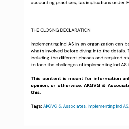
accounting practices, tax implications under IF
THE CLOSING DECLARATION
Implementing Ind AS in an organization can be
what’s involved before diving into the details
including the different phases and required st
to face the challenges of implementing Ind AS i
This content is meant for information on
opinion, or otherwise. AKGVG & Associat
this.
Tags:
AKGVG & Associates
,
implementing Ind AS