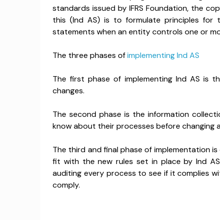
standards issued by IFRS Foundation, the copy
this (Ind AS) is to formulate principles for
statements when an entity controls one or mor
The three phases of
implementing Ind AS
The first phase of implementing Ind AS is 
changes.
The second phase is the information collecti
know about their processes before changing a
The third and final phase of implementation is
fit with the new rules set in place by Ind A
auditing every process to see if it complies wi
comply.