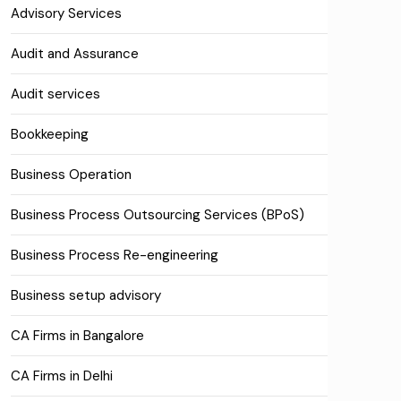
Advisory Services
Audit and Assurance
Audit services
Bookkeeping
Business Operation
Business Process Outsourcing Services (BPoS)
Business Process Re-engineering
Business setup advisory
CA Firms in Bangalore
CA Firms in Delhi