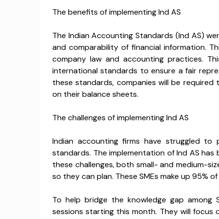
The benefits of implementing Ind AS
The Indian Accounting Standards (Ind AS) wer
and comparability of financial information. T
company law and accounting practices. This
international standards to ensure a fair repr
these standards, companies will be required 
on their balance sheets.
The challenges of implementing Ind AS
Indian accounting firms have struggled to 
standards. The implementation of Ind AS has 
these challenges, both small- and medium-si
so they can plan. These SMEs make up 95% of
To help bridge the knowledge gap among S
sessions starting this month. They will focus