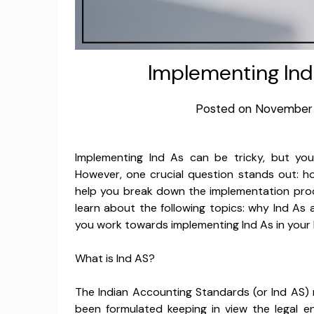
Implementing Ind
Posted on
November 
Implementing Ind As can be tricky, but you
However, one crucial question stands out: ho
help you break down the implementation proce
learn about the following topics: why Ind As 
you work towards implementing Ind As in your 
What is Ind AS?
The Indian Accounting Standards (or Ind AS)
been formulated keeping in view the legal 