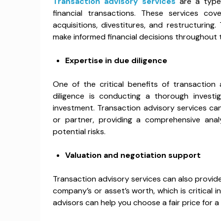
Transaction advisory services
are a type 
financial transactions. These services cove
acquisitions, divestitures, and restructurin
make informed financial decisions throughout 
Expertise in due diligence
One of the critical benefits of transaction 
diligence is conducting a thorough invest
investment. Transaction advisory services can
or partner, providing a comprehensive analy
potential risks.
Valuation and negotiation support
Transaction advisory services can also provid
company’s or asset’s worth, which is critical i
advisors can help you choose a fair price for 