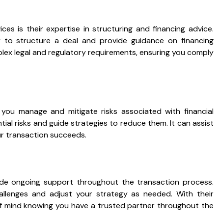
ces is their expertise in structuring and financing advice.
to structure a deal and provide guidance on financing
lex legal and regulatory requirements, ensuring you comply
 you manage and mitigate risks associated with financial
ial risks and guide strategies to reduce them. It can assist
ur transaction succeeds.
ide ongoing support throughout the transaction process.
llenges and adjust your strategy as needed. With their
f mind knowing you have a trusted partner throughout the