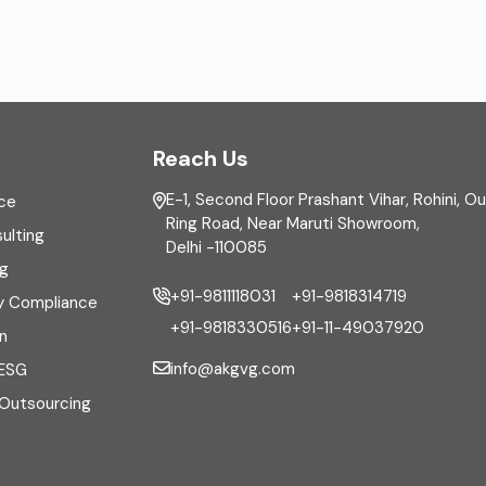
Reach Us
E-1, Second Floor Prashant Vihar, Rohini, O
ce
Ring Road, Near Maruti Showroom,
ulting
Delhi -110085
ng
+91-9811118031
+91-9818314719
y Compliance
+91-9818330516
+91-11-49037920
n
info@akgvg.com
 ESG
 Outsourcing