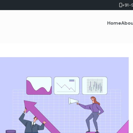
+91-
Home
Abou