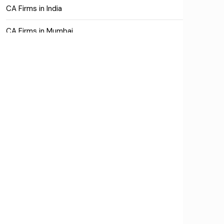
CA Firms in India
CA Firms in Mumbai
CA Firms Near Me
Company formation consultants
Company registration
Company registration in India
Compliance
Consulting
Corporate Finance
COVID