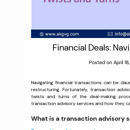
Financial Deals: Nav
Posted on
April 1
Navigating financial transactions can be daun
restructuring. Fortunately, transaction advi
twists and turns of the deal-making proce
transaction advisory services and how they can
What is a transaction advisory 