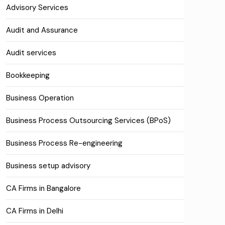
Advisory Services
Audit and Assurance
Audit services
Bookkeeping
Business Operation
Business Process Outsourcing Services (BPoS)
Business Process Re-engineering
Business setup advisory
CA Firms in Bangalore
CA Firms in Delhi