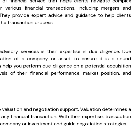
of financial service that helps clients navigate complex
r various financial transactions, including mergers and
g. They provide expert advice and guidance to help clients
the transaction process.
advisory services is their expertise in due diligence. Due
igation of a company or asset to ensure it is a sound
 help you perform due diligence on a potential acquisition
sis of their financial performance, market position, and
e valuation and negotiation support. Valuation determines a
n any financial transaction. With their expertise, transaction
a company or investment and guide negotiation strategies.