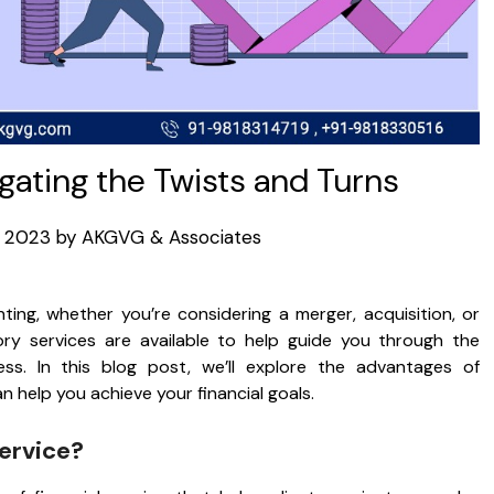
igating the Twists and Turns
8, 2023
by
AKGVG & Associates
ting, whether you’re considering a merger, acquisition, or
sory services are available to help guide you through the
ss. In this blog post, we’ll explore the advantages of
 help you achieve your financial goals.
service?