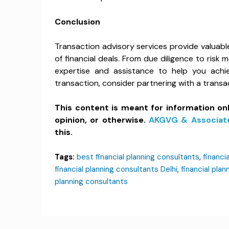
Conclusion
Transaction advisory services provide valuabl
of financial deals. From due diligence to ris
expertise and assistance to help you achiev
transaction, consider partnering with a trans
This content is meant for information on
opinion, or otherwise.
AKGVG & Associat
this.
Tags:
best financial planning consultants
,
financ
financial planning consultants Delhi
,
financial plan
planning consultants