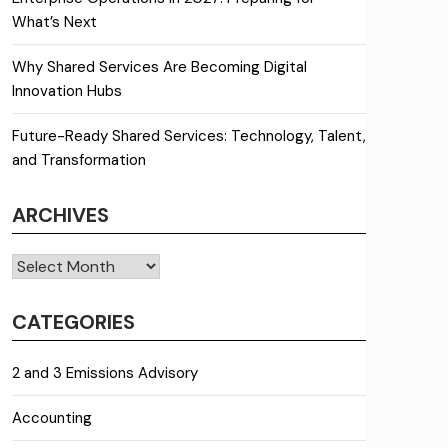
What’s Next
Why Shared Services Are Becoming Digital
Innovation Hubs
Future-Ready Shared Services: Technology, Talent,
and Transformation
ARCHIVES
Archives
CATEGORIES
2 and 3 Emissions Advisory
Accounting