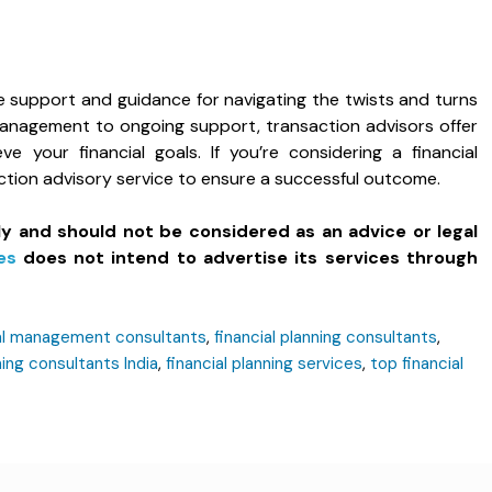
e support and guidance for navigating the twists and turns
k management to ongoing support, transaction advisors offer
e your financial goals. If you’re considering a financial
action advisory service to ensure a successful outcome.
ly and should not be considered as an advice or legal
es
does not intend to advertise its services through
ial management consultants
,
financial planning consultants
,
ning consultants India
,
financial planning services
,
top financial