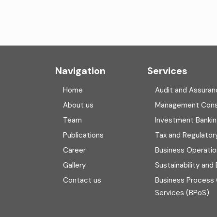
Navigation
Services
Home
Audit and Assuran
About us
Management Cons
Team
Investment Banki
Publications
Tax and Regulator
Career
Business Operatio
Gallery
Sustainability and
Contact us
Business Process
Services (BPoS)