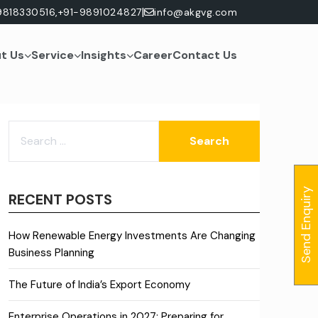
|
9818330516,
+91-9891024827
info@akgvg.com
t Us
Service
Insights
Career
Contact Us
SEARCH
FOR:
Send Enquiry
RECENT POSTS
How Renewable Energy Investments Are Changing
Business Planning
The Future of India’s Export Economy
Enterprise Operations in 2027: Preparing for