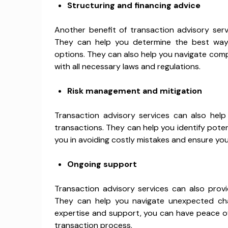
Structuring and financing advice
Another benefit of transaction advisory servi
They can help you determine the best way 
options. They can also help you navigate comp
with all necessary laws and regulations.
Risk management and mitigation
Transaction advisory services can also help
transactions. They can help you identify potent
you in avoiding costly mistakes and ensure yo
Ongoing support
Transaction advisory services can also prov
They can help you navigate unexpected cha
expertise and support, you can have peace o
transaction process.