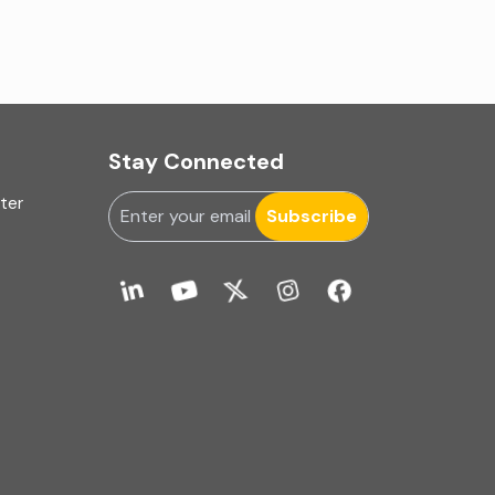
Fixed Asset
Fixed Assets Management
Foreign exchange management
Stay Connected
Forensic
uter
Subscribe
Forensic & Fraud Investigations
Fraud
Global Business Services
Global Shared Services
GST Advisory and Compliance
GST related services