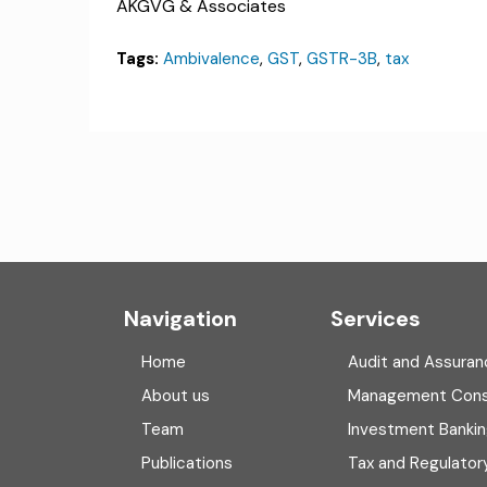
AKGVG & Associates
Tags:
Ambivalence
,
GST
,
GSTR-3B
,
tax
Navigation
Services
Home
Audit and Assuran
About us
Management Cons
Team
Investment Banki
Publications
Tax and Regulator