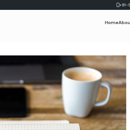
+91-
Home
Abou