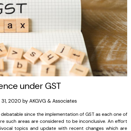
ence under GST
31, 2020
by
AKGVG & Associates
s debatable since the implementation of GST as each one of
re such areas are considered to be inconclusive. An effort
ivocal topics and update with recent changes which are