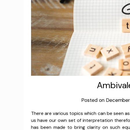
Ambival
Posted on
December 
There are various topics which can be seen a
us have our own set of interpretation therefo
has been made to bring clarity on such equ