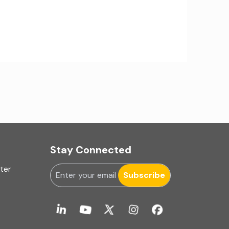
IA Firms in Ahmedabad
IA Firms in Chennai
IA Firms in Gurugram
IFRS & US GAAP Audits
INC-9
Ind AS applicability
Stay Connected
Ind-AS
uter
Internal Accounting
Subscribe
Internal audit
Internal Audit Firms in India