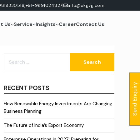
|
9818330516,
+91-9891024827
info@akgvg.com
t Us
Service
Insights
Career
Contact Us
SEARCH
FOR:
Send Enquiry
RECENT POSTS
How Renewable Energy Investments Are Changing
Business Planning
The Future of India’s Export Economy
Enterprise Operations in 2027: Preparing for