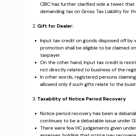
CBIC has further clarified vide a tweet tha
demanding tax on Gross Tax Liability for th
2.
Gift for Dealer:
Input tax credit on goods disposed off by w
promotion shall be eligible to be claimed on
taxpayer.
On the other hand, Input tax credit is rest
not directly related to business of the reg
In other words, registered persons claiming
allowed only if such gifts relate to the bus
3.
Taxability of Notice Period Recovery
Notice period recovery has been a debatabl
continues to be a debatable issue under G
There were few HC judgements given under t
assesses, holding that notice pay recoverie