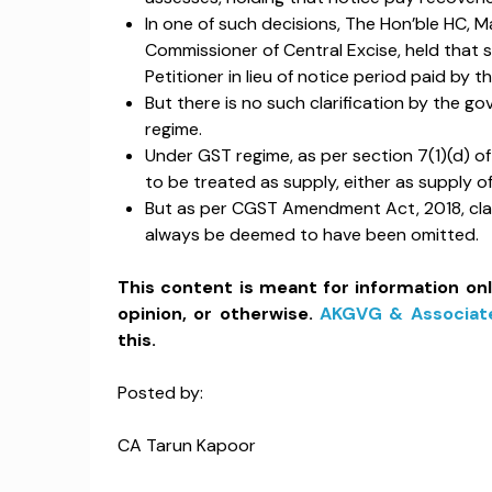
In one of such decisions, The Hon’ble HC, M
Commissioner of Central Excise, held that s
Petitioner in lieu of notice period paid by 
But there is no such clarification by the g
regime.
Under GST regime, as per section 7(1)(d) of 
to be treated as supply, either as supply o
But as per CGST Amendment Act, 2018, claus
always be deemed to have been omitted.
This content is meant for information on
opinion, or otherwise.
AKGVG & Associat
this.
Posted by:
CA Tarun Kapoor