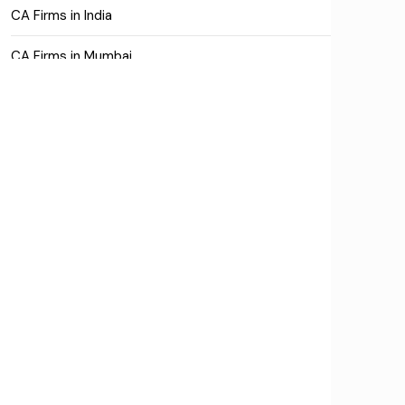
CA Firms in India
CA Firms in Mumbai
CA Firms Near Me
Company formation consultants
Company registration
Company registration in India
Compliance
Consulting
Corporate Finance
COVID