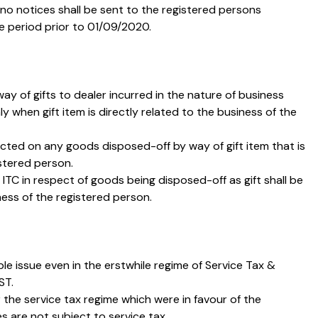
t no notices shall be sent to the registered persons
e period prior to 01/09/2020.
ay of gifts to dealer incurred in the nature of business
ly when gift item is directly related to the business of the
ricted on any goods disposed-off by way of gift item that is
istered person.
 ITC in respect of goods being disposed-off as gift shall be
iness of the registered person.
e issue even in the erstwhile regime of Service Tax &
ST.
he service tax regime which were in favour of the
s are not subject to service tax.