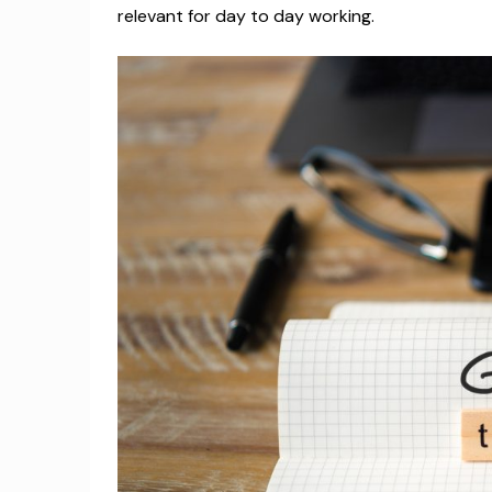
relevant for day to day working.