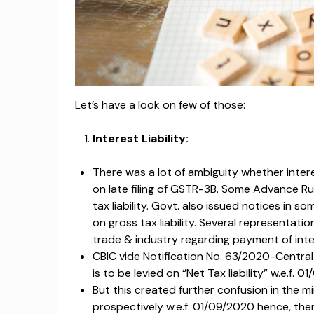
Let’s have a look on few of those:
Interest Liability:
There was a lot of ambiguity whether interes
on late filing of GSTR-3B. Some Advance Ru
tax liability. Govt. also issued notices in 
on gross tax liability. Several representati
trade & industry regarding payment of intere
CBIC vide Notification No. 63/2020-Central
is to be levied on “Net Tax liability” w.e.f. 0
But this created further confusion in the
prospectively w.e.f. 01/09/2020 hence, ther