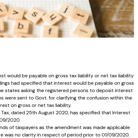
t would be payable on gross tax liability or net tax liability
lings had specified that interest would be payable on gross
some states asking the registered persons to deposit interest
ons were sent to Govt. for clarifying the confusion within the
st on gross or net tax liability.
 Tax, dated 25th August 2020, has specified that Interest
1/09/2020.
 minds of taxpayers as the amendment was made applicable
e was no clarity in respect of period prior to 01/09/2020.