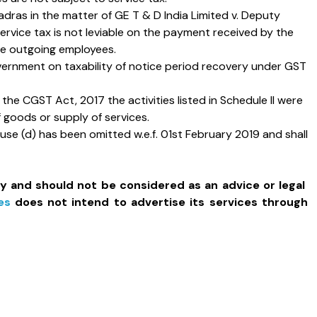
adras in the matter of GE T & D India Limited v. Deputy
ervice tax is not leviable on the payment received by the
the outgoing employees.
overnment on taxability of notice period recovery under GST
the CGST Act, 2017 the activities listed in Schedule II were
f goods or supply of services.
e (d) has been omitted w.e.f. 01st February 2019 and shall
ly and should not be considered as an advice or legal
es
does not intend to advertise its services through