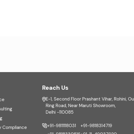
Reach Us
E-1, Second Floor Prashant Vihar, Rohini, O
ce
Ring Road, Near Maruti Showroom,
ulting
Delhi -110085
ng
+91-9811118031
+91-9818314719
y Compliance