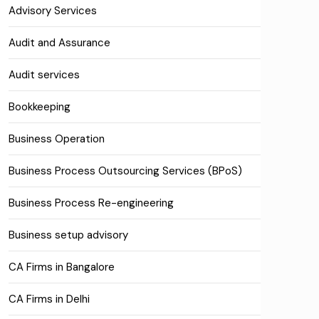
Advisory Services
Audit and Assurance
Audit services
Bookkeeping
Business Operation
Business Process Outsourcing Services (BPoS)
Business Process Re-engineering
Business setup advisory
CA Firms in Bangalore
CA Firms in Delhi