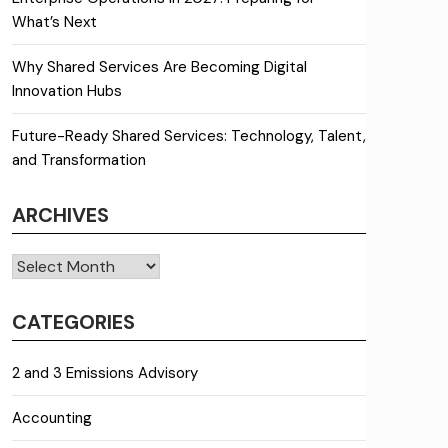
What’s Next
Why Shared Services Are Becoming Digital
Innovation Hubs
Future-Ready Shared Services: Technology, Talent,
and Transformation
ARCHIVES
Archives
CATEGORIES
2 and 3 Emissions Advisory
Accounting