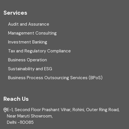
Cyber security
Services
Digital Transformation
Audit and Assurance
Management Consulting
Direct tax
Investment Banking
Enterprise Risk Management (ERM)
Tax and Regulatory Compliance
Business Operation
Equity Capital Market
Sustainability and ESG
External audit
Business Process Outsourcing Services (BPoS)
FAR
Reach Us
Finance
E-1, Second Floor Prashant Vihar, Rohini, Outer Ring Road,
Financial reporting
Near Maruti Showroom,
Delhi -110085
Fixed Asset