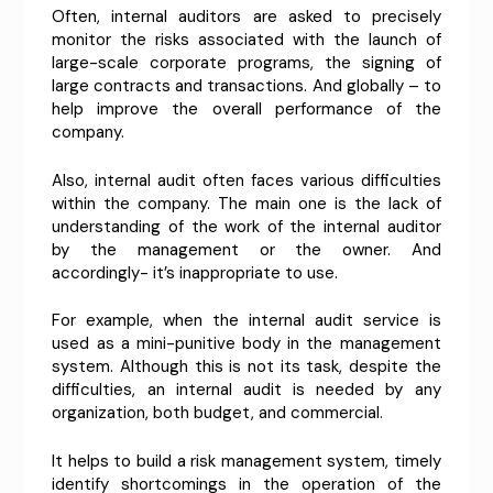
Often, internal auditors are asked to precisely
monitor the risks associated with the launch of
large-scale corporate programs, the signing of
large contracts and transactions. And globally – to
help improve the overall performance of the
company.
Also, internal audit often faces various difficulties
within the company. The main one is the lack of
understanding of the work of the internal auditor
by the management or the owner. And
accordingly- it’s inappropriate to use.
For example, when the internal audit service is
used as a mini-punitive body in the management
system. Although this is not its task, despite the
difficulties, an internal audit is needed by any
organization, both budget, and commercial.
It helps to build a risk management system, timely
identify shortcomings in the operation of the