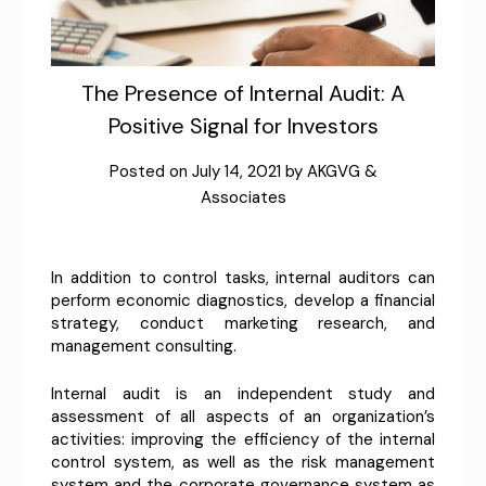
The Presence of Internal Audit: A
Positive Signal for Investors
Posted on
July 14, 2021
by
AKGVG &
Associates
In addition to control tasks, internal auditors can
perform economic diagnostics, develop a financial
strategy, conduct marketing research, and
management consulting.
Internal audit is an independent study and
assessment of all aspects of an organization’s
activities: improving the efficiency of the internal
control system, as well as the risk management
system and the corporate governance system as