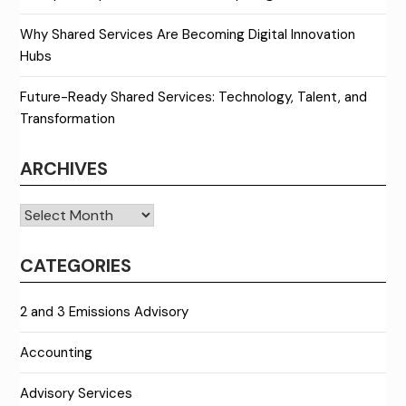
Why Shared Services Are Becoming Digital Innovation
Hubs
Future-Ready Shared Services: Technology, Talent, and
Transformation
ARCHIVES
Archives
CATEGORIES
2 and 3 Emissions Advisory
Accounting
Advisory Services