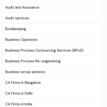
Audit and Assurance
Audit services
Bookkeeping
Business Operation
Business Process Outsourcing Services (BPoS)
Business Process Re-engineering
Business setup advisory
CA Firms in Bangalore
CA Firms in Delhi
CA Firms in India