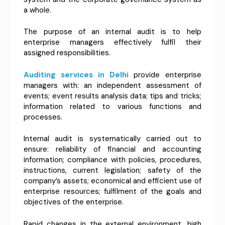
a whole.
The purpose of an internal audit is to help
enterprise managers effectively fulfil their
assigned responsibilities.
Auditing services in Delhi
provide enterprise
managers with: an independent assessment of
events; event results analysis data; tips and tricks;
information related to various functions and
processes.
Internal audit is systematically carried out to
ensure: reliability of financial and accounting
information; compliance with policies, procedures,
instructions, current legislation; safety of the
company’s assets; economical and efficient use of
enterprise resources; fulfilment of the goals and
objectives of the enterprise.
Rapid changes in the external environment, high