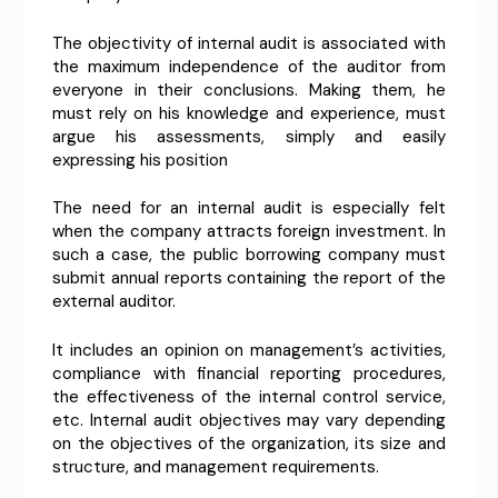
The objectivity of internal audit is associated with
the maximum independence of the auditor from
everyone in their conclusions. Making them, he
must rely on his knowledge and experience, must
argue his assessments, simply and easily
expressing his position
The need for an internal audit is especially felt
when the company attracts foreign investment. In
such a case, the public borrowing company must
submit annual reports containing the report of the
external auditor.
It includes an opinion on management’s activities,
compliance with financial reporting procedures,
the effectiveness of the internal control service,
etc. Internal audit objectives may vary depending
on the objectives of the organization, its size and
structure, and management requirements.