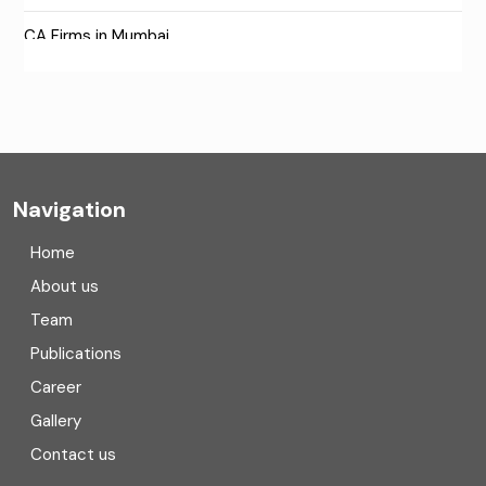
CA Firms in Mumbai
CA Firms Near Me
Company formation consultants
Company registration
Navigation
Company registration in India
Home
Compliance
About us
Team
Consulting
Publications
Corporate Finance
Career
Gallery
COVID
Contact us
Cryptocurrency