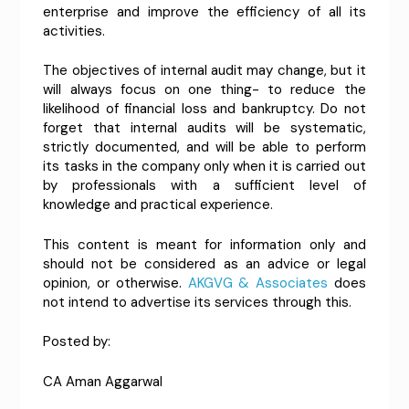
enterprise and improve the efficiency of all its
activities.
The objectives of internal audit may change, but it
will always focus on one thing- to reduce the
likelihood of financial loss and bankruptcy. Do not
forget that internal audits will be systematic,
strictly documented, and will be able to perform
its tasks in the company only when it is carried out
by professionals with a sufficient level of
knowledge and practical experience.
This content is meant for information only and
should not be considered as an advice or legal
opinion, or otherwise.
AKGVG & Associates
does
not intend to advertise its services through this.
Posted by:
CA Aman Aggarwal