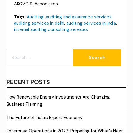
AKGVG & Associates
Tags:
Auditing
,
auditing and assurance services
,
auditing services in delhi
,
auditing services in India
,
internal auditing consulting services
SEARCH
FOR:
RECENT POSTS
How Renewable Energy Investments Are Changing
Business Planning
The Future of India’s Export Economy
Enterprise Operations in 2027: Preparing for What’s Next