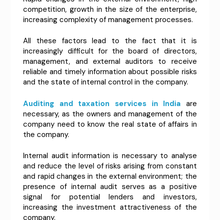
competition, growth in the size of the enterprise,
increasing complexity of management processes.
All these factors lead to the fact that it is
increasingly difficult for the board of directors,
management, and external auditors to receive
reliable and timely information about possible risks
and the state of internal control in the company.
Auditing and taxation services in India
are
necessary, as the owners and management of the
company need to know the real state of affairs in
the company.
Internal audit information is necessary to analyse
and reduce the level of risks arising from constant
and rapid changes in the external environment; the
presence of internal audit serves as a positive
signal for potential lenders and investors,
increasing the investment attractiveness of the
company.