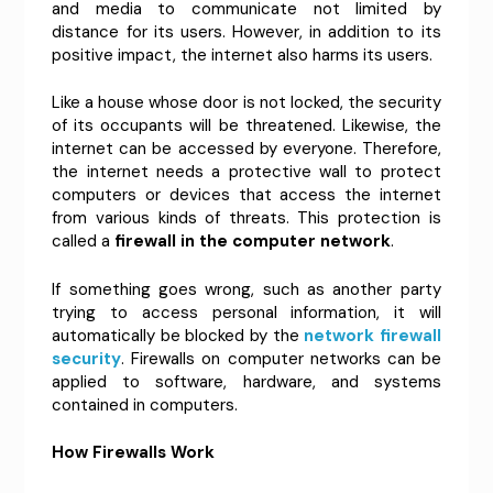
and media to communicate not limited by
distance for its users. However, in addition to its
positive impact, the internet also harms its users.
Like a house whose door is not locked, the security
of its occupants will be threatened. Likewise, the
internet can be accessed by everyone. Therefore,
the internet needs a protective wall to protect
computers or devices that access the internet
from various kinds of threats. This protection is
called a
firewall in the computer network
.
If something goes wrong, such as another party
trying to access personal information, it will
automatically be blocked by the
network firewall
security
. Firewalls on computer networks can be
applied to software, hardware, and systems
contained in computers.
How Firewalls Work