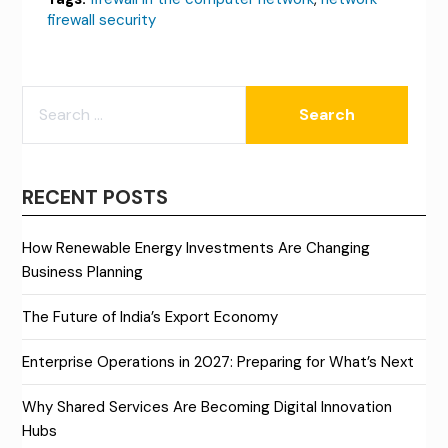
firewall security
SEARCH
FOR:
RECENT POSTS
How Renewable Energy Investments Are Changing
Business Planning
The Future of India’s Export Economy
Enterprise Operations in 2027: Preparing for What’s Next
Why Shared Services Are Becoming Digital Innovation
Hubs