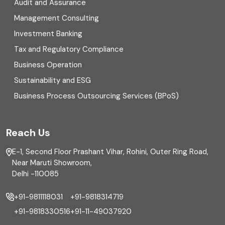
Digital Transformation
Audit and Assurance
Management Consulting
Direct tax
Investment Banking
Enterprise Risk Management (ERM)
Tax and Regulatory Compliance
Business Operation
Equity Capital Market
Sustainability and ESG
External audit
Business Process Outsourcing Services (BPoS)
FAR
Reach Us
Finance
E-1, Second Floor Prashant Vihar, Rohini, Outer Ring Road,
Financial reporting
Near Maruti Showroom,
Delhi -110085
Fixed Asset
+91-9811118031
+91-9818314719
Fixed Assets Management
+91-9818330516
+91-11-49037920