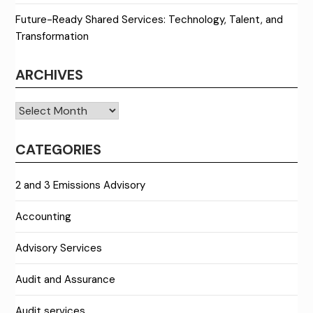
Future-Ready Shared Services: Technology, Talent, and
Transformation
ARCHIVES
Archives
CATEGORIES
2 and 3 Emissions Advisory
Accounting
Advisory Services
Audit and Assurance
Audit services