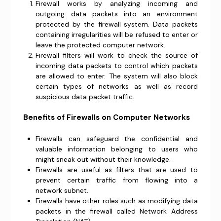
Firewall works by analyzing incoming and
outgoing data packets into an environment
protected by the firewall system. Data packets
containing irregularities will be refused to enter or
leave the protected computer network.
Firewall filters will work to check the source of
incoming data packets to control which packets
are allowed to enter. The system will also block
certain types of networks as well as record
suspicious data packet traffic.
Benefits of Firewalls on Computer Networks
Firewalls can safeguard the confidential and
valuable information belonging to users who
might sneak out without their knowledge.
Firewalls are useful as filters that are used to
prevent certain traffic from flowing into a
network subnet.
Firewalls have other roles such as modifying data
packets in the firewall called Network Address