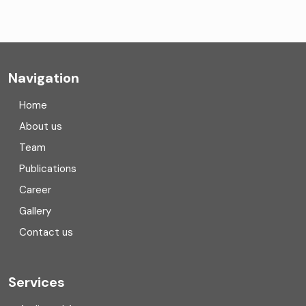
Company formation consultants
Company registration
Navigation
Company registration in India
Home
Compliance
About us
Team
Consulting
Publications
Corporate Finance
Career
Gallery
COVID
Contact us
Cryptocurrency
Cyber security
Services