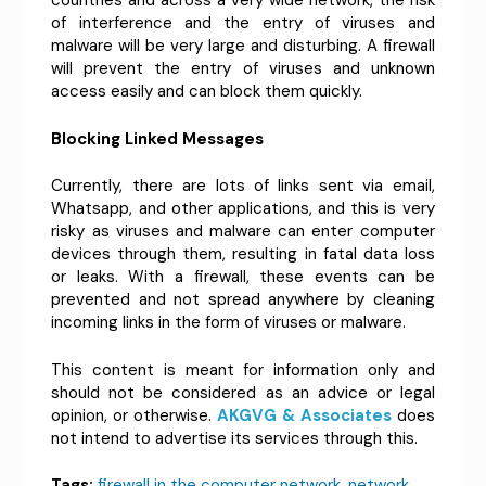
countries and across a very wide network, the risk
of interference and the entry of viruses and
malware will be very large and disturbing. A firewall
will prevent the entry of viruses and unknown
access easily and can block them quickly.
Blocking Linked Messages
Currently, there are lots of links sent via email,
Whatsapp, and other applications, and this is very
risky as viruses and malware can enter computer
devices through them, resulting in fatal data loss
or leaks. With a firewall, these events can be
prevented and not spread anywhere by cleaning
incoming links in the form of viruses or malware.
This content is meant for information only and
should not be considered as an advice or legal
opinion, or otherwise.
AKGVG & Associates
does
not intend to advertise its services through this.
Tags:
firewall in the computer network
,
network