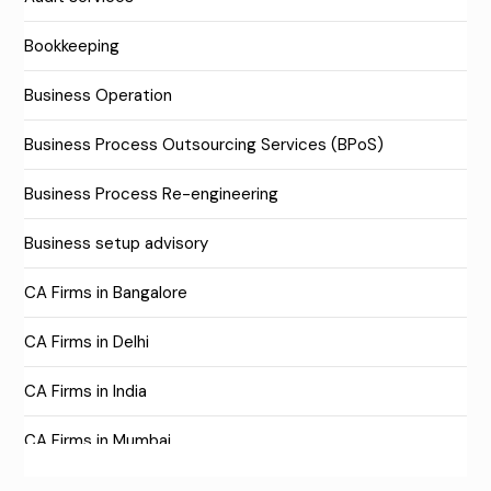
Bookkeeping
Business Operation
Business Process Outsourcing Services (BPoS)
Business Process Re-engineering
Business setup advisory
CA Firms in Bangalore
CA Firms in Delhi
CA Firms in India
CA Firms in Mumbai
CA Firms Near Me