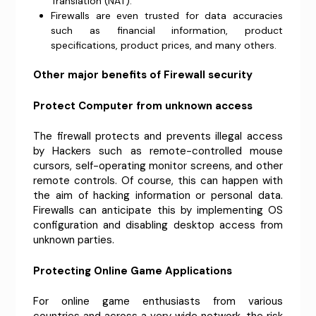
Translation (NAT).
Firewalls are even trusted for data accuracies
such as financial information, product
specifications, product prices, and many others.
Other major benefits of Firewall security
Protect Computer from unknown access
The firewall protects and prevents illegal access
by Hackers such as remote-controlled mouse
cursors, self-operating monitor screens, and other
remote controls. Of course, this can happen with
the aim of hacking information or personal data.
Firewalls can anticipate this by implementing OS
configuration and disabling desktop access from
unknown parties.
Protecting Online Game Applications
For online game enthusiasts from various