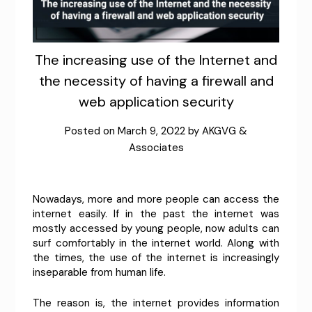
The increasing use of the Internet and
the necessity of having a firewall and
web application security
Posted on
March 9, 2022
by
AKGVG &
Associates
Nowadays, more and more people can access the
internet easily. If in the past the internet was
mostly accessed by young people, now adults can
surf comfortably in the internet world. Along with
the times, the use of the internet is increasingly
inseparable from human life.
The reason is, the internet provides information