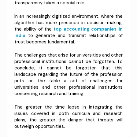
transparency takes a special role.
In an increasingly digitized environment, where the
algorithm has more presence in decision-making,
the ability of the
top accounting companies in
India
to generate and transmit relationships of
trust becomes fundamental.
The challenges that arise for universities and other
professional institutions cannot be forgotten. To
conclude, it cannot be forgotten that this
landscape regarding the future of the profession
puts on the table a set of challenges for
universities and other professional institutions
concerning research and training.
The greater the time lapse in integrating the
issues covered in both curricula and research
plans, the greater the danger that threats will
outweigh opportunities.