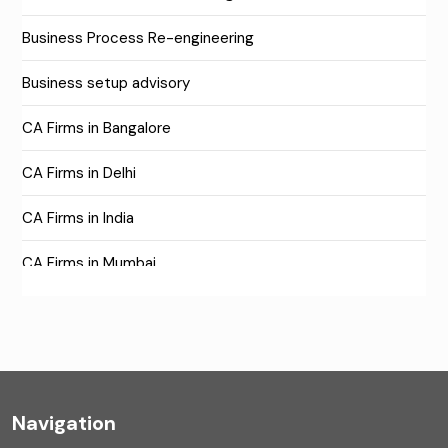
Business Process Re-engineering
Business setup advisory
CA Firms in Bangalore
CA Firms in Delhi
CA Firms in India
CA Firms in Mumbai
CA Firms Near Me
Company formation consultants
Company registration
Navigation
Company registration in India