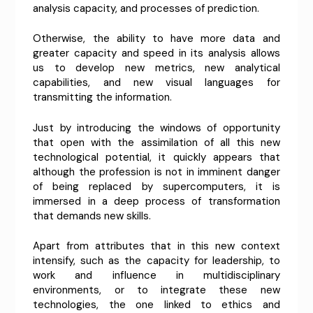
analysis capacity, and processes of prediction.
Otherwise, the ability to have more data and
greater capacity and speed in its analysis allows
us to develop new metrics, new analytical
capabilities, and new visual languages ​​for
transmitting the information.
Just by introducing the windows of opportunity
that open with the assimilation of all this new
technological potential, it quickly appears that
although the profession is not in imminent danger
of being replaced by supercomputers, it is
immersed in a deep process of transformation
that demands new skills.
Apart from attributes that in this new context
intensify, such as the capacity for leadership, to
work and influence in multidisciplinary
environments, or to integrate these new
technologies, the one linked to ethics and