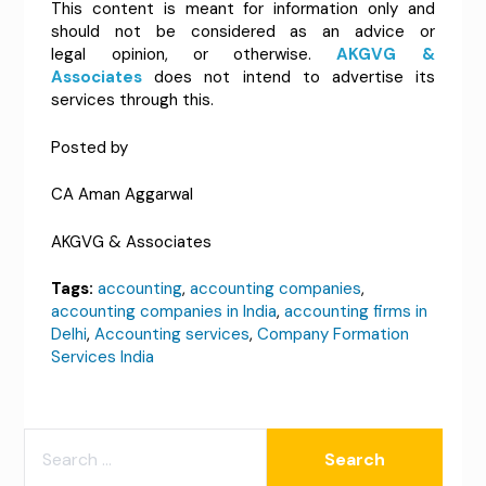
This content is meant for information only and
should not be considered as an advice or
legal opinion, or otherwise.
AKGVG &
Associates
does not intend to advertise its
services through this.
Posted by
CA Aman Aggarwal
AKGVG & Associates
Tags:
accounting
,
accounting companies
,
accounting companies in India
,
accounting firms in
Delhi
,
Accounting services
,
Company Formation
Services India
SEARCH
FOR: