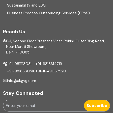
Sustainability and ESG
External audit
Business Process Outsourcing Services (BPoS)
FAR
Reach Us
Finance
E-1, Second Floor Prashant Vihar, Rohini, Outer Ring Road,
Financial reporting
Near Maruti Showroom,
Delhi -110085
Fixed Asset
+91-9811118031
+91-9818314719
Fixed Assets Management
+91-9818330516
+91-11-49037920
Foreign exchange management
info@akgvg.com
Forensic
Stay Connected
Forensic & Fraud Investigations
Subscribe
Fraud