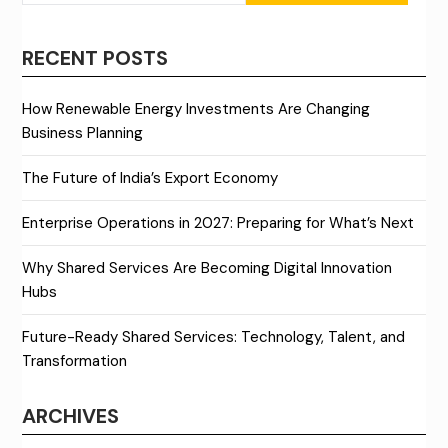
RECENT POSTS
How Renewable Energy Investments Are Changing
Business Planning
The Future of India’s Export Economy
Enterprise Operations in 2027: Preparing for What’s Next
Why Shared Services Are Becoming Digital Innovation
Hubs
Future-Ready Shared Services: Technology, Talent, and
Transformation
ARCHIVES