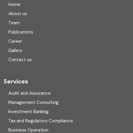
Home
Compliance
About us
Team
Consulting
Publications
Corporate Finance
Career
Gallery
COVID
Contact us
Cryptocurrency
Cyber security
Services
Digital Transformation
Audit and Assurance
Management Consulting
Direct tax
Investment Banking
Enterprise Risk Management (ERM)
Tax and Regulatory Compliance
Business Operation
Equity Capital Market