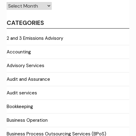
Archives
CATEGORIES
2 and 3 Emissions Advisory
Accounting
Advisory Services
Audit and Assurance
Audit services
Bookkeeping
Business Operation
Business Process Outsourcing Services (BPoS)