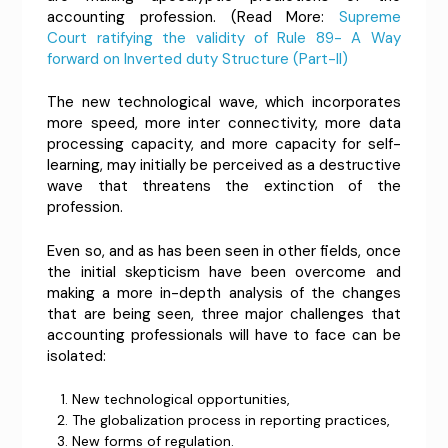
accounting profession. (Read More:
Supreme
Court ratifying the validity of Rule 89- A Way
forward on Inverted duty Structure (Part-II)
The new technological wave, which incorporates
more speed, more inter connectivity, more data
processing capacity, and more capacity for self-
learning, may initially be perceived as a destructive
wave that threatens the extinction of the
profession.
Even so, and as has been seen in other fields, once
the initial skepticism have been overcome and
making a more in-depth analysis of the changes
that are being seen, three major challenges that
accounting professionals will have to face can be
isolated:
New technological opportunities,
The globalization process in reporting practices,
New forms of regulation.