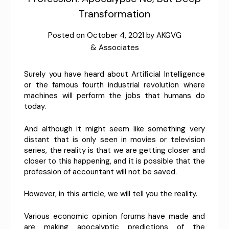
Transformation
Posted on
October 4, 2021
by
AKGVG
& Associates
Surely you have heard about Artificial Intelligence
or the famous fourth industrial revolution where
machines will perform the jobs that humans do
today.
And although it might seem like something very
distant that is only seen in movies or television
series, the reality is that we are getting closer and
closer to this happening, and it is possible that the
profession of accountant will not be saved.
However, in this article, we will tell you the reality.
Various economic opinion forums have made and
are making apocalyptic predictions of the