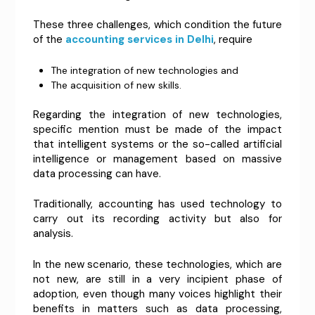
These three challenges, which condition the future
of the
accounting services in Delhi
, require
The integration of new technologies and
The acquisition of new skills.
Regarding the integration of new technologies,
specific mention must be made of the impact
that intelligent systems or the so-called artificial
intelligence or management based on massive
data processing can have.
Traditionally, accounting has used technology to
carry out its recording activity but also for
analysis.
In the new scenario, these technologies, which are
not new, are still in a very incipient phase of
adoption, even though many voices highlight their
benefits in matters such as data processing,