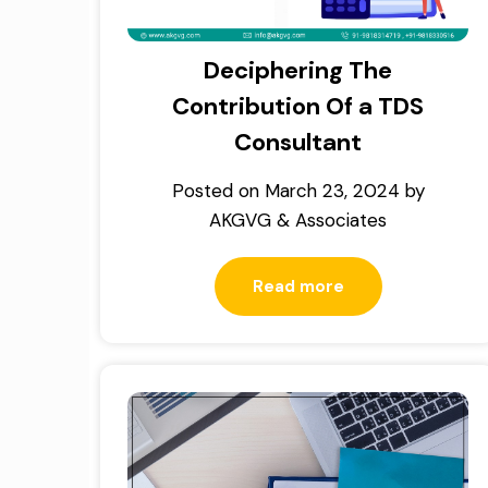
Deciphering The
Contribution Of a TDS
Consultant
Posted on
March 23, 2024
by
AKGVG & Associates
Read more