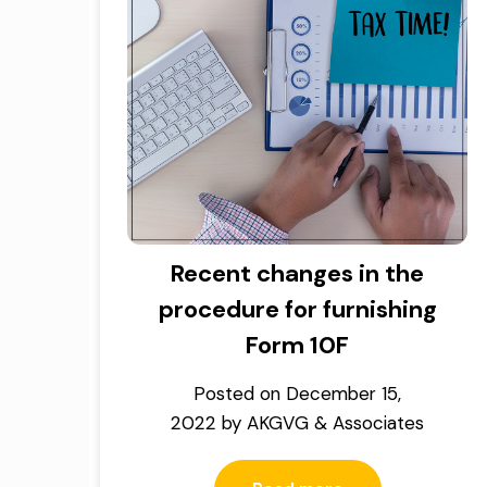
Recent changes in the
procedure for furnishing
Form 10F
Posted on
December 15,
2022
by
AKGVG & Associates