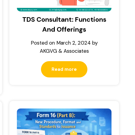
TDS Consultant: Functions
And Offerings
Posted on
March 2, 2024
by
AKGVG & Associates
Read more