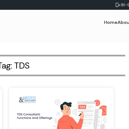
+91-
Home
Abou
Tag:
TDS