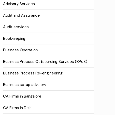
Advisory Services
Audit and Assurance
Audit services
Bookkeeping
Business Operation
Business Process Outsourcing Services (BPoS)
Business Process Re-engineering
Business setup advisory
CA Firms in Bangalore
CA Firms in Delhi