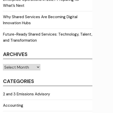
What’s Next
Why Shared Services Are Becoming Digital
Innovation Hubs
Future-Ready Shared Services: Technology, Talent,
and Transformation
ARCHIVES
Archives
CATEGORIES
2 and 3 Emissions Advisory
Accounting