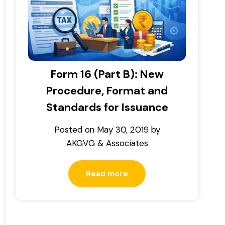
Form 16 (Part B): New
Procedure, Format and
Standards for Issuance
Posted on
May 30, 2019
by
AKGVG & Associates
Read more