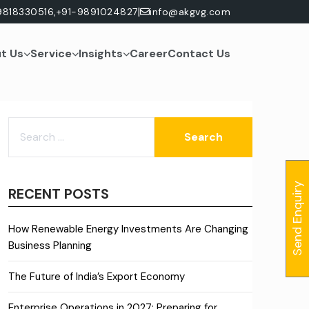
|
9818330516,
+91-9891024827
info@akgvg.com
t Us
Service
Insights
Career
Contact Us
SEARCH
FOR:
Send Enquiry
RECENT POSTS
How Renewable Energy Investments Are Changing
Business Planning
The Future of India’s Export Economy
Enterprise Operations in 2027: Preparing for