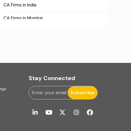
CA Firms in India
CA Firms in Mumbai
CA Firms Near Me
Company formation consultants
Company registration
Company registration in India
Stay Connected
Compliance
uter
Subscribe
Consulting
Corporate Finance
COVID