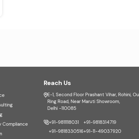
Reach Us
E-1, Second Floor Prashant Vihar, Rohini, O
ce
Ring Road, Near Maruti Showroom,
ulting
Delhi -110085
ng
+91-9811118031
+91-9818314719
y Compliance
+91-9818330516
+91-11-49037920
n