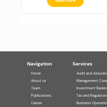
Read more
Navigation
Services
Home
Audit and Assuran
About us
Management Cons
Team
Investment Banki
Publications
Tax and Regulator
Career
Business Operatio