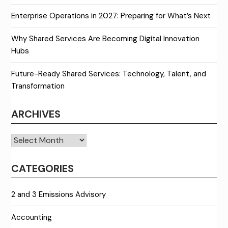
Enterprise Operations in 2027: Preparing for What’s Next
Why Shared Services Are Becoming Digital Innovation
Hubs
Future-Ready Shared Services: Technology, Talent, and
Transformation
ARCHIVES
Archives
CATEGORIES
2 and 3 Emissions Advisory
Accounting