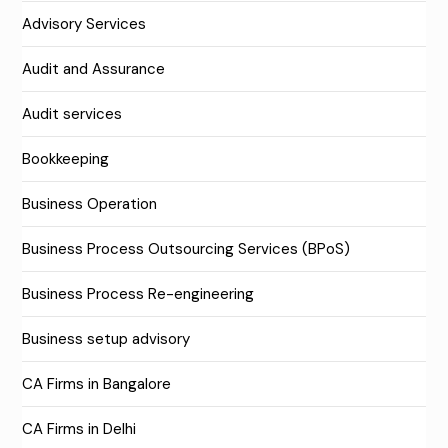
Advisory Services
Audit and Assurance
Audit services
Bookkeeping
Business Operation
Business Process Outsourcing Services (BPoS)
Business Process Re-engineering
Business setup advisory
CA Firms in Bangalore
CA Firms in Delhi