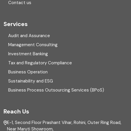
Contact us
Cryptocurrency
Cyber security
Services
Digital Transformation
Audit and Assurance
Management Consulting
Direct tax
Investment Banking
Enterprise Risk Management (ERM)
Tax and Regulatory Compliance
Business Operation
Equity Capital Market
Sustainability and ESG
External audit
Business Process Outsourcing Services (BPoS)
FAR
Reach Us
Finance
E-1, Second Floor Prashant Vihar, Rohini, Outer Ring Road,
Financial reporting
Near Maruti Showroom,