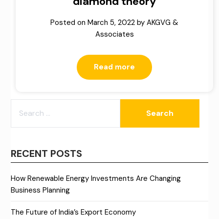
diamond theory
Posted on
March 5, 2022
by
AKGVG &
Associates
Read more
SEARCH
FOR:
RECENT POSTS
How Renewable Energy Investments Are Changing
Business Planning
The Future of India’s Export Economy