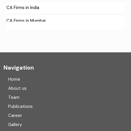
CA Firms in India
CA Firms in Mumbai
CA Firms Near Me
Company formation consultants
Company registration
Navigation
Company registration in India
Home
Compliance
About us
Team
Consulting
Publications
Corporate Finance
Career
Gallery
COVID