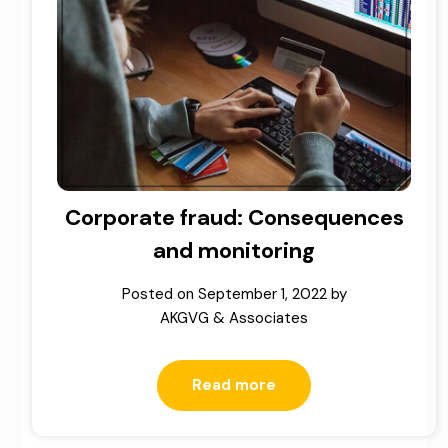
Corporate fraud: Consequences
and monitoring
Posted on
September 1, 2022
by
AKGVG & Associates
Read more