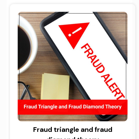
Fraud triangle and fraud