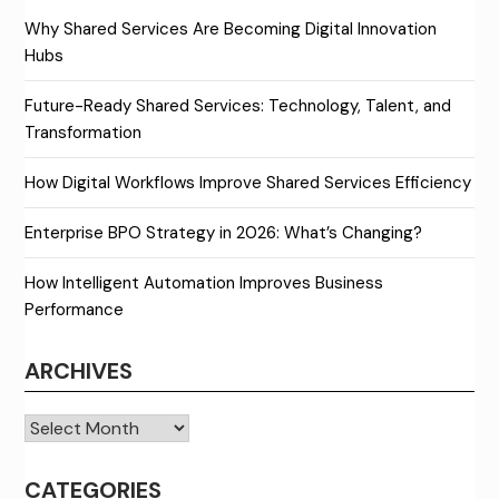
Why Shared Services Are Becoming Digital Innovation
Hubs
Future-Ready Shared Services: Technology, Talent, and
Transformation
How Digital Workflows Improve Shared Services Efficiency
Enterprise BPO Strategy in 2026: What’s Changing?
How Intelligent Automation Improves Business
Performance
ARCHIVES
Archives
CATEGORIES