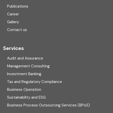
Consulting
Publications
Corporate Finance
Career
Gallery
COVID
Contact us
Cryptocurrency
Cyber security
Services
Digital Transformation
Audit and Assurance
Management Consulting
Direct tax
Investment Banking
Enterprise Risk Management (ERM)
Tax and Regulatory Compliance
Business Operation
Equity Capital Market
Sustainability and ESG
External audit
Business Process Outsourcing Services (BPoS)