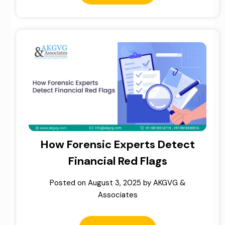
How Forensic Experts Detect
Financial Red Flags
Posted on
August 3, 2025
by
AKGVG &
Associates