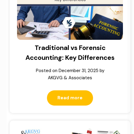
Traditional vs Forensic
Accounting: Key Differences
Posted on
December 31, 2025
by
AKGVG & Associates
Read more