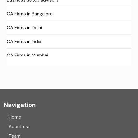
Business setup advisory
CA Firms in Bangalore
CA Firms in Delhi
CA Firms in India
CA Firms in Mumbai
CA Firms Near Me
Company formation consultants
Company registration
Navigation
Company registration in India
Home
Compliance
About us
Team