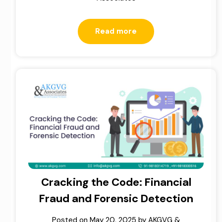
Read more
Cracking the Code: Financial
Fraud and Forensic Detection
Posted on
May 20, 2025
by
AKGVG &