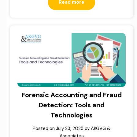
Read more
Forensic Accounting and Fraud
Detection: Tools and
Technologies
Posted on
July 23, 2025
by
AKGVG &
Associates