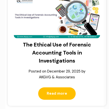
The Ethical Use of Forensic
Accounting Tools in
Investigations
Posted on
December 29, 2025
by
AKGVG & Associates
Read more