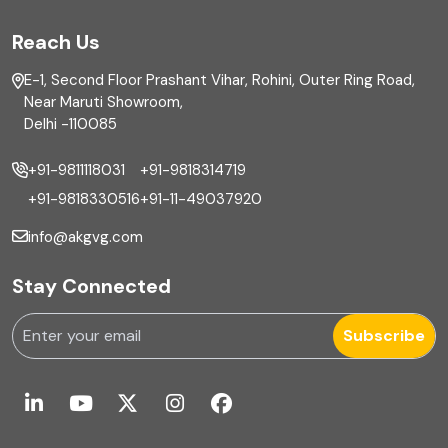
FAR
Reach Us
Finance
E-1, Second Floor Prashant Vihar, Rohini, Outer Ring Road,
Financial reporting
Near Maruti Showroom,
Delhi -110085
Fixed Asset
+91-9811118031
+91-9818314719
Fixed Assets Management
+91-9818330516
+91-11-49037920
Foreign exchange management
info@akgvg.com
Forensic
Stay Connected
Forensic & Fraud Investigations
Subscribe
Fraud
Global Business Services