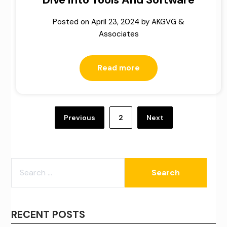
Posted on
April 23, 2024
by
AKGVG &
Associates
Read more
Posts
pagination
Previous
2
Next
SEARCH
FOR:
RECENT POSTS