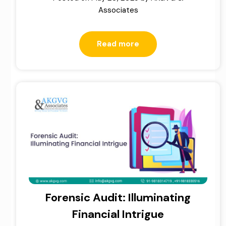
Associates
Read more
Forensic Audit: Illuminating
Financial Intrigue