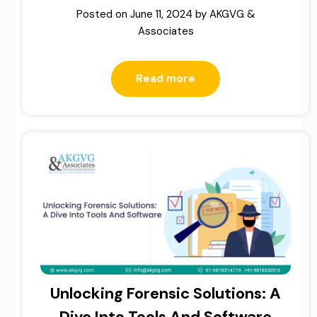
Posted on
June 11, 2024
by
AKGVG &
Associates
Read more
Unlocking Forensic Solutions: A
Dive Into Tools And Software