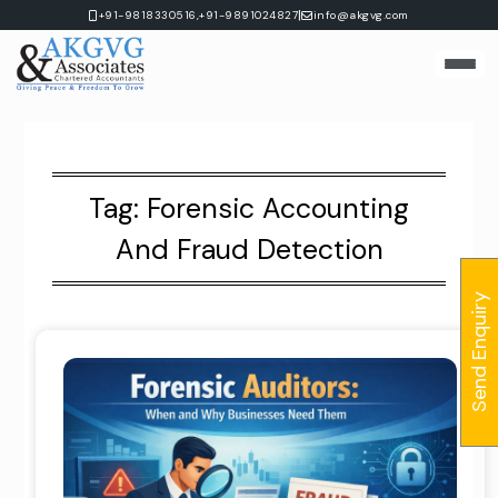
Skip
|
+91-9818330516,
+91-9891024827
info@akgvg.com
to
content
Tag:
Forensic Accounting
And Fraud Detection
Send Enquiry