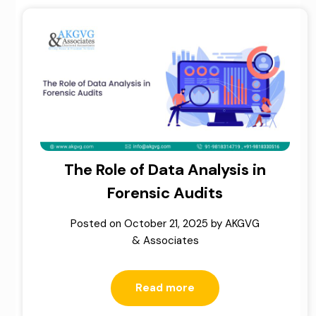
The Role of Data Analysis in
Forensic Audits
Posted on
October 21, 2025
by
AKGVG
& Associates
Read more