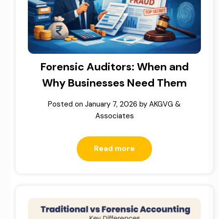
Forensic Auditors: When and
Why Businesses Need Them
Posted on
January 7, 2026
by
AKGVG &
Associates
Read more