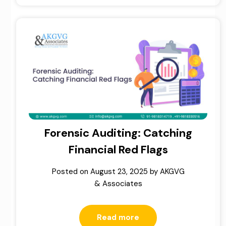
Forensic Auditing: Catching
Financial Red Flags
Posted on
August 23, 2025
by
AKGVG
& Associates
Read more