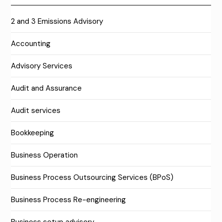
2 and 3 Emissions Advisory
Accounting
Advisory Services
Audit and Assurance
Audit services
Bookkeeping
Business Operation
Business Process Outsourcing Services (BPoS)
Business Process Re-engineering