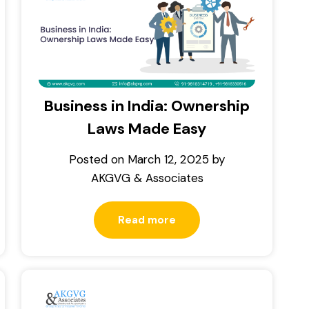
Business in India: Ownership
Laws Made Easy
Posted on
March 12, 2025
by
AKGVG & Associates
Read more