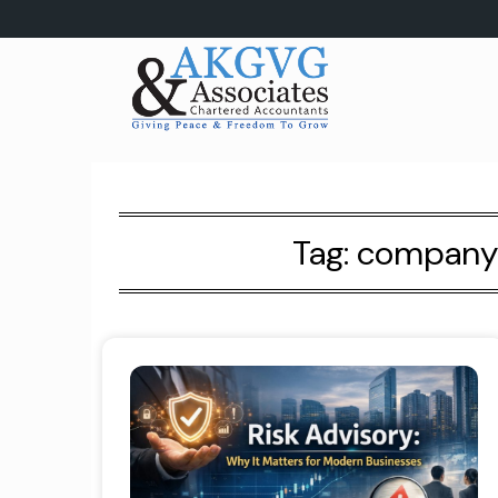
Skip
to
content
Tag:
company r