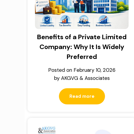
Benefits of a Private Limited
Company: Why It Is Widely
Preferred
Posted on
February 10, 2026
by
AKGVG & Associates
Read more