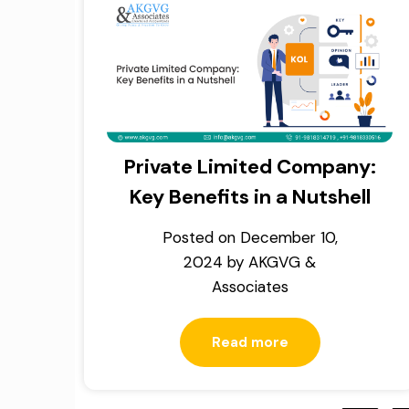
Private Limited Company:
Key Benefits in a Nutshell
Posted on
December 10,
2024
by
AKGVG &
Associates
Read more