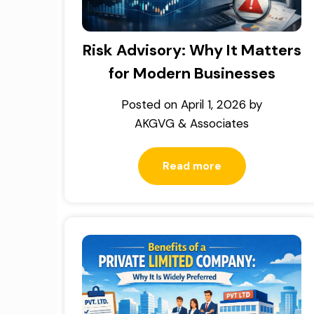
Risk Advisory: Why It Matters
for Modern Businesses
Posted on
April 1, 2026
by
AKGVG & Associates
Read more