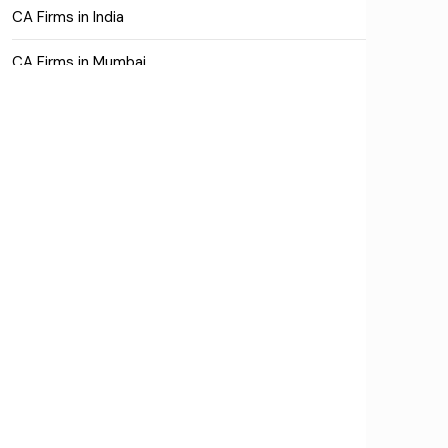
CA Firms in India
CA Firms in Mumbai
CA Firms Near Me
Company formation consultants
Company registration
Company registration in India
Compliance
Consulting
Corporate Finance
COVID