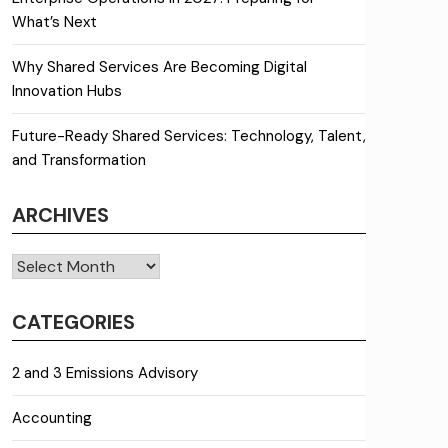
What’s Next
Why Shared Services Are Becoming Digital
Innovation Hubs
Future-Ready Shared Services: Technology, Talent,
and Transformation
ARCHIVES
Archives
CATEGORIES
2 and 3 Emissions Advisory
Accounting