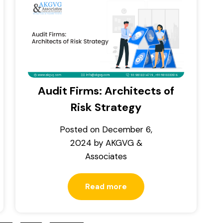
Audit Firms: Architects of
Risk Strategy
Posted on
December 6,
2024
by
AKGVG &
Associates
Read more