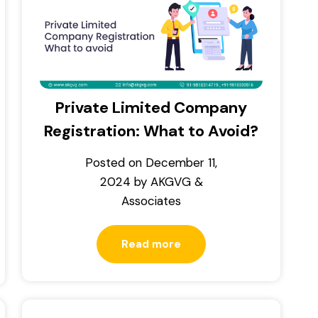
Private Limited Company
Registration: What to Avoid?
Posted on
December 11,
2024
by
AKGVG &
Associates
Read more