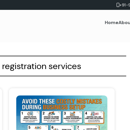
+91-
Home
Abou
egistration services