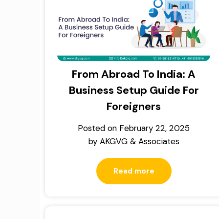
From Abroad To India: A
Business Setup Guide For
Foreigners
Posted on
February 22, 2025
by
AKGVG & Associates
Read more