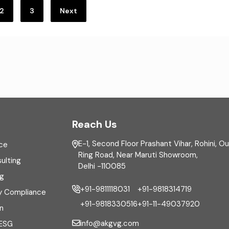
2
3
Next
Reach Us
E-1, Second Floor Prashant Vihar, Rohini, O
ce
Ring Road, Near Maruti Showroom,
ulting
Delhi -110085
ng
+91-9811118031
+91-9818314719
y Compliance
+91-9818330516
+91-11-49037920
n
info@akgvg.com
 ESG