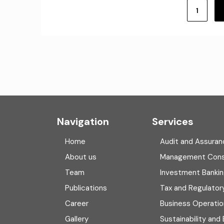
Posts
pagination
1
Navigation
Services
Home
Audit and Assuran
About us
Management Cons
Team
Investment Banki
Publications
Tax and Regulator
Career
Business Operatio
Gallery
Sustainability and