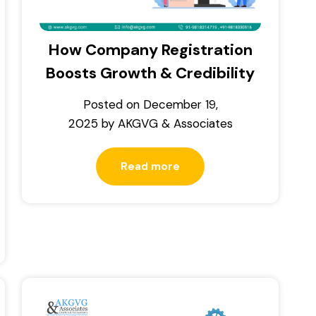
How Company Registration
Boosts Growth & Credibility
Posted on
December 19,
2025
by
AKGVG & Associates
Read more