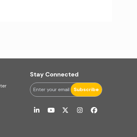
IA Firms in Ahmedabad
IA Firms in Chennai
IA Firms in Gurugram
IFRS & US GAAP Audits
INC-9
Stay Connected
Ind AS applicability
uter
Subscribe
Ind-AS
Internal Accounting
Internal audit
Internal Audit Firms in India