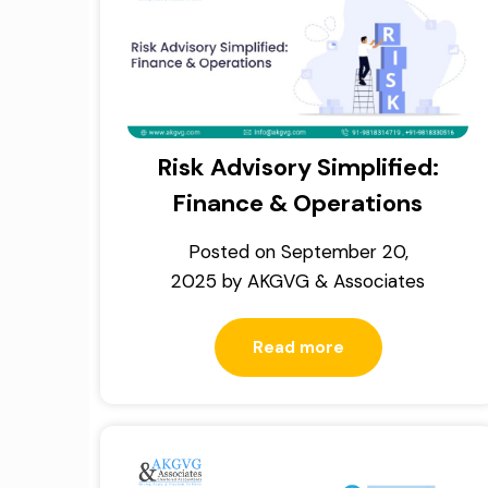
Risk Advisory Simplified:
Finance & Operations
Posted on
September 20,
2025
by
AKGVG & Associates
Read more