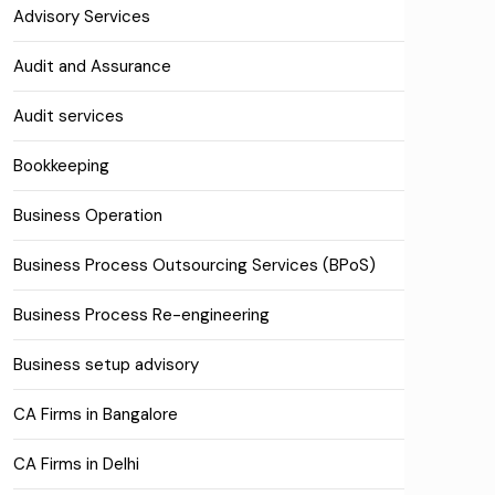
Advisory Services
Audit and Assurance
Audit services
Bookkeeping
Business Operation
Business Process Outsourcing Services (BPoS)
Business Process Re-engineering
Business setup advisory
CA Firms in Bangalore
CA Firms in Delhi