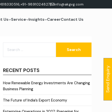
|
9818330516,
+91-9891024827
info@akgvg.com
t Us
Service
Insights
Career
Contact Us
SEARCH
FOR:
Send Enquiry
RECENT POSTS
How Renewable Energy Investments Are Changing
Business Planning
The Future of India’s Export Economy
Enterprise Operations in 2027: Preparing for