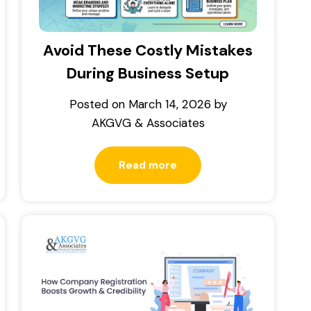
Avoid These Costly Mistakes
During Business Setup
Posted on
March 14, 2026
by
AKGVG & Associates
Read more