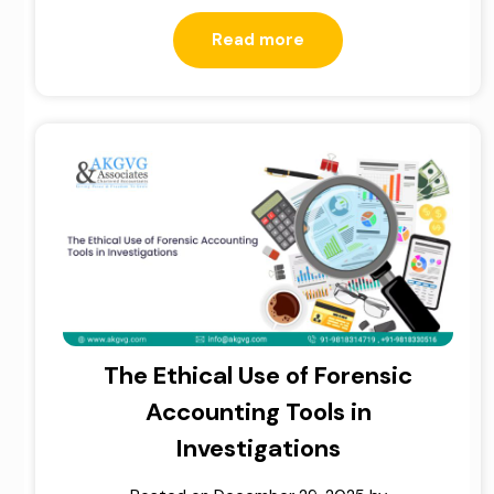
Read more
The Ethical Use of Forensic
Accounting Tools in
Investigations