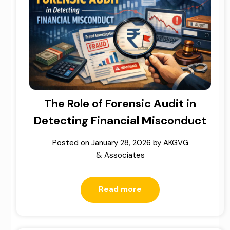
The Role of Forensic Audit in
Detecting Financial Misconduct
Posted on
January 28, 2026
by
AKGVG
& Associates
Read more