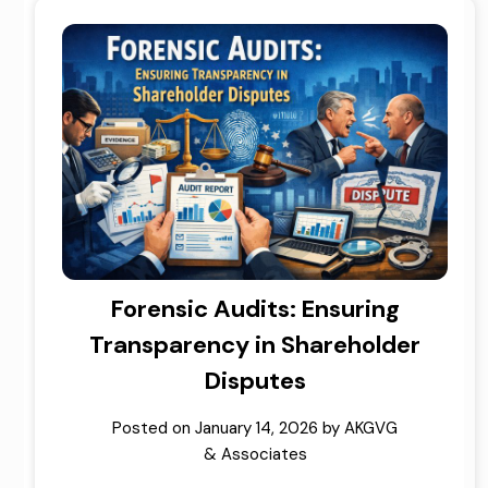
Forensic Audits: Ensuring
Transparency in Shareholder
Disputes
Posted on
January 14, 2026
by
AKGVG
& Associates