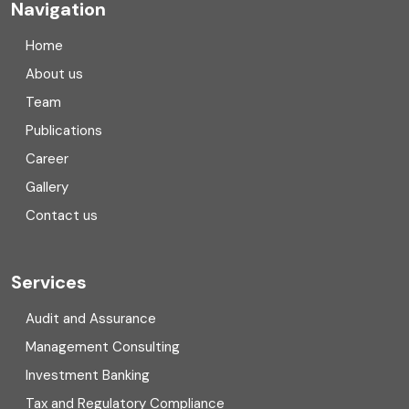
Navigation
Company registration in India
Home
Compliance
About us
Team
Consulting
Publications
Corporate Finance
Career
Gallery
COVID
Contact us
Cryptocurrency
Cyber security
Services
Digital Transformation
Audit and Assurance
Management Consulting
Direct tax
Investment Banking
Enterprise Risk Management (ERM)
Tax and Regulatory Compliance