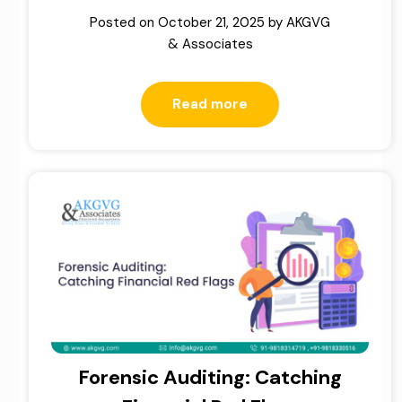
Posted on
October 21, 2025
by
AKGVG
& Associates
Read more
Forensic Auditing: Catching