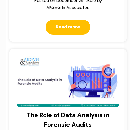
Posted on
December 29, 2025
by
AKGVG & Associates
Read more
The Role of Data Analysis in
Forensic Audits