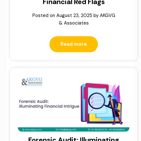
Financial Red Flags
Posted on
August 23, 2025
by
AKGVG
& Associates
Read more
Forensic Audit: Illuminating