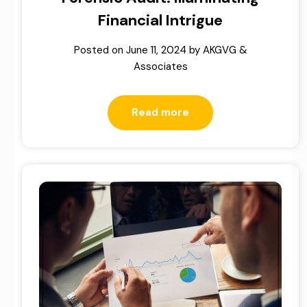
Financial Intrigue
Posted on
June 11, 2024
by
AKGVG &
Associates
Read more