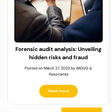
Forensic audit analysis: Unveiling
hidden risks and fraud
Posted on
March 27, 2023
by
AKGVG &
Associates
Read more
SEARCH