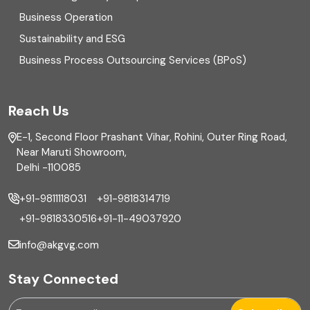
Business Operation
Equity Capital Market
Sustainability and ESG
External audit
Business Process Outsourcing Services (BPoS)
FAR
Reach Us
Finance
E-1, Second Floor Prashant Vihar, Rohini, Outer Ring Road,
Financial reporting
Near Maruti Showroom,
Delhi -110085
Fixed Asset
+91-9811118031
+91-9818314719
Fixed Assets Management
+91-9818330516
+91-11-49037920
Foreign exchange management
info@akgvg.com
Forensic
Stay Connected
Forensic & Fraud Investigations