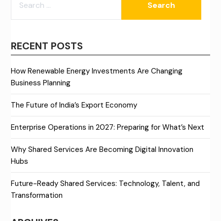
FOR:
RECENT POSTS
How Renewable Energy Investments Are Changing
Business Planning
The Future of India’s Export Economy
Enterprise Operations in 2027: Preparing for What’s Next
Why Shared Services Are Becoming Digital Innovation
Hubs
Future-Ready Shared Services: Technology, Talent, and
Transformation