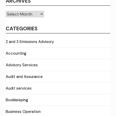
ARCHIVES
Archives
CATEGORIES
2 and 3 Emissions Advisory
Accounting
Advisory Services
Audit and Assurance
Audit services
Bookkeeping
Business Operation