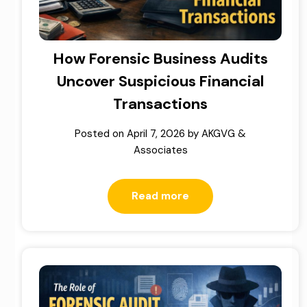
How Forensic Business Audits
Uncover Suspicious Financial
Transactions
Posted on
April 7, 2026
by
AKGVG &
Associates
Read more