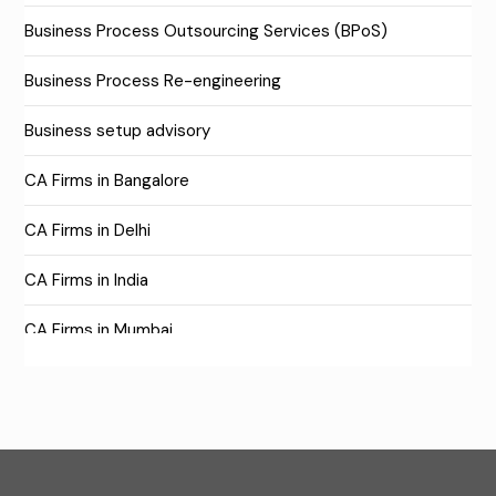
Business Process Outsourcing Services (BPoS)
Business Process Re-engineering
Business setup advisory
CA Firms in Bangalore
CA Firms in Delhi
CA Firms in India
CA Firms in Mumbai
CA Firms Near Me
Company formation consultants
Company registration