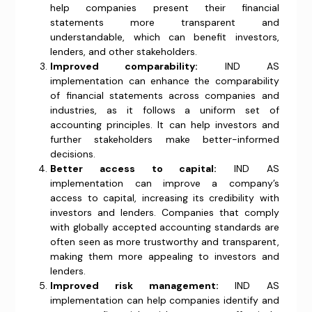
help companies present their financial
statements more transparent and
understandable, which can benefit investors,
lenders, and other stakeholders.
Improved comparability:
IND AS
implementation can enhance the comparability
of financial statements across companies and
industries, as it follows a uniform set of
accounting principles. It can help investors and
further stakeholders make better-informed
decisions.
Better access to capital:
IND AS
implementation can improve a company’s
access to capital, increasing its credibility with
investors and lenders. Companies that comply
with globally accepted accounting standards are
often seen as more trustworthy and transparent,
making them more appealing to investors and
lenders.
Improved risk management:
IND AS
implementation can help companies identify and