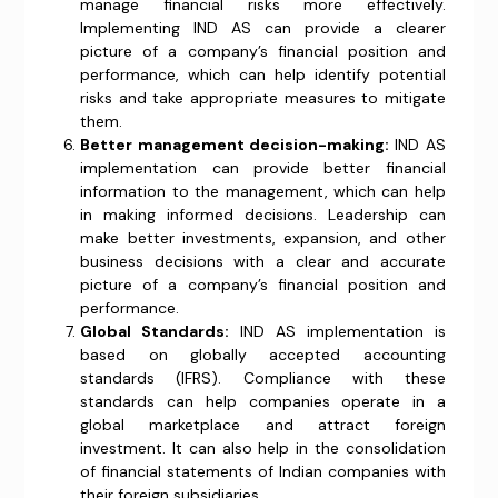
manage financial risks more effectively.
Implementing IND AS can provide a clearer
picture of a company’s financial position and
performance, which can help identify potential
risks and take appropriate measures to mitigate
them.
Better management decision-making:
IND AS
implementation can provide better financial
information to the management, which can help
in making informed decisions. Leadership can
make better investments, expansion, and other
business decisions with a clear and accurate
picture of a company’s financial position and
performance.
Global Standards:
IND AS implementation is
based on globally accepted accounting
standards (IFRS). Compliance with these
standards can help companies operate in a
global marketplace and attract foreign
investment. It can also help in the consolidation
of financial statements of Indian companies with
their foreign subsidiaries.