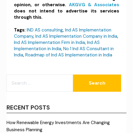
opinion, or otherwise.
AKGVG & Associates
does not intend to advertise its services
through this.
Tags:
IND AS consulting
,
Ind AS Implementation
Company
,
Ind AS Implementation Company in India
,
Ind AS Implementation Firm in India
,
Ind AS
Implementation in India
,
No 1 Ind AS Consultant in
India
,
Roadmap of Ind AS Implementation in India
SEARCH
FOR:
RECENT POSTS
How Renewable Energy Investments Are Changing
Business Planning