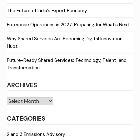
The Future of India’s Export Economy
Enterprise Operations in 2027: Preparing for What’s Next
Why Shared Services Are Becoming Digital Innovation
Hubs
Future-Ready Shared Services: Technology, Talent, and
Transformation
ARCHIVES
Archives
CATEGORIES
2 and 3 Emissions Advisory