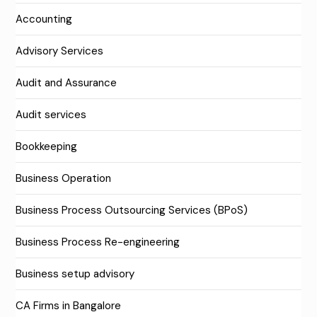
Accounting
Advisory Services
Audit and Assurance
Audit services
Bookkeeping
Business Operation
Business Process Outsourcing Services (BPoS)
Business Process Re-engineering
Business setup advisory
CA Firms in Bangalore