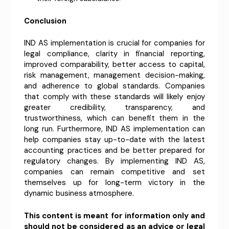
Conclusion
IND AS implementation is crucial for companies for
legal compliance, clarity in financial reporting,
improved comparability, better access to capital,
risk management, management decision-making,
and adherence to global standards. Companies
that comply with these standards will likely enjoy
greater credibility, transparency, and
trustworthiness, which can benefit them in the
long run. Furthermore, IND AS implementation can
help companies stay up-to-date with the latest
accounting practices and be better prepared for
regulatory changes. By implementing IND AS,
companies can remain competitive and set
themselves up for long-term victory in the
dynamic business atmosphere.
This content is meant for information only and
should not be considered as an advice or legal