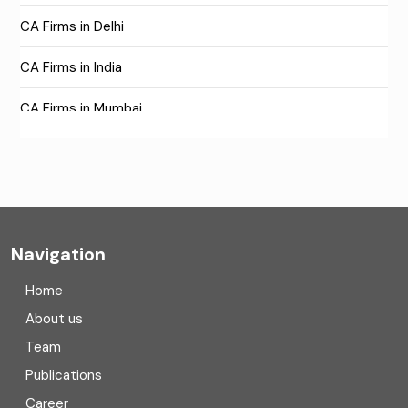
CA Firms in Delhi
CA Firms in India
CA Firms in Mumbai
CA Firms Near Me
Company formation consultants
Company registration
Navigation
Company registration in India
Home
Compliance
About us
Team
Consulting
Publications
Corporate Finance
Career