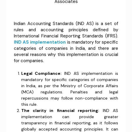
Associates
Indian Accounting Standards (IND AS) is a set of
rules and accounting principles defined by
International Financial Reporting Standards (IFRS).
IND AS implementation
is mandatory for specific
categories of companies in India, and there are
several reasons why this implementation is crucial
for companies.
Legal Compliance:
IND AS implementation is
mandatory for specific categories of companies
in India, as per the Ministry of Corporate Affairs
(MCA) regulations. Penalties and legal
repercussions may follow non-compliance with
this rule.
The clarity in financial reporting:
IND AS
implementation can provide greater
transparency in financial reporting, as it follows
globally accepted accounting principles. It can