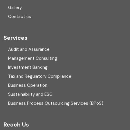
Gallery
COVID
Contact us
Cryptocurrency
Cyber security
Services
Digital Transformation
Audit and Assurance
Management Consulting
Direct tax
Investment Banking
Enterprise Risk Management (ERM)
Tax and Regulatory Compliance
Business Operation
Equity Capital Market
Sustainability and ESG
External audit
Business Process Outsourcing Services (BPoS)
FAR
Reach Us
Finance