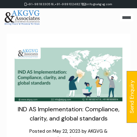
Skip
|
+91-9818330516,
+91-9891024827
info@akgvg.com
to
content
Send Enquiry
IND AS Implementation: Compliance,
clarity, and global standards
Posted on
May 22, 2023
by
AKGVG &