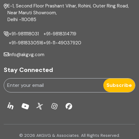
E-1, Second Floor Prashant Vihar, Rohini, Outer Ring Road,
Financial reporting
Near Maruti Showroom,
Delhi -110085
Fixed Asset
+91-9811118031
+91-9818314719
Fixed Assets Management
+91-9818330516
+91-11-49037920
Foreign exchange management
info@akgvg.com
Forensic
Stay Connected
Forensic & Fraud Investigations
Subscribe
Fraud
Global Business Services
Global Shared Services
© 2026 AKGVG & Associates. All Rights Reserved.
GST Advisory and Compliance