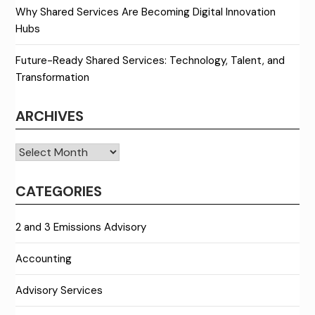
Why Shared Services Are Becoming Digital Innovation
Hubs
Future-Ready Shared Services: Technology, Talent, and
Transformation
ARCHIVES
Archives
CATEGORIES
2 and 3 Emissions Advisory
Accounting
Advisory Services