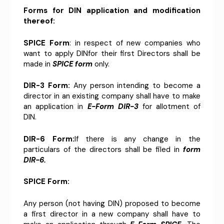
Forms for DIN application and modification
thereof:
SPICE Form
: in respect of new companies who
want to apply DINfor their first Directors shall be
made in
SPICE form
only.
DIR-3 Form:
Any person intending to become a
director in an existing company shall have to make
an application in
E-Form DIR-3
for allotment of
DIN.
DIR-6 Form:
If there is any change in the
particulars of the directors shall be filed in
form
DIR-6.
SPICE Form:
Any person (not having DIN) proposed to become
a first director in a new company shall have to