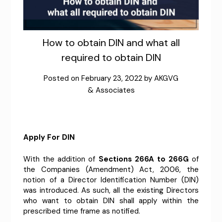
How to obtain DIN and what all
required to obtain DIN
Posted on
February 23, 2022
by
AKGVG
& Associates
Apply For DIN
With the addition of
Sections 266A to 266G
of
the Companies (Amendment) Act, 2006, the
notion of a Director Identification Number (DIN)
was introduced. As such, all the existing Directors
who want to obtain DIN shall apply within the
prescribed time frame as notified.