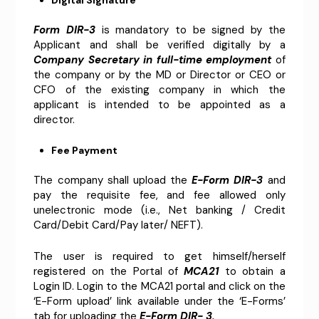
Form DIR-3
is mandatory to be signed by the
Applicant and shall be verified digitally by a
Company Secretary in full-time employment
of
the company or by the MD or Director or CEO or
CFO of the existing company in which the
applicant is intended to be appointed as a
director.
Fee Payment
The company shall upload the
E-Form DIR-3
and
pay the requisite fee, and fee allowed only
unelectronic mode (i.e., Net banking / Credit
Card/Debit Card/Pay later/ NEFT).
The user is required to get himself/herself
registered on the Portal of
MCA21
to obtain a
Login ID. Login to the MCA21 portal and click on the
‘E-Form upload’ link available under the ‘E-Forms’
tab for uploading the
E-Form DIR- 3.