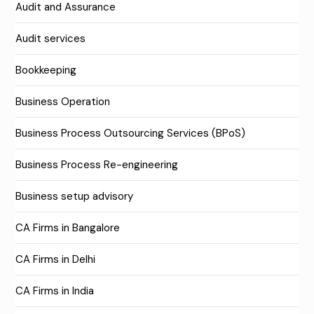
Audit and Assurance
Audit services
Bookkeeping
Business Operation
Business Process Outsourcing Services (BPoS)
Business Process Re-engineering
Business setup advisory
CA Firms in Bangalore
CA Firms in Delhi
CA Firms in India