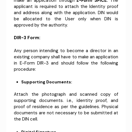
make an application through
E-Form SPICE.
The
applicant is required to attach the Identity proof
and address along with the application. DIN would
be allocated to the User only when DIN is
approved by the authority.
DIR-3 Form:
Any person intending to become a director in an
existing company shall have to make an application
in E-Form DIR-3 and should follow the following
procedure:
Supporting Documents:
Attach the photograph and scanned copy of
supporting documents. i.e., identity proof, and
proof of residence as per the guidelines. Physical
documents are not necessary to be submitted at
the DIN cell.
Digital Signature