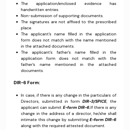
The application/enclosed evidence has
handwritten entries.
Non-submission of supporting documents.
The signatures are not affixed to the prescribed
place.
The applicant’s name filled in the application
form does not match with the name mentioned
in the attached documents.
The applicant’s father’s name filled in the
application form does not match with the
father’s name mentioned in the attached
documents.
DIR-6 Form:
In case, if there is any change in the particulars of
Directors, submitted in form
DIR-3/SPICE
, the
applicant can submit
E-form DIR-6.
If there is any
change in the address of a director, he/she shall
intimate this change by submitting
E-form DIR-6
along with the required attested document.