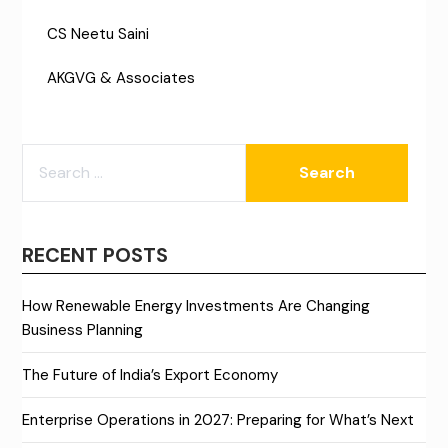
CS Neetu Saini
AKGVG & Associates
SEARCH
FOR:
RECENT POSTS
How Renewable Energy Investments Are Changing
Business Planning
The Future of India’s Export Economy
Enterprise Operations in 2027: Preparing for What’s Next