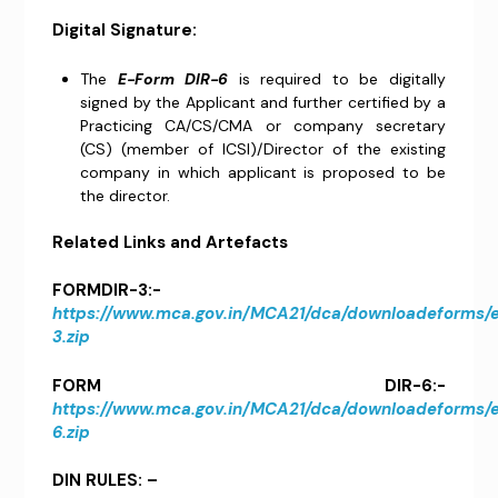
Digital Signature:
The
E-Form DIR-6
is required to be digitally
signed by the Applicant and further certified by a
Practicing CA/CS/CMA or company secretary
(CS) (member of ICSI)/Director of the existing
company in which applicant is proposed to be
the director.
Related Links and Artefacts
FORMDIR-3:-
https://www.mca.gov.in/MCA21/dca/downloadeforms
3.zip
FORM DIR-6:-
https://www.mca.gov.in/MCA21/dca/downloadeforms
6.zip
DIN RULES: –