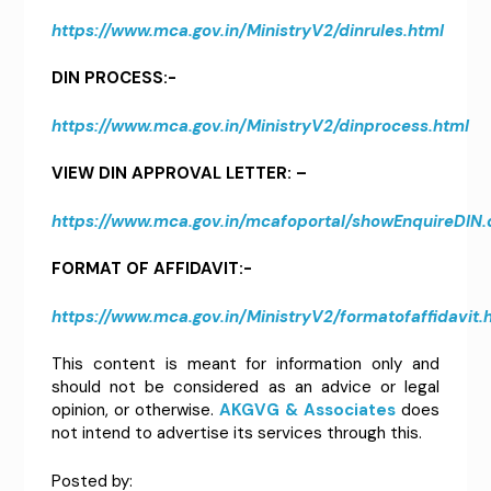
https://www.mca.gov.in/MinistryV2/dinrules.html
DIN PROCESS:-
https://www.mca.gov.in/MinistryV2/dinprocess.html
VIEW DIN APPROVAL LETTER: –
https://www.mca.gov.in/mcafoportal/showEnquireDIN.
FORMAT OF AFFIDAVIT:-
https://www.mca.gov.in/MinistryV2/formatofaffidavit.
This content is meant for information only and
should not be considered as an advice or legal
opinion, or otherwise.
AKGVG & Associates
does
not intend to advertise its services through this.
Posted by: