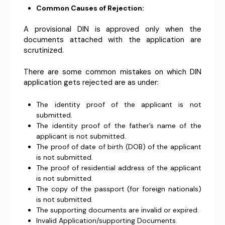
Common Causes of Rejection:
A provisional DIN is approved only when the
documents attached with the application are
scrutinized.
There are some common mistakes on which DIN
application gets rejected are as under:
The identity proof of the applicant is not
submitted.
The identity proof of the father’s name of the
applicant is not submitted.
The proof of date of birth (DOB) of the applicant
is not submitted.
The proof of residential address of the applicant
is not submitted.
The copy of the passport (for foreign nationals)
is not submitted.
The supporting documents are invalid or expired.
Invalid Application/supporting Documents.