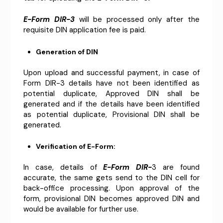
E-Form DIR-3
will be processed only after the
requisite DIN application fee is paid.
Generation of DIN
Upon upload and successful payment, in case of
Form DIR-3 details have not been identified as
potential duplicate, Approved DIN shall be
generated and if the details have been identified
as potential duplicate, Provisional DIN shall be
generated.
Verification of E-Form:
In case, details of
E-Form DIR-
3 are found
accurate, the same gets send to the DIN cell for
back-office processing. Upon approval of the
form, provisional DIN becomes approved DIN and
would be available for further use.