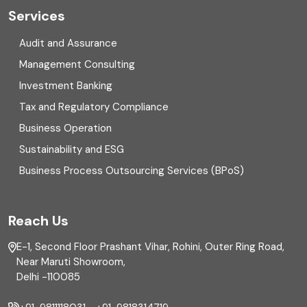
Cyber security
Services
Digital Transformation
Audit and Assurance
Management Consulting
Direct tax
Investment Banking
Enterprise Risk Management (ERM)
Tax and Regulatory Compliance
Business Operation
Equity Capital Market
Sustainability and ESG
External audit
Business Process Outsourcing Services (BPoS)
FAR
Reach Us
Finance
E-1, Second Floor Prashant Vihar, Rohini, Outer Ring Road,
Financial reporting
Near Maruti Showroom,
Delhi -110085
Fixed Asset