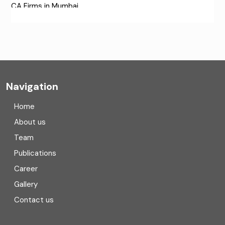
CA Firms in Mumbai
CA Firms Near Me
Company formation consultants
Company registration
Navigation
Company registration in India
Home
Compliance
About us
Team
Consulting
Publications
Corporate Finance
Career
Gallery
COVID
Contact us
Cryptocurrency