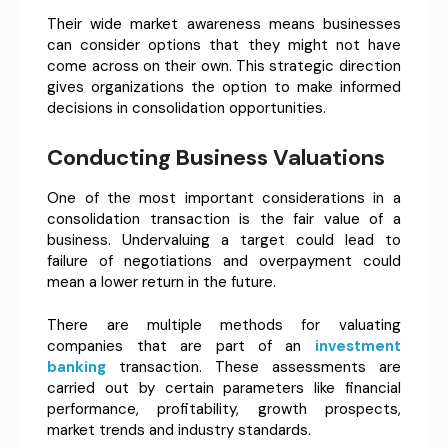
Their wide market awareness means businesses
can consider options that they might not have
come across on their own. This strategic direction
gives organizations the option to make informed
decisions in consolidation opportunities.
Conducting Business Valuations
One of the most important considerations in a
consolidation transaction is the fair value of a
business. Undervaluing a target could lead to
failure of negotiations and overpayment could
mean a lower return in the future.
There are multiple methods for valuating
companies that are part of an
investment
banking
transaction. These assessments are
carried out by certain parameters like financial
performance, profitability, growth prospects,
market trends and industry standards.