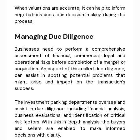
When valuations are accurate, it can help to inform
negotiations and aid in decision-making during the
process.
Managing Due Diligence
Businesses need to perform a comprehensive
assessment of financial, commercial, legal and
operational risks before completion of a merger or
acquisition. An aspect of this, called due diligence,
can assist in spotting potential problems that
might arise and impact on the transaction’s
success.
The investment banking departments oversee and
assist in due diligence, including financial analysis,
business evaluations, and identification of critical
risk factors. With this in-depth analysis, the buyers
and sellers are enabled to make informed
decisions with clarity.