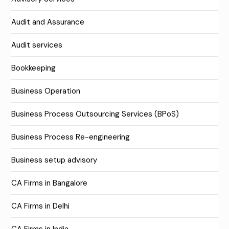
Audit and Assurance
Audit services
Bookkeeping
Business Operation
Business Process Outsourcing Services (BPoS)
Business Process Re-engineering
Business setup advisory
CA Firms in Bangalore
CA Firms in Delhi
CA Firms in India