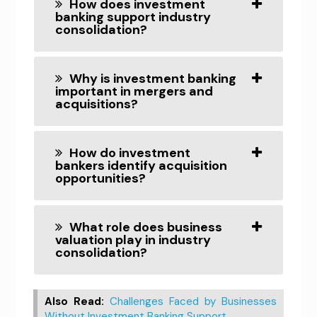
How does investment
banking support industry
consolidation?
Why is investment banking
important in mergers and
acquisitions?
How do investment
bankers identify acquisition
opportunities?
What role does business
valuation play in industry
consolidation?
Also Read:
Challenges Faced by Businesses
Without Investment Banking Support