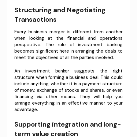
Structuring and Negotiating
Transactions
Every business merger is different from another
when looking at the financial and operations
perspective. The role of investment banking
becomes significant here in arranging the deals to
meet the objectives of all the parties involved.
An investment banker suggests the right
structure when forming a business deal. This could
include anything, whether it is a payment structure
of money, exchange of stocks and shares, or even
financing via other means. They will help you
arrange everything in an effective manner to your
advantage.
Supporting integration and long-
term value creation