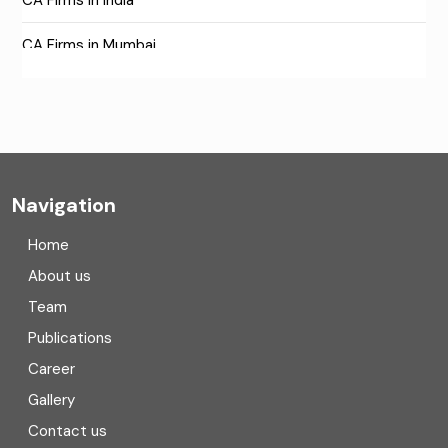
CA Firms in Mumbai
CA Firms Near Me
Company formation consultants
Company registration
Navigation
Company registration in India
Home
Compliance
About us
Team
Consulting
Publications
Corporate Finance
Career
Gallery
COVID
Contact us