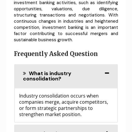
investment banking activities, such as identifying
opportunities, valuations, due diligence,
structuring transactions and negotiations. With
continuous changes in industries and heightened
competition, investment banking is an important
factor contributing to successful mergers and
sustainable business growth.
Frequently Asked Question
What is industry
consolidation?
Industry consolidation occurs when
companies merge, acquire competitors,
or form strategic partnerships to
strengthen market position.