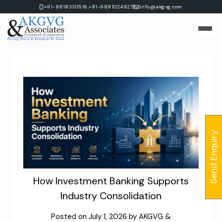
Skip
|
+91-9818330516,
+91-9891024827
info@akgvg.com
to
content
Send Enquiry
How Investment Banking Supports
Industry Consolidation
Posted on
July 1, 2026
by
AKGVG &