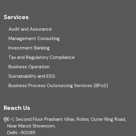
Cryptocurrency
Cyber security
Services
Digital Transformation
Audit and Assurance
Management Consulting
Direct tax
Investment Banking
Enterprise Risk Management (ERM)
Tax and Regulatory Compliance
Business Operation
Equity Capital Market
Sustainability and ESG
External audit
Business Process Outsourcing Services (BPoS)
FAR
Reach Us
Finance
E-1, Second Floor Prashant Vihar, Rohini, Outer Ring Road,
Financial reporting
Near Maruti Showroom,
Delhi -110085