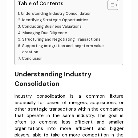
Table of Contents
Understanding Industry Consolidation
Identifying Strategic Opportunities
Conducting Business Valuations
Managing Due Diligence
Structuring and Negotiating Transactions
Supporting integration and long-term value
creation
Conclusion
Understanding Industry
Consolidation
Industry consolidation is a common fixture
especially for cases of mergers, acquisitions, or
other strategic transactions within the companies
that operate in the same industry. The goal is
often to combine less efficient and smaller
organizations into more efficient and bigger
players, able to take on more competition in the