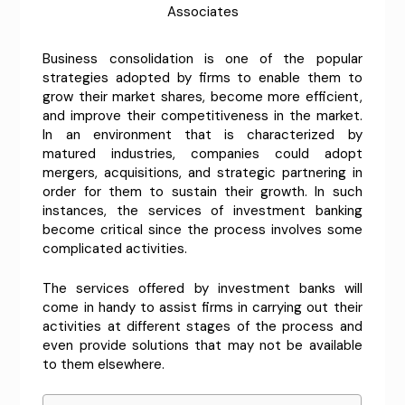
Associates
Business consolidation is one of the popular
strategies adopted by firms to enable them to
grow their market shares, become more efficient,
and improve their competitiveness in the market.
In an environment that is characterized by
matured industries, companies could adopt
mergers, acquisitions, and strategic partnering in
order for them to sustain their growth. In such
instances, the services of investment banking
become critical since the process involves some
complicated activities.
The services offered by investment banks will
come in handy to assist firms in carrying out their
activities at different stages of the process and
even provide solutions that may not be available
to them elsewhere.