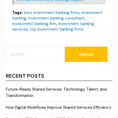
Tags:
best investment banking firms
,
investment
banking
,
investment banking consultant
,
investment banking firm
,
investment banking
services
,
top investment banking firms
SEARCH
FOR:
RECENT POSTS
Future-Ready Shared Services: Technology, Talent, and
Transformation
How Digital Workflows Improve Shared Services Efficiency