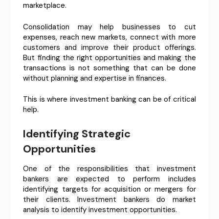
marketplace.
Consolidation may help businesses to cut
expenses, reach new markets, connect with more
customers and improve their product offerings.
But finding the right opportunities and making the
transactions is not something that can be done
without planning and expertise in finances.
This is where investment banking can be of critical
help.
Identifying Strategic
Opportunities
One of the responsibilities that investment
bankers are expected to perform includes
identifying targets for acquisition or mergers for
their clients. Investment bankers do market
analysis to identify investment opportunities.