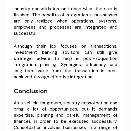
Industry consolidation isn’t done when the sale is
finished. The benefits of integration in businesses
are only realized when operations, systems,
employees and processes are integrated and
successful.
Although their job focuses on transactions,
investment banking advisors can still give
strategic advice to help in post-acquisition
integration planning. Synergies, efficiency and
long-term value from the transaction is best
achieved through effective integration.
Conclusion
As a vehicle for growth, industry consolidation can
bring a lot of opportunities, but it demands
expertise, planning and careful management of
finances in order to be executed successfully.
Consolidation involves businesses in a range of