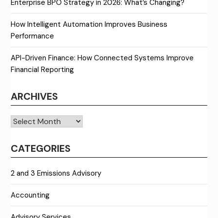
Enterprise BPO Strategy in 2026: What’s Changing?
How Intelligent Automation Improves Business
Performance
API-Driven Finance: How Connected Systems Improve
Financial Reporting
ARCHIVES
Archives
CATEGORIES
2 and 3 Emissions Advisory
Accounting
Advisory Services