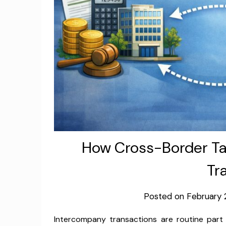
How Cross-Border Ta
Tr
Posted on
February 
Intercompany transactions are routine part