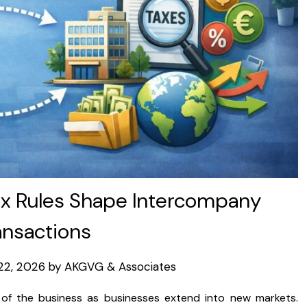
x Rules Shape Intercompany
ansactions
22, 2026
by
AKGVG & Associates
 of the business as businesses extend into new markets.