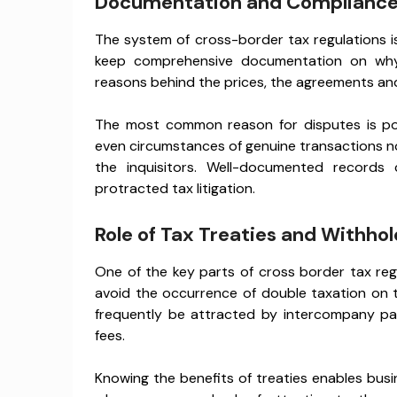
Documentation and Compliance
The system of cross-border tax regulations 
keep comprehensive documentation on why
reasons behind the prices, the agreements an
The most common reason for disputes is po
even circumstances of genuine transactions n
the inquisitors. Well-documented records 
protracted tax litigation.
Role of Tax Treaties and Withho
One of the key parts of cross border tax reg
avoid the occurrence of double taxation on 
frequently be attracted by intercompany pay
fees.
Knowing the benefits of treaties enables bus