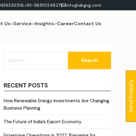
|
9818330516,
+91-9891024827
info@akgvg.com
t Us
Service
Insights
Career
Contact Us
SEARCH
FOR:
Send Enquiry
RECENT POSTS
How Renewable Energy Investments Are Changing
Business Planning
The Future of India’s Export Economy
Enterprise Operations in 2027: Preparing for