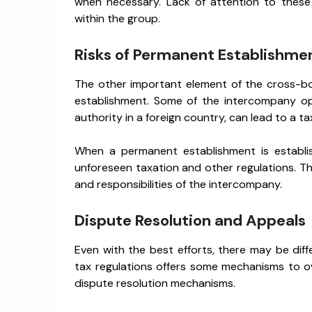
when necessary. Lack of attention to these
within the group.
Risks of Permanent Establishme
The other important element of the cross-bo
establishment. Some of the intercompany ope
authority in a foreign country, can lead to a t
When a permanent establishment is establi
unforeseen taxation and other regulations. Thi
and responsibilities of the intercompany.
Dispute Resolution and Appeals
Even with the best efforts, there may be dif
tax regulations offers some mechanisms to o
dispute resolution mechanisms.