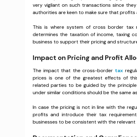
very vigilant on such transactions since th
authorities are keen to make sure that profits a
This is where system of cross border tax r
determines the taxation of income, taxing 
business to support their pricing and structur
Impact on Pricing and Profit All
The impact that the cross-border
tax
regul
prices is one of the greatest effects of th
related parties to be guided by the principle
under similar conditions should be the same a
In case the pricing is not in line with the reg
profits and introduce their tax requirements
businesses to be consistent with the relevant ta