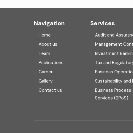
Navigation
Services
Home
Audit and Assuran
About us
Management Cons
Team
Investment Banki
Publications
Tax and Regulator
Career
Business Operatio
Gallery
Sustainability and
Contact us
Business Process
Services (BPoS)