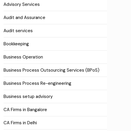
Advisory Services
Audit and Assurance
Audit services
Bookkeeping
Business Operation
Business Process Outsourcing Services (BPoS)
Business Process Re-engineering
Business setup advisory
CA Firms in Bangalore
CA Firms in Delhi