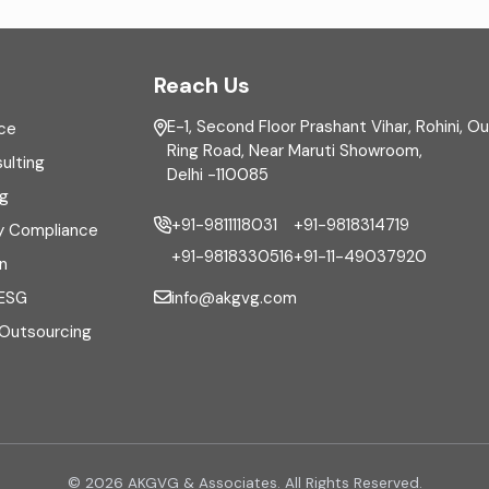
Reach Us
E-1, Second Floor Prashant Vihar, Rohini, O
ce
Ring Road, Near Maruti Showroom,
ulting
Delhi -110085
ng
+91-9811118031
+91-9818314719
y Compliance
+91-9818330516
+91-11-49037920
n
info@akgvg.com
 ESG
 Outsourcing
© 2026 AKGVG & Associates. All Rights Reserved.