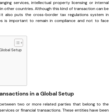
ging services, intellectual property licensing or internal
n other countries. Although this kind of transaction can be
, it also puts the cross-border tax regulations system in
les is important to remain in compliance and not to face
 Global Setup
nsactions in a Global Setup
between two or more related parties that belong to the
rvices or financial transactions. These entities have been