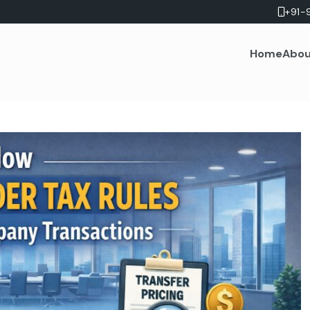
+91-
Home
Abou