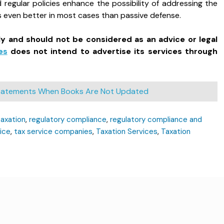
egular policies enhance the possibility of addressing the
is even better in most cases than passive defense.
ly and should not be considered as an advice or legal
es
does not intend to advertise its services through
 Statements When Books Are Not Updated
taxation
,
regulatory compliance
,
regulatory compliance and
ice
,
tax service companies
,
Taxation Services
,
Taxation