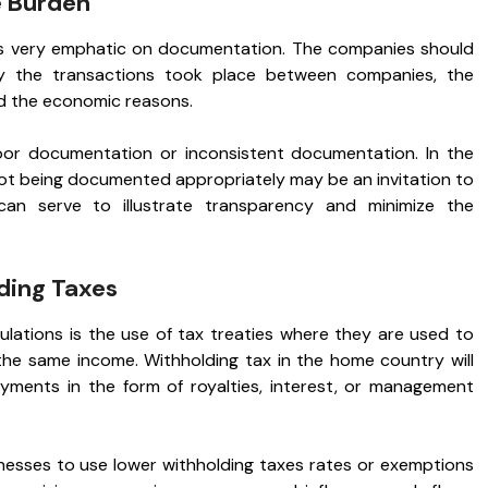
 Burden
is very emphatic on documentation. The companies should
 the transactions took place between companies, the
d the economic reasons.
or documentation or inconsistent documentation. In the
ot being documented appropriately may be an invitation to
can serve to illustrate transparency and minimize the
lding Taxes
ulations is the use of tax treaties where they are used to
the same income. Withholding tax in the home country will
ments in the form of royalties, interest, or management
inesses to use lower withholding taxes rates or exemptions