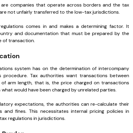
ey are companies that operate across borders and the tax
re not unfairly transferred to the low-tax jurisdictions.
egulations comes in and makes a determining factor. It
country and documentation that must be prepared by the
e of transaction.
ocation
ations system has on the determination of intercompany
is procedure. Tax authorities want transactions between
 of arm length, that is, the price charged on transactions
s what would have been charged by unrelated parties.
ulatory expectations, the authorities can re-calculate their
 and fines. This necessitates internal pricing policies in
x regulations in jurisdictions.