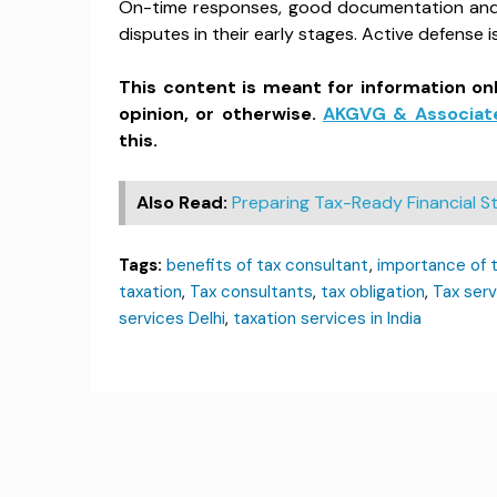
On-time responses, good documentation and r
disputes in their early stages. Active defense 
This content is meant for information on
opinion, or otherwise.
AKGVG & Associat
this.
Also Read:
Preparing Tax-Ready Financial
Tags:
benefits of tax consultant
,
importance of 
taxation
,
Tax consultants
,
tax obligation
,
Tax serv
services Delhi
,
taxation services in India