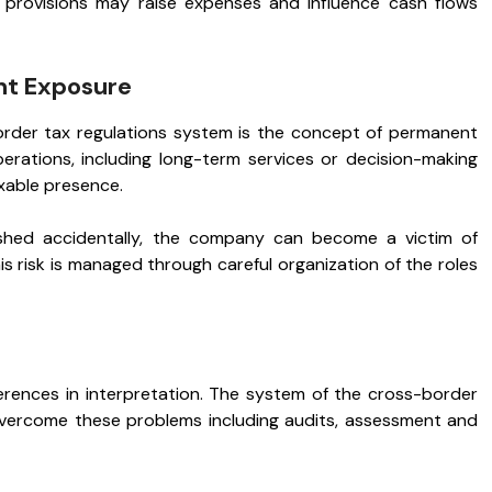
 provisions may raise expenses and influence cash flows
nt Exposure
rder tax regulations system is the concept of permanent
rations, including long-term services or decision-making
axable presence.
shed accidentally, the company can become a victim of
s risk is managed through careful organization of the roles
ferences in interpretation. The system of the cross-border
vercome these problems including audits, assessment and