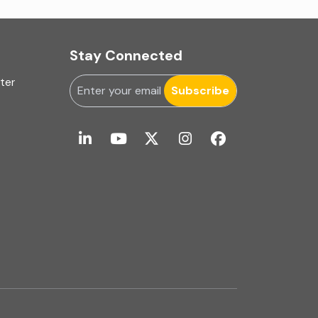
Internal Audit Firms in Mumbai
Internal Financial Control
Stay Connected
Inventory management
uter
Subscribe
Investment Banking
Latest Trend
Limited Review | Interim Financial Review
Limited Review and Interim Financial Review
Management Consulting
Merger & Acquisition
Mergers and Acquisitions (M&A)