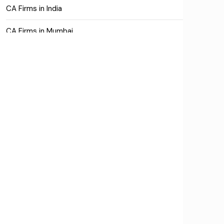
CA Firms in India
CA Firms in Mumbai
CA Firms Near Me
Company formation consultants
Company registration
Company registration in India
Compliance
Consulting
Corporate Finance
COVID