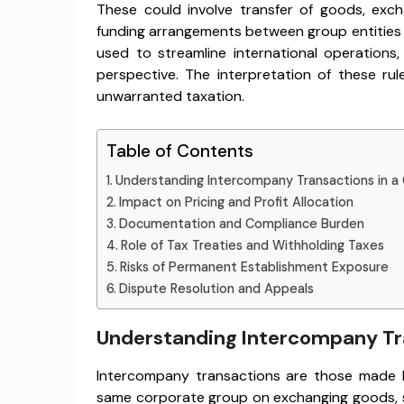
These could involve transfer of goods, exchan
funding arrangements between group entities i
used to streamline international operations
perspective. The interpretation of these ru
unwarranted taxation.
Table of Contents
Understanding Intercompany Transactions in a
Impact on Pricing and Profit Allocation
Documentation and Compliance Burden
Role of Tax Treaties and Withholding Taxes
Risks of Permanent Establishment Exposure
Dispute Resolution and Appeals
Understanding Intercompany Tra
Intercompany transactions are those made 
same corporate group on exchanging goods, se