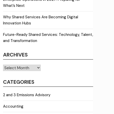
What’s Next
Why Shared Services Are Becoming Digital
Innovation Hubs
Future-Ready Shared Services: Technology, Talent,
and Transformation
ARCHIVES
Archives
CATEGORIES
2 and 3 Emissions Advisory
Accounting