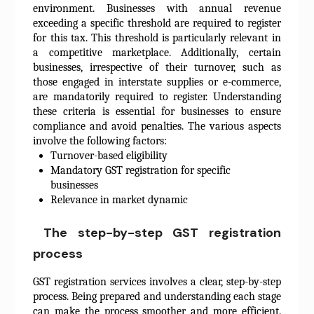
environment. Businesses with annual revenue
exceeding a specific threshold are required to register
for this tax. This threshold is particularly relevant in
a competitive marketplace. Additionally, certain
businesses, irrespective of their turnover, such as
those engaged in interstate supplies or e-commerce,
are mandatorily required to register. Understanding
these criteria is essential for businesses to ensure
compliance and avoid penalties. The various aspects
involve the following factors:
Turnover-based eligibility
Mandatory GST registration for specific
businesses
Relevance in market dynamic
The step-by-step GST registration
process
GST registration services involves a clear, step-by-step
process. Being prepared and understanding each stage
can make the process smoother and more efficient.