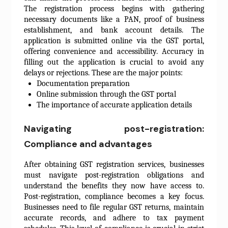
The registration process begins with gathering
necessary documents like a PAN, proof of business
establishment, and bank account details. The
application is submitted online via the GST portal,
offering convenience and accessibility. Accuracy in
filling out the application is crucial to avoid any
delays or rejections. These are the major points:
Documentation preparation
Online submission through the GST portal
The importance of accurate application details
Navigating post-registration:
Compliance and advantages
After obtaining GST registration services, businesses
must navigate post-registration obligations and
understand the benefits they now have access to.
Post-registration, compliance becomes a key focus.
Businesses need to file regular GST returns, maintain
accurate records, and adhere to tax payment