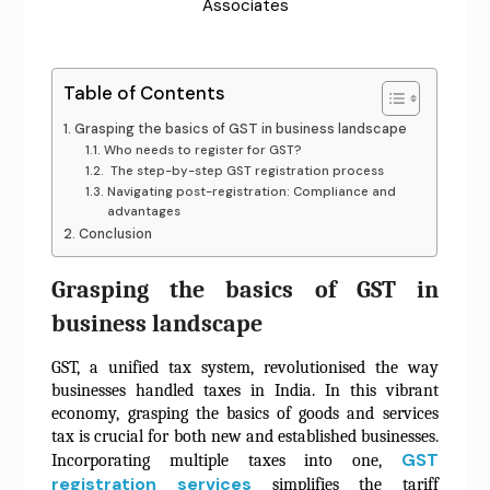
Associates
Table of Contents
Grasping the basics of GST in business landscape
Who needs to register for GST?
The step-by-step GST registration process
Navigating post-registration: Compliance and
advantages
Conclusion
Grasping the basics of GST in
business landscape
GST, a unified tax system, revolutionised the way
businesses handled taxes in India. In this vibrant
economy, grasping the basics of goods and services
tax is crucial for both new and established businesses.
GST
Incorporating multiple taxes into one,
registration services
simplifies the tariff