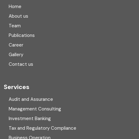
Company registration in India
Home
Compliance
About us
Team
Consulting
Publications
Corporate Finance
Career
Gallery
COVID
Contact us
Cryptocurrency
Cyber security
Services
Digital Transformation
Audit and Assurance
Management Consulting
Direct tax
Investment Banking
Enterprise Risk Management (ERM)
Tax and Regulatory Compliance
Business Operation