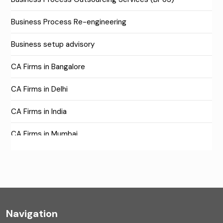
Business Process Re-engineering
Business setup advisory
CA Firms in Bangalore
CA Firms in Delhi
CA Firms in India
CA Firms in Mumbai
CA Firms Near Me
Company formation consultants
Company registration
Navigation