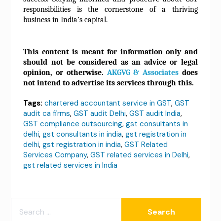
responsibilities is the cornerstone of a thriving
business in India’s capital.
This content is meant for information only and
should not be considered as an advice or legal
opinion, or otherwise.
AKGVG & Associates
does
not intend to advertise its services through this.
Tags:
chartered accountant service in GST
,
GST
audit ca firms
,
GST audit Delhi
,
GST audit India
,
GST compliance outsourcing
,
gst consultants in
delhi
,
gst consultants in india
,
gst registration in
delhi
,
gst registration in india
,
GST Related
Services Company
,
GST related services in Delhi
,
gst related services in India
SEARCH
FOR: