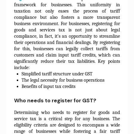
framework for businesses. This uniformity in
taxation not only eases the process of tariff
compliance but also fosters a more transparent
business environment. For businesses, registering for
goods and services tax is not just about legal
compliance, in fact, it’s an opportunity to streamline
their operations and financial dealings. By registering
for this, businesses can legally collect tariffs from
customers and claim input tariff credits, which can
significantly reduce their tax liabilities. Key points
include:
Simplified tariff structure under GST
The legal necessity for business operations
Benefits of input tax credits
Who needs to register for GST?
Determining who needs to register for goods and
service tax is a critical step for any business. The
eligibility criteria are designed to encompass a wide
range of businesses while fostering a fair tariff