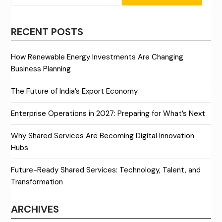
RECENT POSTS
How Renewable Energy Investments Are Changing
Business Planning
The Future of India’s Export Economy
Enterprise Operations in 2027: Preparing for What’s Next
Why Shared Services Are Becoming Digital Innovation
Hubs
Future-Ready Shared Services: Technology, Talent, and
Transformation
ARCHIVES