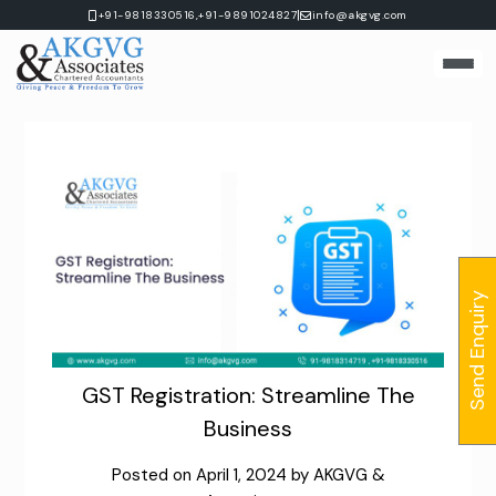
Skip
|
+91-9818330516,
+91-9891024827
info@akgvg.com
to
content
Send Enquiry
GST Registration: Streamline The
Business
Posted on
April 1, 2024
by
AKGVG &