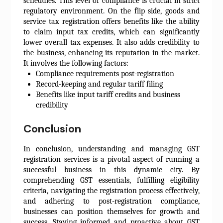
schedules. This level of compliance is crucial in strict
regulatory environment. On the flip side, goods and
service tax registration offers benefits like the ability
to claim input tax credits, which can significantly
lower overall tax expenses. It also adds credibility to
the business, enhancing its reputation in the market.
It involves the following factors:
Compliance requirements post-registration
Record-keeping and regular tariff filing
Benefits like input tariff credits and business
credibility
Conclusion
In conclusion, understanding and managing GST
registration services is a pivotal aspect of running a
successful business in this dynamic city. By
comprehending GST essentials, fulfilling eligibility
criteria, navigating the registration process effectively,
and adhering to post-registration compliance,
businesses can position themselves for growth and
success. Staying informed and proactive about GST