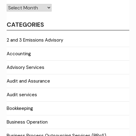
Archives
CATEGORIES
2 and 3 Emissions Advisory
Accounting
Advisory Services
Audit and Assurance
Audit services
Bookkeeping
Business Operation
Business Process Outsourcing Services (BPoS)