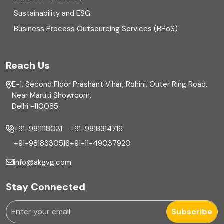
Equity Capital Market
Sustainability and ESG
External audit
Business Process Outsourcing Services (BPoS)
FAR
Reach Us
Finance
E-1, Second Floor Prashant Vihar, Rohini, Outer Ring Road,
Financial reporting
Near Maruti Showroom,
Delhi -110085
Fixed Asset
+91-9811118031
+91-9818314719
Fixed Assets Management
+91-9818330516
+91-11-49037920
Foreign exchange management
info@akgvg.com
Forensic
Stay Connected
Forensic & Fraud Investigations
Subscribe