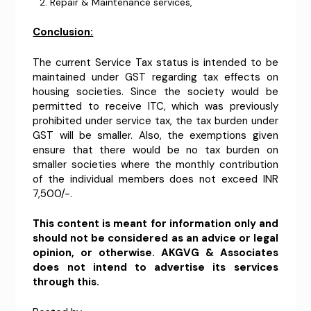
Repair & Maintenance services,
Conclusion:
The current Service Tax status is intended to be
maintained under GST regarding tax effects on
housing societies. Since the society would be
permitted to receive ITC, which was previously
prohibited under service tax, the tax burden under
GST will be smaller. Also, the exemptions given
ensure that there would be no tax burden on
smaller societies where the monthly contribution
of the individual members does not exceed INR
7,500/-.
This content is meant for information only and
should not be considered as an advice or legal
opinion, or otherwise. AKGVG & Associates
does not intend to advertise its services
through this.