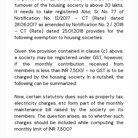
turnover of the housing society is above 20 lakhs,
it needs to take registered. Also, Sr. No. 77 of
Notification No. 12/2017 – CT (Rate) dated
28.06.2017 as amended by Notification No. 2 / 2018
– CT (Rate) dated 25.01.2018 provides for the
following exemption to housing societies:
Given the provision contained in clause (c) above,
a society may be registered under GST, however,
if the monthly contribution received from
members is less than INR 7,500/ – no GST is to be
charged by the housing society. In a nutshell, the
following can be summarized:
Now, certain statutory dues such as property tax,
electricity charges, etc form part of the monthly
maintenance bill raised by the society on its
members. The question arises, as to whether such
charges should be included while computing the
monthly limit of INR 7,500?