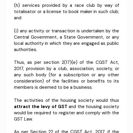
(h) services provided by a race club by way of
totalisator or a license to book maker in such club;
and
(i) any activity or transaction is undertaken by the
Central Government, a State Government, or any
local authority in which they are engaged as public
authorities.
Thus, as per section 2(17)(e) of the CGST Act,
2017, provision by a club, association, society, or
any such body (for a subscription or any other
consideration) of the facilities or benefits to its
members is deemed to be a business.
The activities of the housing society would thus
attract the levy of GST
and the housing society
would be required to register and comply with the
GST Law.
As per Section 22 of the CGST Act, 2017, if the