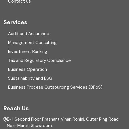
Contact us
Cryptocurrency
Cyber security
Services
Digital Transformation
Audit and Assurance
Management Consulting
Direct tax
Investment Banking
Enterprise Risk Management (ERM)
Tax and Regulatory Compliance
Business Operation
Equity Capital Market
Sustainability and ESG
External audit
Business Process Outsourcing Services (BPoS)
FAR
Reach Us
Finance
E-1, Second Floor Prashant Vihar, Rohini, Outer Ring Road,
Financial reporting
Near Maruti Showroom,