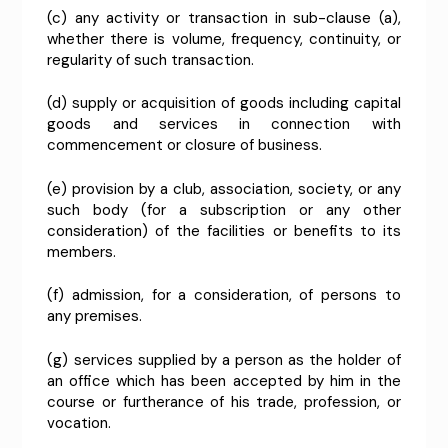
(c) any activity or transaction in sub-clause (a),
whether there is volume, frequency, continuity, or
regularity of such transaction.
(d) supply or acquisition of goods including capital
goods and services in connection with
commencement or closure of business.
(e) provision by a club, association, society, or any
such body (for a subscription or any other
consideration) of the facilities or benefits to its
members.
(f) admission, for a consideration, of persons to
any premises.
(g) services supplied by a person as the holder of
an office which has been accepted by him in the
course or furtherance of his trade, profession, or
vocation.