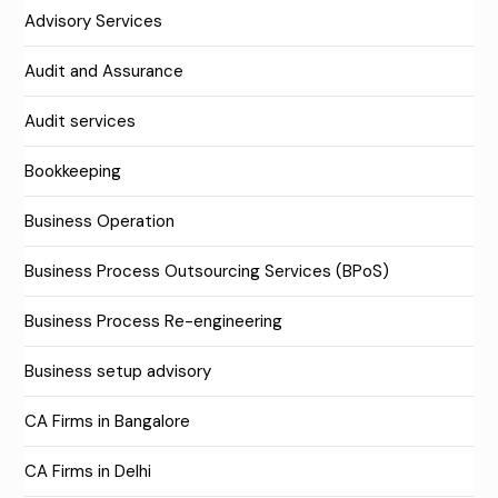
Advisory Services
Audit and Assurance
Audit services
Bookkeeping
Business Operation
Business Process Outsourcing Services (BPoS)
Business Process Re-engineering
Business setup advisory
CA Firms in Bangalore
CA Firms in Delhi