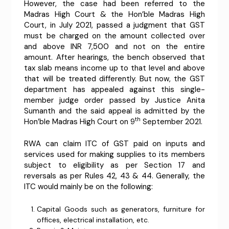
However, the case had been referred to the
Madras High Court & the Hon’ble Madras High
Court, in July 2021, passed a judgment that GST
must be charged on the amount collected over
and above INR 7,500 and not on the entire
amount. After hearings, the bench observed that
tax slab means income up to that level and above
that will be treated differently. But now, the GST
department has appealed against this single-
member judge order passed by Justice Anita
Sumanth and the said appeal is admitted by the
th
Hon’ble Madras High Court on 9
September 2021.
RWA can claim ITC of GST paid on inputs and
services used for making supplies to its members
subject to eligibility as per Section 17 and
reversals as per Rules 42, 43 & 44. Generally, the
ITC would mainly be on the following:
Capital Goods such as generators, furniture for
offices, electrical installation, etc.