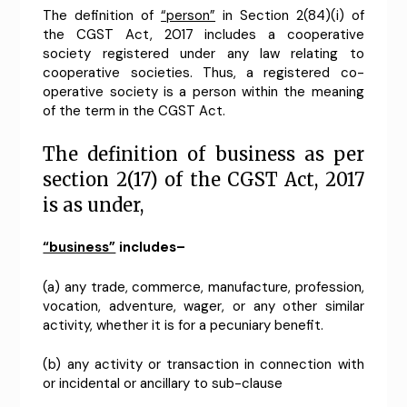
The definition of
“person”
in Section 2(84)(i) of
the CGST Act, 2017 includes a cooperative
society registered under any law relating to
cooperative societies. Thus, a registered co-
operative society is a person within the meaning
of the term in the CGST Act.
The definition of business as per
section 2(17) of the CGST Act, 2017
is as under,
“business”
includes–
(a) any trade, commerce, manufacture, profession,
vocation, adventure, wager, or any other similar
activity, whether it is for a pecuniary benefit.
(b) any activity or transaction in connection with
or incidental or ancillary to sub-clause