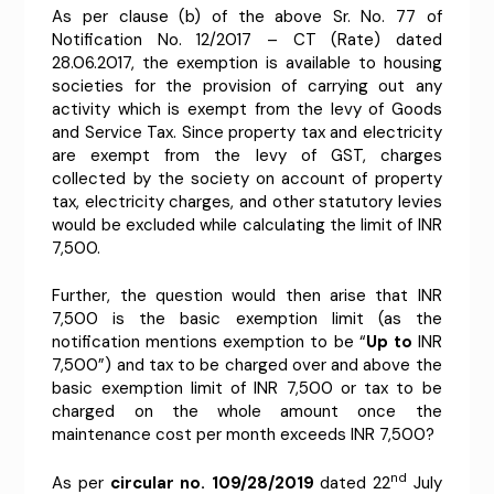
As per clause (b) of the above Sr. No. 77 of
Notification No. 12/2017 – CT (Rate) dated
28.06.2017, the exemption is available to housing
societies for the provision of carrying out any
activity which is exempt from the levy of Goods
and Service Tax. Since property tax and electricity
are exempt from the levy of GST, charges
collected by the society on account of property
tax, electricity charges, and other statutory levies
would be excluded while calculating the limit of INR
7,500.
Further, the question would then arise that INR
7,500 is the basic exemption limit (as the
notification mentions exemption to be “
Up to
INR
7,500”) and tax to be charged over and above the
basic exemption limit of INR 7,500 or tax to be
charged on the whole amount once the
maintenance cost per month exceeds INR 7,500?
nd
As per
circular no. 109/28/2019
dated 22
July