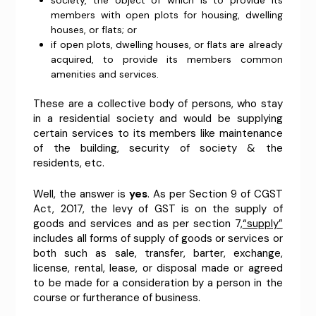
society, the object of which is to provide its
members with open plots for housing, dwelling
houses, or flats; or
if open plots, dwelling houses, or flats are already
acquired, to provide its members common
amenities and services.
These are a collective body of persons, who stay
in a residential society and would be supplying
certain services to its members like maintenance
of the building, security of society & the
residents, etc.
Well, the answer is
yes
. As per Section 9 of CGST
Act, 2017, the levy of GST is on the supply of
goods and services and as per section 7,
“supply”
includes all forms of supply of goods or services or
both such as sale, transfer, barter, exchange,
license, rental, lease, or disposal made or agreed
to be made for a consideration by a person in the
course or furtherance of business.