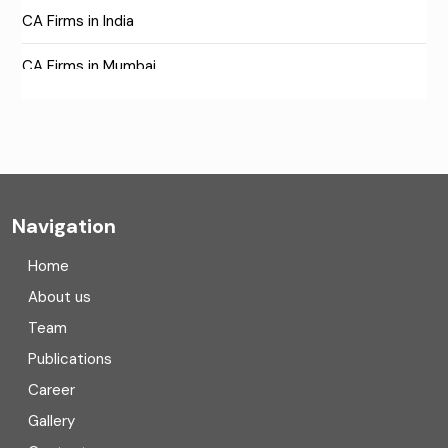
CA Firms in India
CA Firms in Mumbai
CA Firms Near Me
Company formation consultants
Company registration
Navigation
Company registration in India
Home
Compliance
About us
Team
Consulting
Publications
Corporate Finance
Career
Gallery
COVID