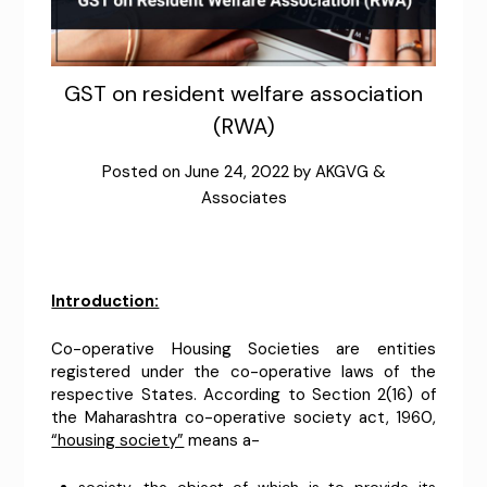
GST on resident welfare association
(RWA)
Posted on
June 24, 2022
by
AKGVG &
Associates
Introduction:
Co-operative Housing Societies are entities
registered under the co-operative laws of the
respective States. According to Section 2(16) of
the Maharashtra co-operative society act, 1960,
“housing society”
means a-