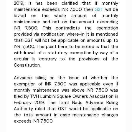
2019, it has been clarified that if monthly
maintenance exceeds INR 7,500 then
GST
will be
levied on the whole amount of monthly
maintenance and not on the amount exceeding
INR 7,500. This contradicts the exemption
provided via notification where-in it is mentioned
that GST will not be applicable on amounts up to
INR 7,500. The point here to be noted is that the
withdrawal of a statutory exemption by way of a
circular is contrary to the provisions of the
Constitution.
Advance ruling on the issue of whether the
exemption of INR 7,500 was applicable even if
monthly maintenance was above INR 7,500 was
filed by TVH Lumbini Square Owners Association in
February 2019. The Tamil Nadu Advance Ruling
Authority ruled that GST would be applicable on
the total amount in case maintenance charges
exceeds INR 7,500.