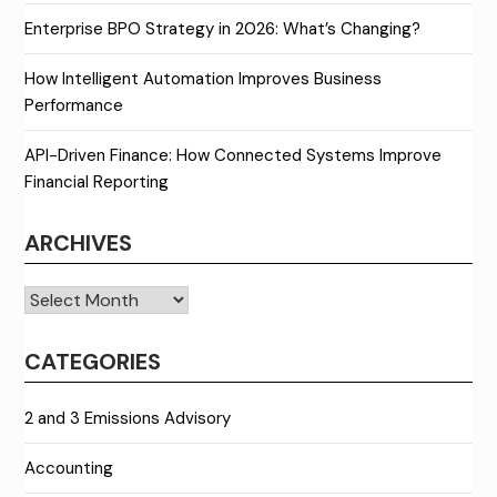
Enterprise BPO Strategy in 2026: What’s Changing?
How Intelligent Automation Improves Business
Performance
API-Driven Finance: How Connected Systems Improve
Financial Reporting
ARCHIVES
Archives
CATEGORIES
2 and 3 Emissions Advisory
Accounting