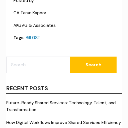
Posted by
CA Tarun Kapoor
AKGVG & Associates
Tags:
Bill GST
SEARCH
FOR:
RECENT POSTS
Future-Ready Shared Services: Technology, Talent, and
Transformation
How Digital Workflows Improve Shared Services Efficiency