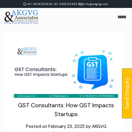
Skip
|
+91-9818330516,
+91-9891024827
info@akgvg.com
to
content
Send Enquiry
GST Consultants: How GST Impacts
Startups
Posted on
February 23, 2025
by
AKGVG