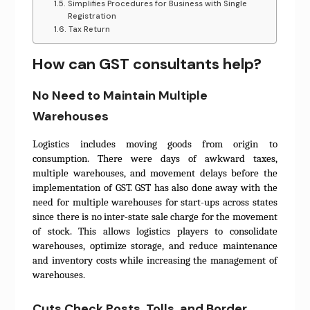
Simplifies Procedures for Business with Single
Registration
Tax Return
How can GST consultants help?
No Need to Maintain Multiple
Warehouses
Logistics includes moving goods from origin to
consumption. There were days of awkward taxes,
multiple warehouses, and movement delays before the
implementation of GST. GST has also done away with the
need for multiple warehouses for start-ups across states
since there is no inter-state sale charge for the movement
of stock. This allows logistics players to consolidate
warehouses, optimize storage, and reduce maintenance
and inventory costs while increasing the management of
warehouses.
Cuts Check Posts, Tolls, and Border