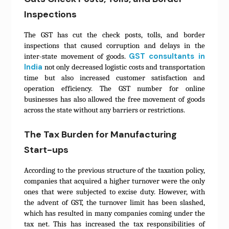
Inspections
The GST has cut the check posts, tolls, and border
inspections that caused corruption and delays in the
GST consultants in
inter-state movement of goods.
India
not only decreased logistic costs and transportation
time but also increased customer satisfaction and
operation efficiency. The GST number for online
businesses has also allowed the free movement of goods
across the state without any barriers or restrictions.
The Tax Burden for Manufacturing
Start-ups
According to the previous structure of the taxation policy,
companies that acquired a higher turnover were the only
ones that were subjected to excise duty. However, with
the advent of GST, the turnover limit has been slashed,
which has resulted in many companies coming under the
tax net. This has increased the tax responsibilities of