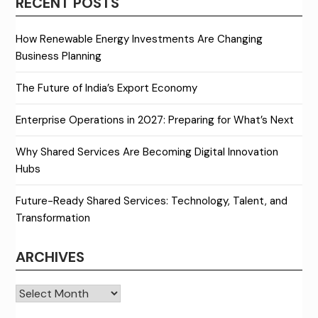
RECENT POSTS
How Renewable Energy Investments Are Changing
Business Planning
The Future of India’s Export Economy
Enterprise Operations in 2027: Preparing for What’s Next
Why Shared Services Are Becoming Digital Innovation
Hubs
Future-Ready Shared Services: Technology, Talent, and
Transformation
ARCHIVES
Archives