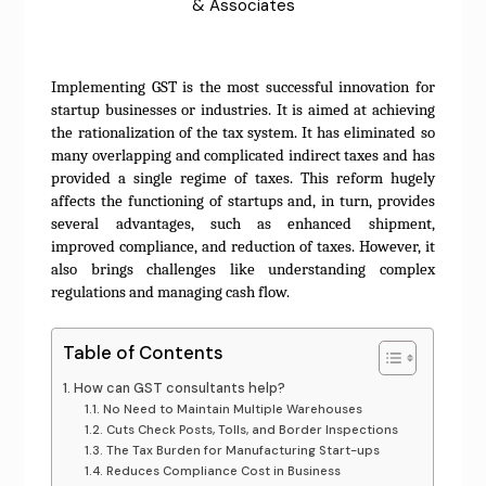
& Associates
Implementing GST is the most successful innovation for
startup businesses or industries. It is aimed at achieving
the rationalization of the tax system. It has eliminated so
many overlapping and complicated indirect taxes and has
provided a single regime of taxes. This reform hugely
affects the functioning of startups and, in turn, provides
several advantages, such as enhanced shipment,
improved compliance, and reduction of taxes. However, it
also brings challenges like understanding complex
regulations and managing cash flow.
Table of Contents
How can GST consultants help?
No Need to Maintain Multiple Warehouses
Cuts Check Posts, Tolls, and Border Inspections
The Tax Burden for Manufacturing Start-ups
Reduces Compliance Cost in Business