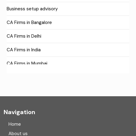
Business setup advisory
CA Firms in Bangalore
CA Firms in Delhi
CA Firms in India
CA Firms in Mumbai
CA Firms Near Me
Company formation consultants
Company registration
Navigation
Company registration in India
Home
Compliance
About us