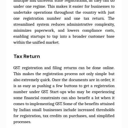
multiple and different state registrations, as they can do
under one regime. This makes it easier for businesses to
undertake operations throughout the country with just
one registration number and one tax return. The
streamlined system reduces administrative complexity,
minimizes paperwork, and lowers compliance costs,
enabling startups to tap into a broader customer base
within the unified market.
Tax Return
GST registration and filing returns can be done online.
This makes the registration process not only simple but
also extremely quick. Once the documents are in order, it
is as easy as pushing a few buttons to get a registration
number under GST. Start-ups who may be experiencing
some financial constraints can also benefit a lot when it
comes to implementing GST. Some of the benefits attained
by Indian small businesses include increased thresholds
for registration, tax credits on purchases, and simplified
processes.