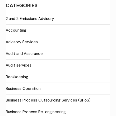
CATEGORIES
2 and 3 Emissions Advisory
Accounting
Advisory Services
Audit and Assurance
Audit services
Bookkeeping
Business Operation
Business Process Outsourcing Services (BPoS)
Business Process Re-engineering