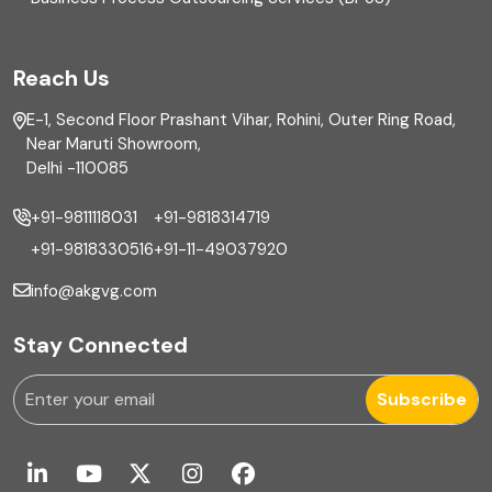
FAR
Reach Us
Finance
E-1, Second Floor Prashant Vihar, Rohini, Outer Ring Road,
Financial reporting
Near Maruti Showroom,
Delhi -110085
Fixed Asset
+91-9811118031
+91-9818314719
Fixed Assets Management
+91-9818330516
+91-11-49037920
Foreign exchange management
info@akgvg.com
Forensic
Stay Connected
Forensic & Fraud Investigations
Subscribe
Fraud
Global Business Services