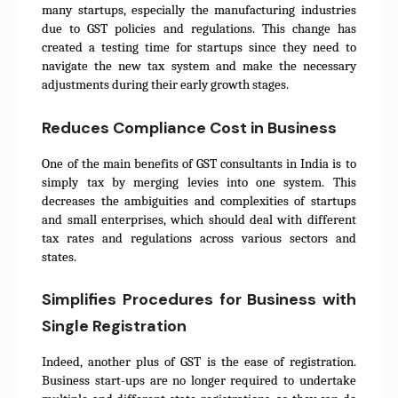
many startups, especially the manufacturing industries
due to GST policies and regulations. This change has
created a testing time for startups since they need to
navigate the new tax system and make the necessary
adjustments during their early growth stages.
Reduces Compliance Cost in Business
One of the main benefits of GST consultants in India is to
simply tax by merging levies into one system. This
decreases the ambiguities and complexities of startups
and small enterprises, which should deal with different
tax rates and regulations across various sectors and
states.
Simplifies Procedures for Business with
Single Registration
Indeed, another plus of GST is the ease of registration.
Business start-ups are no longer required to undertake