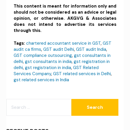
This content is meant for information only and
should not be considered as an advice or legal
opinion, or otherwise. AKGVG & Associates
does not intend to advertise its services
through this.
Tags:
chartered accountant service in GST
,
GST
audit ca firms
,
GST audit Delhi
,
GST audit India
,
GST compliance outsourcing
,
gst consultants in
delhi
,
gst consultants in india
,
gst registration in
delhi
,
gst registration in india
,
GST Related
Services Company
,
GST related services in Delhi
,
gst related services in India
SEARCH
FOR: