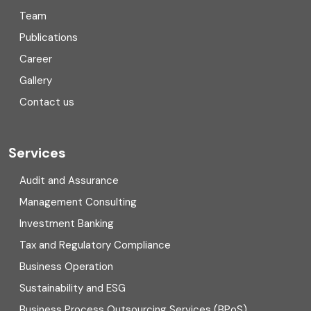
Team
Consulting
Publications
Corporate Finance
Career
Gallery
COVID
Contact us
Cryptocurrency
Cyber security
Services
Digital Transformation
Audit and Assurance
Management Consulting
Direct tax
Investment Banking
Enterprise Risk Management (ERM)
Tax and Regulatory Compliance
Business Operation
Equity Capital Market
Sustainability and ESG
External audit
Business Process Outsourcing Services (BPoS)