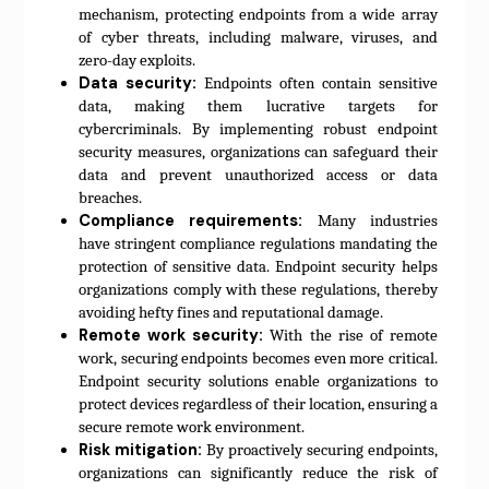
mechanism, protecting endpoints from a wide array
of cyber threats, including malware, viruses, and
zero-day exploits.
Data security:
Endpoints often contain sensitive
data, making them lucrative targets for
cybercriminals. By implementing robust endpoint
security measures, organizations can safeguard their
data and prevent unauthorized access or data
breaches.
Compliance requirements:
Many industries
have stringent compliance regulations mandating the
protection of sensitive data. Endpoint security helps
organizations comply with these regulations, thereby
avoiding hefty fines and reputational damage.
Remote work security:
With the rise of remote
work, securing endpoints becomes even more critical.
Endpoint security solutions enable organizations to
protect devices regardless of their location, ensuring a
secure remote work environment.
Risk mitigation:
By proactively securing endpoints,
organizations can significantly reduce the risk of