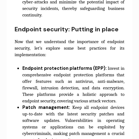
cyber-attacks and minimize the potential impact of
security incidents, thereby safeguarding business
continuity.
Endpoint security: Putting in place
Now that we understand the importance of endpoint
security, let’s explore some best practices for its
implementation:
Endpoint protection platforms (EPP):
Invest in
comprehensive endpoint protection platforms that
offer features such as antivirus, anti-malware,
firewall, intrusion detection, and data encryption.
These platforms provide a holistic approach to
endpoint security, covering various attack vectors.
Patch management:
Keep all endpoint devices
up-to-date with the latest security patches and
software updates. Vulnerabilities in operating
systems or applications can be exploited by
cybercriminals, making patch management a crucial