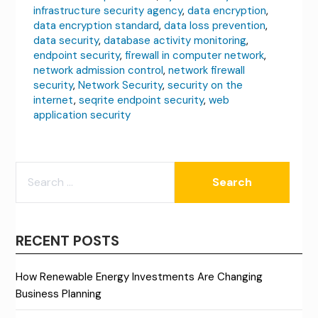
infrastructure security agency
,
data encryption
,
data encryption standard
,
data loss prevention
,
data security
,
database activity monitoring
,
endpoint security
,
firewall in computer network
,
network admission control
,
network firewall
security
,
Network Security
,
security on the
internet
,
seqrite endpoint security
,
web
application security
SEARCH
FOR:
RECENT POSTS
How Renewable Energy Investments Are Changing
Business Planning