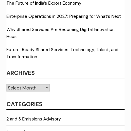
The Future of India’s Export Economy
Enterprise Operations in 2027: Preparing for What’s Next
Why Shared Services Are Becoming Digital Innovation
Hubs
Future-Ready Shared Services: Technology, Talent, and
Transformation
ARCHIVES
Archives
CATEGORIES
2 and 3 Emissions Advisory