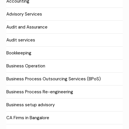
Accounting
Advisory Services
Audit and Assurance
Audit services
Bookkeeping
Business Operation
Business Process Outsourcing Services (BPoS)
Business Process Re-engineering
Business setup advisory
CA Firms in Bangalore