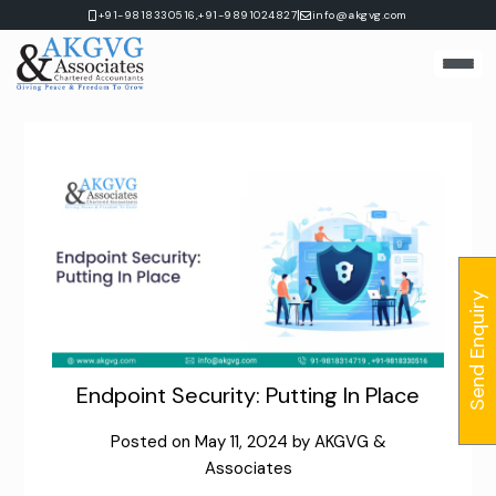
Skip
|
+91-9818330516,
+91-9891024827
info@akgvg.com
to
content
Send Enquiry
Endpoint Security: Putting In Place
Posted on
May 11, 2024
by
AKGVG &
Associates