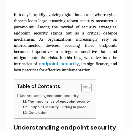
In today’s rapidly evolving digital landscape, where cyber
threats loom large, ensuring robust security measures is
paramount. Among the myriad of security strategies,
endpoint security stands out as a critical defence
mechanism. As organizations increasingly rely on
interconnected devices, securing these endpoints
becomes imperative to safeguard sensitive data and
mitigate potential risks. In this blog, we delve into the
endpoint security
intricacies of
, its significance, and
best practices for effective implementation.
Table of Contents
Understanding endpoint security
The importance of endpoint security
Endpoint security: Putting in place
Conclusion
Understanding endpoint security