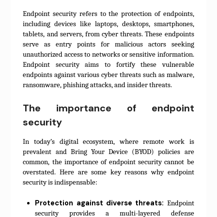
Endpoint security refers to the protection of endpoints,
including devices like laptops, desktops, smartphones,
tablets, and servers, from cyber threats. These endpoints
serve as entry points for malicious actors seeking
unauthorized access to networks or sensitive information.
Endpoint security aims to fortify these vulnerable
endpoints against various cyber threats such as malware,
ransomware, phishing attacks, and insider threats.
The importance of endpoint
security
In today’s digital ecosystem, where remote work is
prevalent and Bring Your Device (BYOD) policies are
common, the importance of endpoint security cannot be
overstated. Here are some key reasons why endpoint
security is indispensable:
Protection against diverse threats:
Endpoint
security provides a multi-layered defense