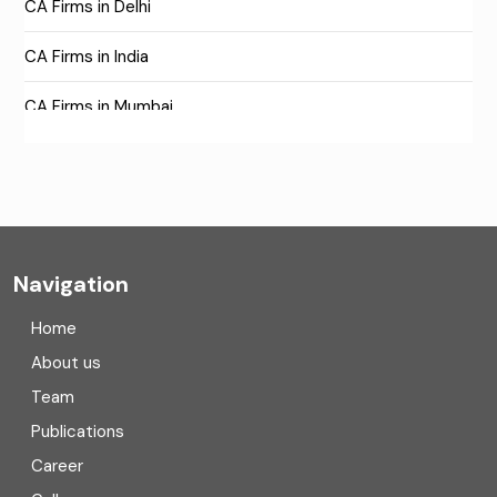
CA Firms in Delhi
CA Firms in India
CA Firms in Mumbai
CA Firms Near Me
Company formation consultants
Company registration
Navigation
Company registration in India
Home
Compliance
About us
Team
Consulting
Publications
Corporate Finance
Career