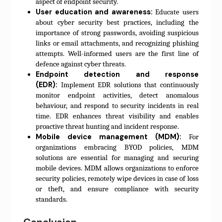
aspect of endpoint security.
User education and awareness:
Educate users
about cyber security best practices, including the
importance of strong passwords, avoiding suspicious
links or email attachments, and recognizing phishing
attempts. Well-informed users are the first line of
defence against cyber threats.
Endpoint detection and response
(EDR):
Implement EDR solutions that continuously
monitor endpoint activities, detect anomalous
behaviour, and respond to security incidents in real
time. EDR enhances threat visibility and enables
proactive threat hunting and incident response.
Mobile device management (MDM):
For
organizations embracing BYOD policies, MDM
solutions are essential for managing and securing
mobile devices. MDM allows organizations to enforce
security policies, remotely wipe devices in case of loss
or theft, and ensure compliance with security
standards.
Conclusion