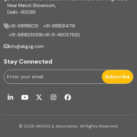
Financial reporting
Near Maruti Showroom,
Delhi -110085
Fixed Asset
+91-9811118031
+91-9818314719
Fixed Assets Management
+91-9818330516
+91-11-49037920
Foreign exchange management
info@akgvg.com
Forensic
Stay Connected
Forensic & Fraud Investigations
Subscribe
Fraud
Global Business Services
Global Shared Services
© 2026 AKGVG & Associates. All Rights Reserved.
GST Advisory and Compliance