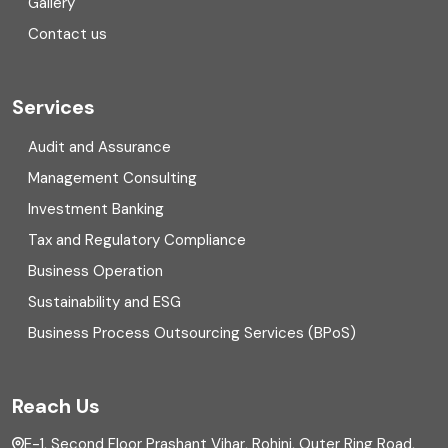
Gallery
COVID
Contact us
Cryptocurrency
Cyber security
Services
Digital Transformation
Audit and Assurance
Management Consulting
Direct tax
Investment Banking
Enterprise Risk Management (ERM)
Tax and Regulatory Compliance
Business Operation
Equity Capital Market
Sustainability and ESG
External audit
Business Process Outsourcing Services (BPoS)
FAR
Reach Us
Finance
E-1, Second Floor Prashant Vihar, Rohini, Outer Ring Road,