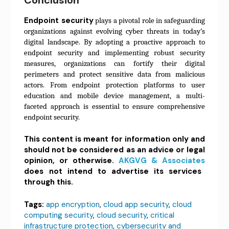
Endpoint security
plays a pivotal role in safeguarding
organizations against evolving cyber threats in today’s
digital landscape. By adopting a proactive approach to
endpoint security and implementing robust security
measures, organizations can fortify their digital
perimeters and protect sensitive data from malicious
actors. From endpoint protection platforms to user
education and mobile device management, a multi-
faceted approach is essential to ensure comprehensive
endpoint security.
This content is meant for information only and
should not be considered as an advice or legal
opinion, or otherwise.
AKGVG & Associates
does not intend to advertise its services
through this.
Tags:
app encryption
,
cloud app security
,
cloud
computing security
,
cloud security
,
critical
infrastructure protection
,
cybersecurity and