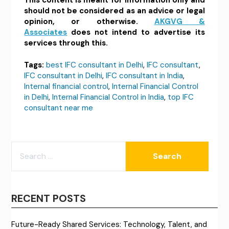
should not be considered as an advice or legal
opinion, or otherwise.
AKGVG &
Associates
does not intend to advertise its
services through this.
Tags:
best IFC consultant in Delhi
,
IFC consultant
,
IFC consultant in Delhi
,
IFC consultant in India
,
Internal financial control
,
Internal Financial Control
in Delhi
,
Internal Financial Control in India
,
top IFC
consultant near me
SEARCH
FOR:
RECENT POSTS
Future-Ready Shared Services: Technology, Talent, and