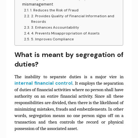
mismanagement
1. Reduces the Risk of Fraud
2. Provides Quality of Financial Information and
Records
3. Enhances Accountability
4. Prevents Misappropriation of Assets
5. Improves Compliance
What is meant by segregation of
duties?
The inability to separate duties is a major vice in
internal financial control
. It employs the separation
of duties of financial activities where no person shall have
authority on an entire financial activity. Since all these
responsibilities are divided, then there is the likelihood of
minimizing mistakes, frauds and embezzlements. In other
words, segregation means no one person signs off on a
transaction and then controls the record or physical
possession of the associated asset.