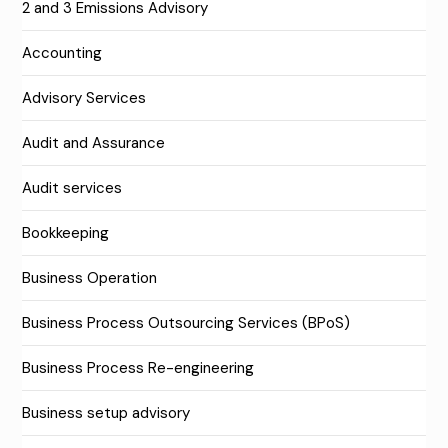
2 and 3 Emissions Advisory
Accounting
Advisory Services
Audit and Assurance
Audit services
Bookkeeping
Business Operation
Business Process Outsourcing Services (BPoS)
Business Process Re-engineering
Business setup advisory