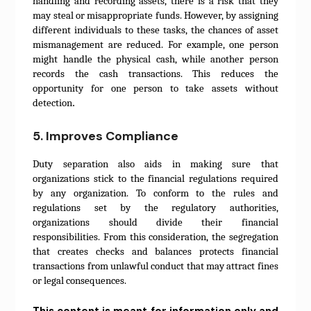
handling and recording assets, there is a risk that they
may steal or misappropriate funds. However, by assigning
different individuals to these tasks, the chances of asset
mismanagement are reduced. For example, one person
might handle the physical cash, while another person
records the cash transactions. This reduces the
opportunity for one person to take assets without
.
detection
5. Improves Compliance
Duty separation also aids in making sure that
organizations stick to the financial regulations required
by any organization. To conform to the rules and
regulations set by the regulatory authorities,
organizations should divide their financial
responsibilities. From this consideration, the segregation
that creates checks and balances protects financial
transactions from unlawful conduct that may attract fines
or legal consequences.
This content is meant for information only and