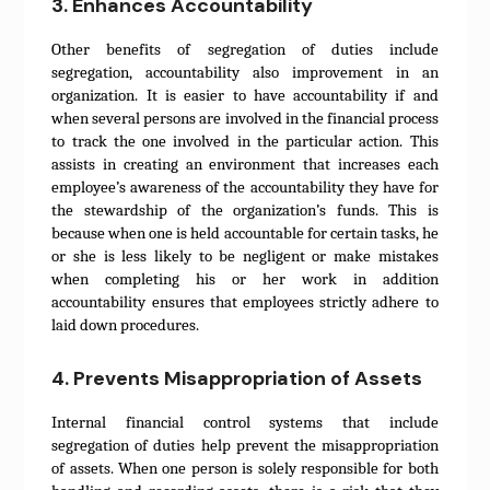
3. Enhances Accountability
Other benefits of segregation of duties include
segregation, accountability also improvement in an
organization. It is easier to have accountability if and
when several persons are involved in the financial process
to track the one involved in the particular action. This
assists in creating an environment that increases each
employee’s awareness of the accountability they have for
the stewardship of the organization’s funds. This is
because when one is held accountable for certain tasks, he
or she is less likely to be negligent or make mistakes
when completing his or her work in addition
accountability ensures that employees strictly adhere to
laid down procedures.
4. Prevents Misappropriation of Assets
Internal financial control systems that include
segregation of duties help prevent the misappropriation
of assets. When one person is solely responsible for both