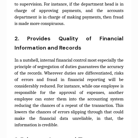
to supervision. For instance, if the department head is in
charge of approving payments, and the accounts
department is in charge of making payments, then fraud
.
is made more conspicuous
2. Provides Quality of Financial
Information and Records
In a nutshell, internal financial control most especially the
principle of segregation of duties guarantees the accuracy
of the records. Wherever duties are differentiated, risks
of errors and fraud in financial reporting will be
considerably reduced. For instance, while one employee is
responsible for the approval of expenses, another
employee can enter them into the accounting system
reducing the chances of a repeat of the transaction. This
lowers the chances of errors slipping through that could
make the financial data unreliable, in that, the
information is credible.