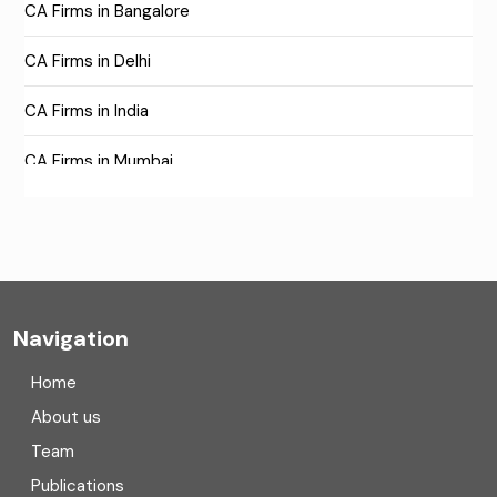
CA Firms in Bangalore
CA Firms in Delhi
CA Firms in India
CA Firms in Mumbai
CA Firms Near Me
Company formation consultants
Company registration
Navigation
Company registration in India
Home
Compliance
About us
Team
Consulting
Publications