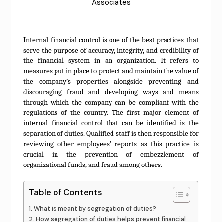
Associates
Internal financial control is one of the best practices that
serve the purpose of accuracy, integrity, and credibility of
the financial system in an organization. It refers to
measures put in place to protect and maintain the value of
the company’s properties alongside preventing and
discouraging fraud and developing ways and means
through which the company can be compliant with the
regulations of the country. The first major element of
internal financial control that can be identified is the
separation of duties. Qualified staff is then responsible for
reviewing other employees’ reports as this practice is
crucial in the prevention of embezzlement of
organizational funds, and fraud among others.
Table of Contents
What is meant by segregation of duties?
How segregation of duties helps prevent financial