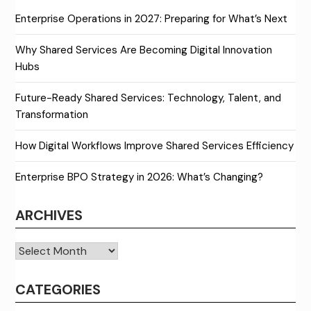
Enterprise Operations in 2027: Preparing for What’s Next
Why Shared Services Are Becoming Digital Innovation
Hubs
Future-Ready Shared Services: Technology, Talent, and
Transformation
How Digital Workflows Improve Shared Services Efficiency
Enterprise BPO Strategy in 2026: What’s Changing?
ARCHIVES
Archives
CATEGORIES