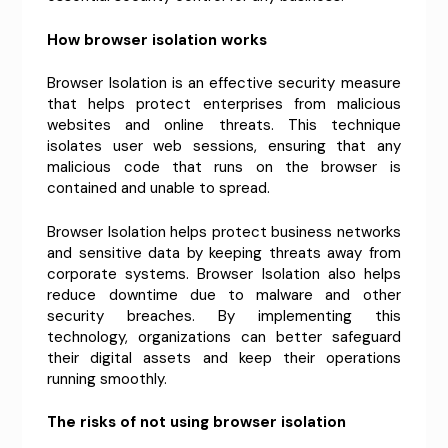
How browser isolation works
Browser Isolation is an effective security measure
that helps protect enterprises from malicious
websites and online threats. This technique
isolates user web sessions, ensuring that any
malicious code that runs on the browser is
contained and unable to spread.
Browser Isolation helps protect business networks
and sensitive data by keeping threats away from
corporate systems. Browser Isolation also helps
reduce downtime due to malware and other
security breaches. By implementing this
technology, organizations can better safeguard
their digital assets and keep their operations
running smoothly.
The risks of not using browser isolation