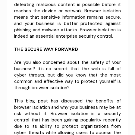
defeating malicious content is possible before it
reaches the device or network. Browser isolation
means that sensitive information remains secure,
and your business is better protected against
phishing and malware attacks. Browser isolation is
indeed an essential enterprise security control.
THE SECURE WAY FORWARD
Are you also concerned about the safety of your
business? It’s no secret that the web is full of
cyber threats, but did you know that the most
common and effective way to protect yourself is
through browser isolation?
This blog post has discussed the benefits of
browser isolation and why your business may be at
risk without it. Browser isolation is a security
control that has been gaining popularity recently
due to its ability to protect organizations from
cyber threats while allowing users to access the