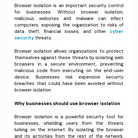
Browser isolation is an important security control
for businesses. Without browser isolation,
malicious websites and malware can infect
computers, exposing the organization to risks of
data theft, financial losses, and other
cyber
security
threats.
Browser isolation allows organizations to protect
themselves against these threats by isolating web
browsers in a secure environment, preventing
malicious code from executing on the end-user
device. Businesses risk expensive security
breaches that could have been avoided without
browser isolation.
Why businesses should use browser isolation
Browser isolation is a powerful security tool for
businesses, shielding users from the threats
lurking on the internet. By isolating the browser
and its activities from the rest of the network,