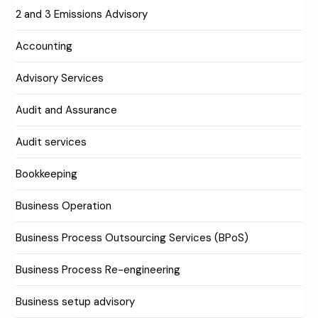
2 and 3 Emissions Advisory
Accounting
Advisory Services
Audit and Assurance
Audit services
Bookkeeping
Business Operation
Business Process Outsourcing Services (BPoS)
Business Process Re-engineering
Business setup advisory