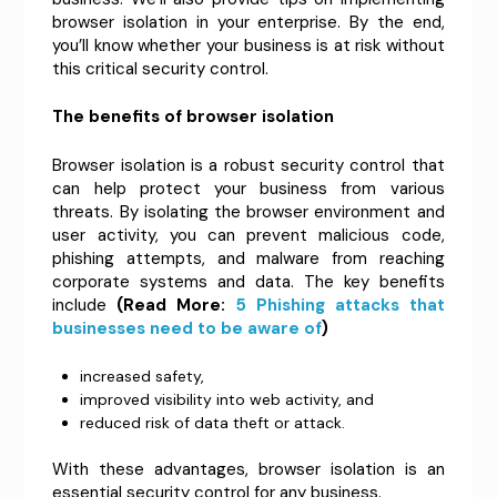
browser isolation in your enterprise. By the end,
you’ll know whether your business is at risk without
this critical security control.
The benefits of browser isolation
Browser isolation is a robust security control that
can help protect your business from various
threats. By isolating the browser environment and
user activity, you can prevent malicious code,
phishing attempts, and malware from reaching
corporate systems and data. The key benefits
include
(Read More:
5 Phishing attacks that
businesses need to be aware of
)
increased safety,
improved visibility into web activity, and
reduced risk of data theft or attack.
With these advantages, browser isolation is an
essential security control for any business.