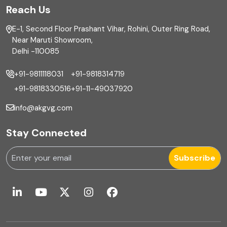
Reach Us
Finance
E-1, Second Floor Prashant Vihar, Rohini, Outer Ring Road,
Financial reporting
Near Maruti Showroom,
Delhi -110085
Fixed Asset
+91-9811118031
+91-9818314719
Fixed Assets Management
+91-9818330516
+91-11-49037920
Foreign exchange management
info@akgvg.com
Forensic
Stay Connected
Forensic & Fraud Investigations
Subscribe
Fraud
Global Business Services
Global Shared Services