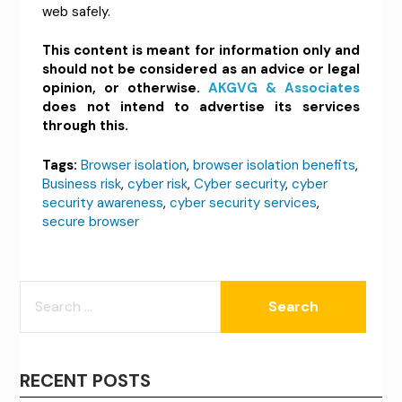
web safely.
This content is meant for information only and
should not be considered as an advice or legal
opinion, or otherwise.
AKGVG & Associates
does not intend to advertise its services
through this.
Tags:
Browser isolation
,
browser isolation benefits
,
Business risk
,
cyber risk
,
Cyber security
,
cyber
security awareness
,
cyber security services
,
secure browser
SEARCH
FOR:
RECENT POSTS