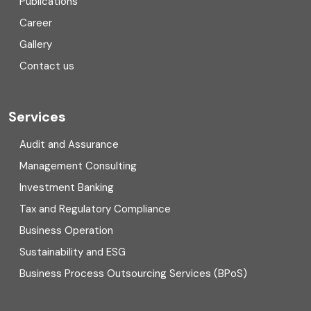
Publications
Corporate Finance
Career
Gallery
COVID
Contact us
Cryptocurrency
Cyber security
Services
Digital Transformation
Audit and Assurance
Management Consulting
Direct tax
Investment Banking
Enterprise Risk Management (ERM)
Tax and Regulatory Compliance
Business Operation
Equity Capital Market
Sustainability and ESG
External audit
Business Process Outsourcing Services (BPoS)
FAR