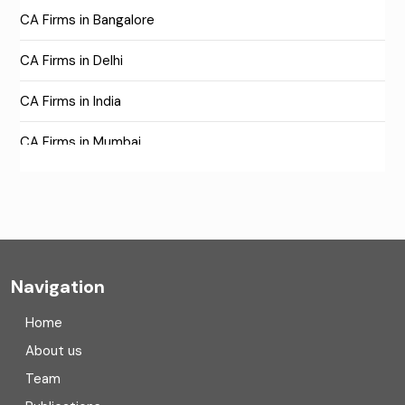
CA Firms in Bangalore
CA Firms in Delhi
CA Firms in India
CA Firms in Mumbai
CA Firms Near Me
Company formation consultants
Company registration
Navigation
Company registration in India
Home
Compliance
About us
Team
Consulting