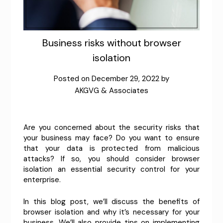
Business risks without browser
isolation
Posted on
December 29, 2022
by
AKGVG & Associates
Are you concerned about the security risks that
your business may face? Do you want to ensure
that your data is protected from malicious
attacks? If so, you should consider browser
isolation an essential security control for your
enterprise.
In this blog post, we’ll discuss the benefits of
browser isolation and why it’s necessary for your
business. We’ll also provide tips on implementing