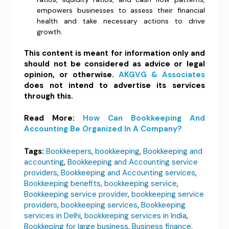
empowers businesses to assess their financial
health and take necessary actions to drive
growth.
This content is meant for information only and
should not be considered as advice or legal
opinion, or otherwise.
AKGVG & Associates
does not intend to advertise its services
through this.
Read More:
How Can Bookkeeping And
Accounting Be Organized In A Company?
Tags:
Bookkeepers
,
bookkeeping
,
Bookkeeping and
accounting
,
Bookkeeping and Accounting service
providers
,
Bookkeeping and Accounting services
,
Bookkeeping benefits
,
bookkeeping service
,
Bookkeeping service provider
,
bookkeeping service
providers
,
bookkeeping services
,
Bookkeeping
services in Delhi
,
bookkeeping services in India
,
Bookkeping for large business
,
Business finance
,