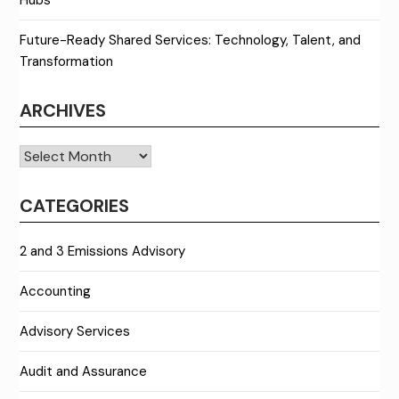
Future-Ready Shared Services: Technology, Talent, and
Transformation
ARCHIVES
Archives
CATEGORIES
2 and 3 Emissions Advisory
Accounting
Advisory Services
Audit and Assurance