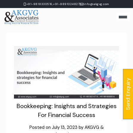
Skip
|
+91-9818330516,
+91-9891024827
info@akgvg.com
to
content
Send Enquiry
Bookkeeping: Insights and Strategies
For Financial Success
Posted on
July 13, 2023
by
AKGVG &