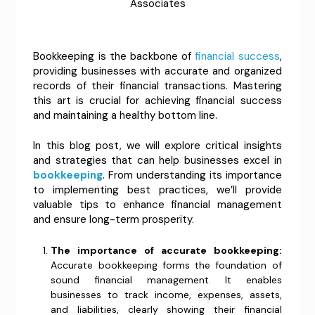
Associates
Bookkeeping is the backbone of
financial success
,
providing businesses with accurate and organized
records of their financial transactions. Mastering
this art is crucial for achieving financial success
and maintaining a healthy bottom line.
In this blog post, we will explore critical insights
and strategies that can help businesses excel in
bookkeeping
. From understanding its importance
to implementing best practices, we’ll provide
valuable tips to enhance financial management
and ensure long-term prosperity.
The importance of accurate bookkeeping:
Accurate bookkeeping forms the foundation of
sound financial management. It enables
businesses to track income, expenses, assets,
and liabilities, clearly showing their financial