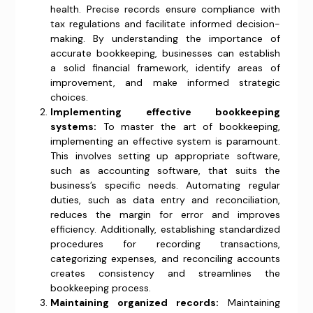
health. Precise records ensure compliance with
tax regulations and facilitate informed decision-
making. By understanding the importance of
accurate bookkeeping, businesses can establish
a solid financial framework, identify areas of
improvement, and make informed strategic
choices.
Implementing effective bookkeeping
systems:
To master the art of bookkeeping,
implementing an effective system is paramount.
This involves setting up appropriate software,
such as accounting software, that suits the
business’s specific needs. Automating regular
duties, such as data entry and reconciliation,
reduces the margin for error and improves
efficiency. Additionally, establishing standardized
procedures for recording transactions,
categorizing expenses, and reconciling accounts
creates consistency and streamlines the
bookkeeping process.
Maintaining organized records:
Maintaining