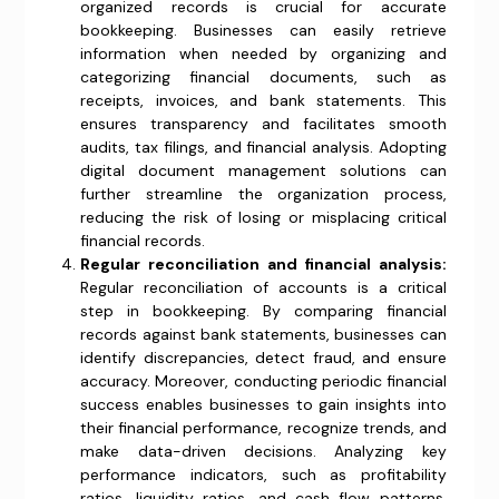
organized records is crucial for accurate
bookkeeping. Businesses can easily retrieve
information when needed by organizing and
categorizing financial documents, such as
receipts, invoices, and bank statements. This
ensures transparency and facilitates smooth
audits, tax filings, and financial analysis. Adopting
digital document management solutions can
further streamline the organization process,
reducing the risk of losing or misplacing critical
financial records.
Regular reconciliation and financial analysis:
Regular reconciliation of accounts is a critical
step in bookkeeping. By comparing financial
records against bank statements, businesses can
identify discrepancies, detect fraud, and ensure
accuracy. Moreover, conducting periodic financial
success enables businesses to gain insights into
their financial performance, recognize trends, and
make data-driven decisions. Analyzing key
performance indicators, such as profitability
ratios, liquidity ratios, and cash flow patterns,