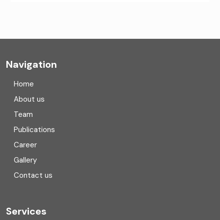
CA Firms Near Me
Company formation consultants
Company registration
Navigation
Company registration in India
Home
Compliance
About us
Team
Consulting
Publications
Corporate Finance
Career
Gallery
COVID
Contact us
Cryptocurrency
Cyber security
Services