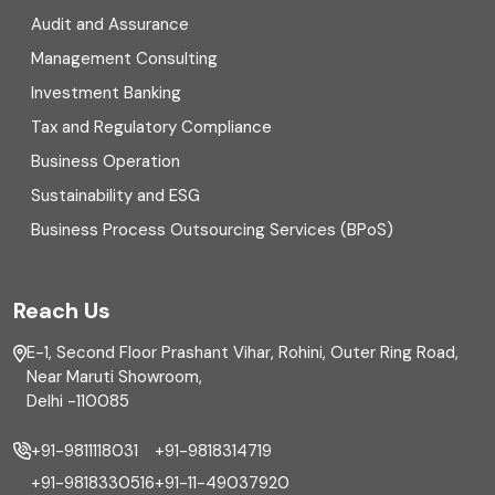
Digital Transformation
Audit and Assurance
Management Consulting
Direct tax
Investment Banking
Enterprise Risk Management (ERM)
Tax and Regulatory Compliance
Business Operation
Equity Capital Market
Sustainability and ESG
External audit
Business Process Outsourcing Services (BPoS)
FAR
Reach Us
Finance
E-1, Second Floor Prashant Vihar, Rohini, Outer Ring Road,
Financial reporting
Near Maruti Showroom,
Delhi -110085
Fixed Asset
+91-9811118031
+91-9818314719
Fixed Assets Management
+91-9818330516
+91-11-49037920