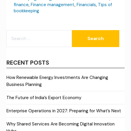
finance
,
Finance management
,
Financials
,
Tips of
bookkeeping
SEARCH
FOR:
RECENT POSTS
How Renewable Energy Investments Are Changing
Business Planning
The Future of India’s Export Economy
Enterprise Operations in 2027: Preparing for What’s Next
Why Shared Services Are Becoming Digital Innovation
Hubs