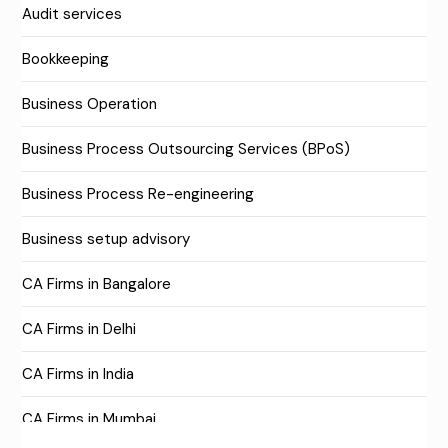
Audit services
Bookkeeping
Business Operation
Business Process Outsourcing Services (BPoS)
Business Process Re-engineering
Business setup advisory
CA Firms in Bangalore
CA Firms in Delhi
CA Firms in India
CA Firms in Mumbai