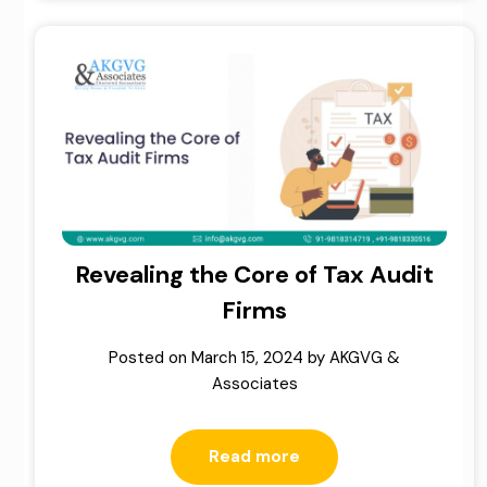
Revealing the Core of Tax Audit
Firms
Posted on
March 15, 2024
by
AKGVG &
Associates
Read more