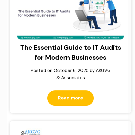
The Essential Guide to IT Audits
for Modern Businesses
Posted on
October 6, 2025
by
AKGVG
& Associates
Read more