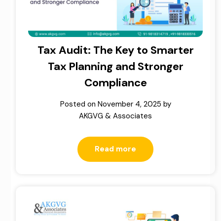
Tax Audit: The Key to Smarter
Tax Planning and Stronger
Compliance
Posted on
November 4, 2025
by
AKGVG & Associates
Read more