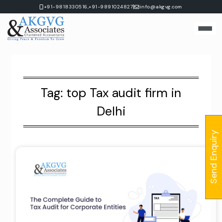
Skip
|
+91-9818330516,
+91-9891024827
info@akgvg.com
to
content
Tag:
top Tax audit firm in
Delhi
Send Enquiry