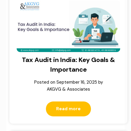
Tax Audit in India: Key Goals &
Importance
Posted on
September 16, 2025
by
AKGVG & Associates
Read more