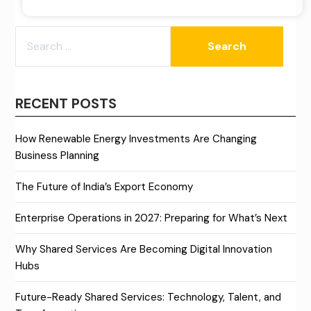
SEARCH
FOR:
RECENT POSTS
How Renewable Energy Investments Are Changing
Business Planning
The Future of India’s Export Economy
Enterprise Operations in 2027: Preparing for What’s Next
Why Shared Services Are Becoming Digital Innovation
Hubs
Future-Ready Shared Services: Technology, Talent, and