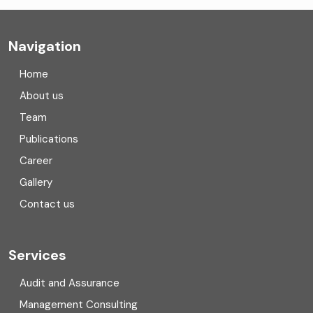
Company registration
Navigation
Company registration in India
Home
Compliance
About us
Team
Consulting
Publications
Corporate Finance
Career
Gallery
COVID
Contact us
Cryptocurrency
Cyber security
Services
Digital Transformation
Audit and Assurance
Management Consulting
Direct tax