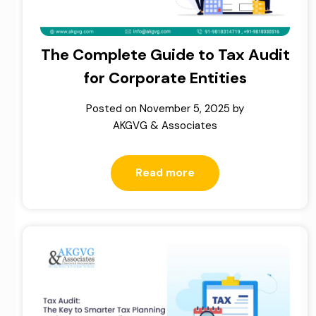
The Complete Guide to Tax Audit
for Corporate Entities
Posted on
November 5, 2025
by
AKGVG & Associates
Read more