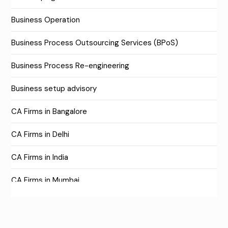
Business Operation
Business Process Outsourcing Services (BPoS)
Business Process Re-engineering
Business setup advisory
CA Firms in Bangalore
CA Firms in Delhi
CA Firms in India
CA Firms in Mumbai
CA Firms Near Me
Company formation consultants