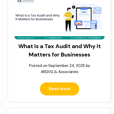
What Is a Tax Audit and Why It
Matters for Businesses
Posted on
September 24, 2025
by
AKGVG & Associates
Read more