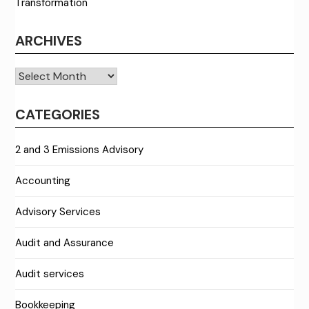
Transformation
ARCHIVES
Archives
CATEGORIES
2 and 3 Emissions Advisory
Accounting
Advisory Services
Audit and Assurance
Audit services
Bookkeeping