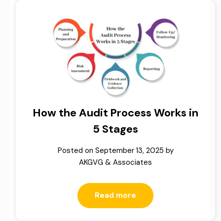
How the Audit Process Works in
5 Stages
Posted on
September 13, 2025
by
AKGVG & Associates
Read more