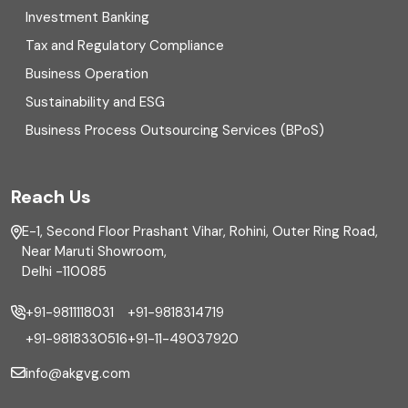
Investment Banking
Enterprise Risk Management (ERM)
Tax and Regulatory Compliance
Business Operation
Equity Capital Market
Sustainability and ESG
External audit
Business Process Outsourcing Services (BPoS)
FAR
Reach Us
Finance
E-1, Second Floor Prashant Vihar, Rohini, Outer Ring Road,
Financial reporting
Near Maruti Showroom,
Delhi -110085
Fixed Asset
+91-9811118031
+91-9818314719
Fixed Assets Management
+91-9818330516
+91-11-49037920
Foreign exchange management
info@akgvg.com
Forensic