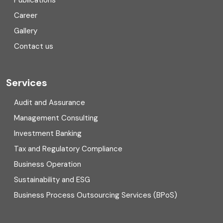
Publications
Corporate Finance
Career
Gallery
COVID
Contact us
Cryptocurrency
Cyber security
Services
Digital Transformation
Audit and Assurance
Management Consulting
Direct tax
Investment Banking
Enterprise Risk Management (ERM)
Tax and Regulatory Compliance
Business Operation
Equity Capital Market
Sustainability and ESG
External audit
Business Process Outsourcing Services (BPoS)
FAR