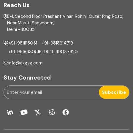
Reach Us
Finance
E-1, Second Floor Prashant Vihar, Rohini, Outer Ring Road,
Financial reporting
Near Maruti Showroom,
Delhi -110085
Fixed Asset
+91-9811118031
+91-9818314719
Fixed Assets Management
+91-9818330516
+91-11-49037920
Foreign exchange management
info@akgvg.com
Forensic
Stay Connected
Forensic & Fraud Investigations
Subscribe
Fraud
Global Business Services
Global Shared Services