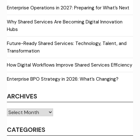
Enterprise Operations in 2027: Preparing for What’s Next
Why Shared Services Are Becoming Digital Innovation
Hubs
Future-Ready Shared Services: Technology, Talent, and
Transformation
How Digital Workflows Improve Shared Services Efficiency
Enterprise BPO Strategy in 2026: What’s Changing?
ARCHIVES
Archives
CATEGORIES