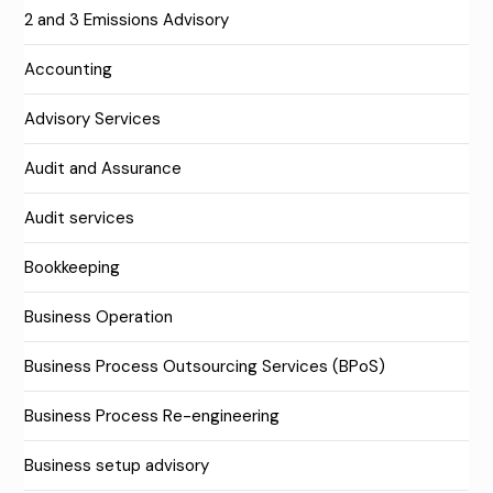
2 and 3 Emissions Advisory
Accounting
Advisory Services
Audit and Assurance
Audit services
Bookkeeping
Business Operation
Business Process Outsourcing Services (BPoS)
Business Process Re-engineering
Business setup advisory