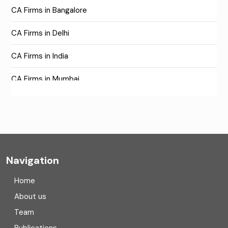
CA Firms in Bangalore
CA Firms in Delhi
CA Firms in India
CA Firms in Mumbai
CA Firms Near Me
Company formation consultants
Company registration
Navigation
Company registration in India
Home
Compliance
About us
Team
Consulting