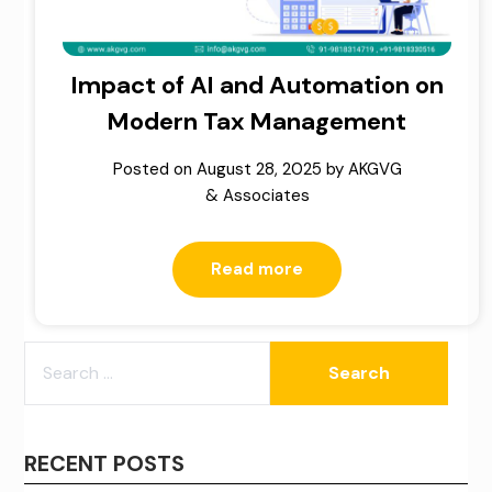
Impact of AI and Automation on
Modern Tax Management
Posted on
August 28, 2025
by
AKGVG
& Associates
Read more
SEARCH
FOR:
RECENT POSTS