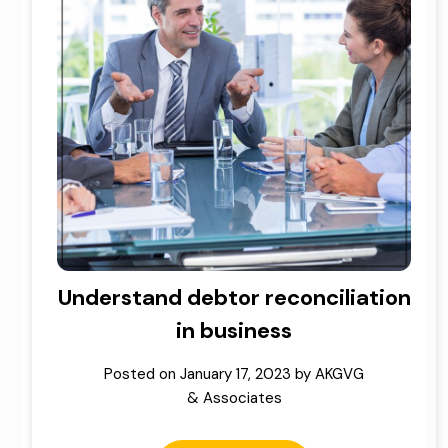
Understand debtor reconciliation
in business
Posted on
January 17, 2023
by
AKGVG
& Associates