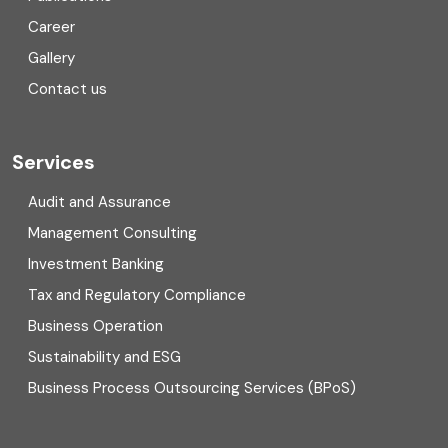
Corporate Finance
Career
Gallery
COVID
Contact us
Cryptocurrency
Cyber security
Services
Digital Transformation
Audit and Assurance
Management Consulting
Direct tax
Investment Banking
Enterprise Risk Management (ERM)
Tax and Regulatory Compliance
Business Operation
Equity Capital Market
Sustainability and ESG
External audit
Business Process Outsourcing Services (BPoS)
FAR