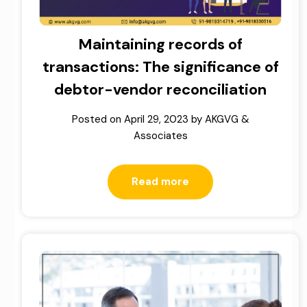
Maintaining records of
transactions: The significance of
debtor-vendor reconciliation
Posted on
April 29, 2023
by
AKGVG &
Associates
Read more