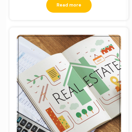
Read more