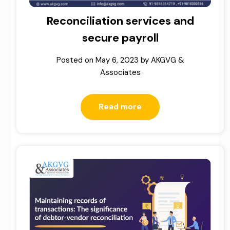
Reconciliation services and
secure payroll
Posted on
May 6, 2023
by
AKGVG &
Associates
Read more