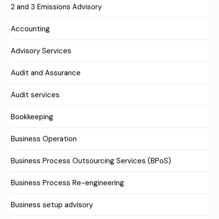
2 and 3 Emissions Advisory
Accounting
Advisory Services
Audit and Assurance
Audit services
Bookkeeping
Business Operation
Business Process Outsourcing Services (BPoS)
Business Process Re-engineering
Business setup advisory