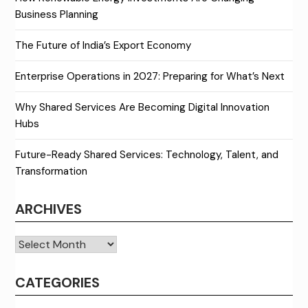
Business Planning
The Future of India’s Export Economy
Enterprise Operations in 2027: Preparing for What’s Next
Why Shared Services Are Becoming Digital Innovation
Hubs
Future-Ready Shared Services: Technology, Talent, and
Transformation
ARCHIVES
Archives
CATEGORIES