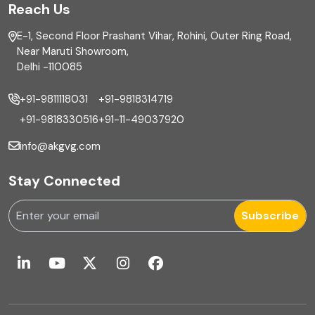
Reach Us
Finance
E-1, Second Floor Prashant Vihar, Rohini, Outer Ring Road,
Financial reporting
Near Maruti Showroom,
Delhi -110085
Fixed Asset
+91-9811118031
+91-9818314719
Fixed Assets Management
+91-9818330516
+91-11-49037920
Foreign exchange management
info@akgvg.com
Forensic
Stay Connected
Forensic & Fraud Investigations
Subscribe
Fraud
Global Business Services
Global Shared Services