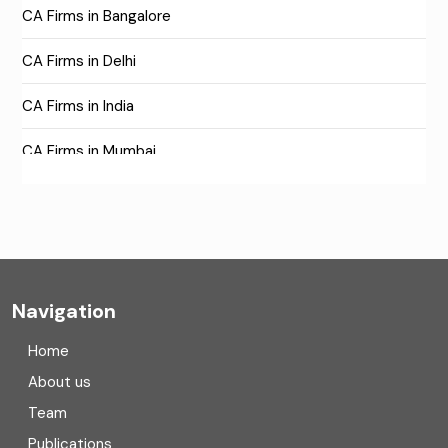
CA Firms in Bangalore
CA Firms in Delhi
CA Firms in India
CA Firms in Mumbai
CA Firms Near Me
Company formation consultants
Company registration
Navigation
Company registration in India
Home
Compliance
About us
Team
Consulting
Publications