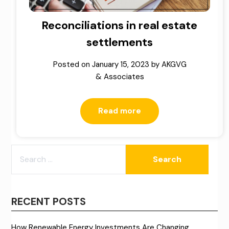
Reconciliations in real estate
settlements
Posted on
January 15, 2023
by
AKGVG
& Associates
Read more
SEARCH
FOR:
RECENT POSTS
How Renewable Energy Investments Are Changing