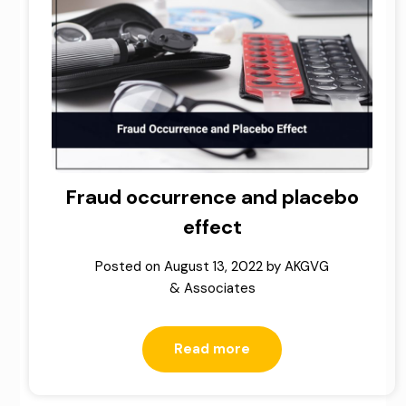
Fraud occurrence and placebo
effect
Posted on
August 13, 2022
by
AKGVG
& Associates
Read more