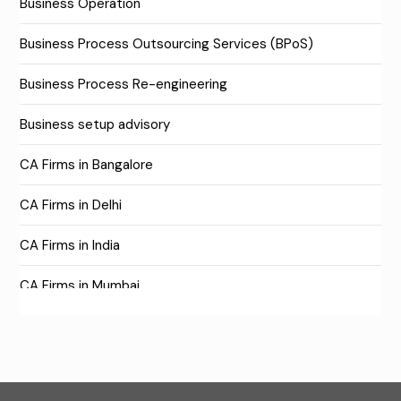
Business Operation
Business Process Outsourcing Services (BPoS)
Business Process Re-engineering
Business setup advisory
CA Firms in Bangalore
CA Firms in Delhi
CA Firms in India
CA Firms in Mumbai
CA Firms Near Me
Company formation consultants