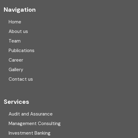
Company registration
Navigation
Company registration in India
Home
Compliance
About us
Team
Consulting
Publications
Corporate Finance
Career
Gallery
COVID
Contact us
Cryptocurrency
Cyber security
Services
Digital Transformation
Audit and Assurance
Management Consulting
Direct tax
Investment Banking