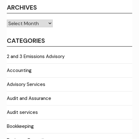
ARCHIVES
Archives
CATEGORIES
2 and 3 Emissions Advisory
Accounting
Advisory Services
Audit and Assurance
Audit services
Bookkeeping