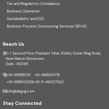
Enterprise Risk Management (ERM)
Tax and Regulatory Compliance
Business Operation
Equity Capital Market
Sustainability and ESG
External audit
Business Process Outsourcing Services (BPoS)
FAR
Reach Us
Finance
E-1, Second Floor Prashant Vihar, Rohini, Outer Ring Road,
Financial reporting
Near Maruti Showroom,
Delhi -110085
Fixed Asset
+91-9811118031
+91-9818314719
Fixed Assets Management
+91-9818330516
+91-11-49037920
Foreign exchange management
info@akgvg.com
Forensic
Stay Connected