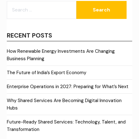
SEARCH
FOR:
RECENT POSTS
How Renewable Energy Investments Are Changing
Business Planning
The Future of India’s Export Economy
Enterprise Operations in 2027: Preparing for What’s Next
Why Shared Services Are Becoming Digital Innovation
Hubs
Future-Ready Shared Services: Technology, Talent, and
Transformation